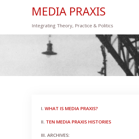
Skip
MEDIA PRAXIS
to
content
Integrating Theory, Practice & Politics
I.
WHAT IS MEDIA PRAXIS?
II.
TEN MEDIA PRAXIS HISTORIES
III. ARCHIVES: