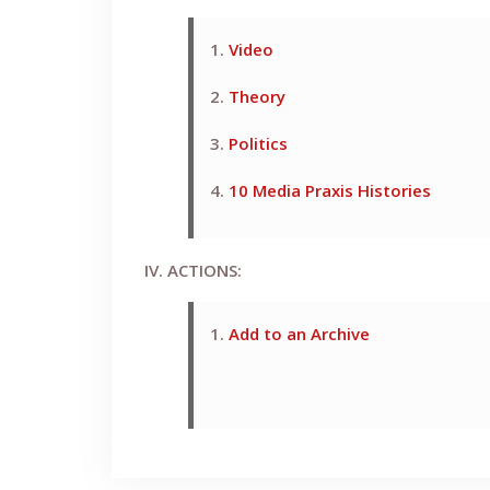
1.
Video
2.
Theory
3.
Politics
4.
10 Media Praxis Histories
IV. ACTIONS:
1.
Add to an Archive