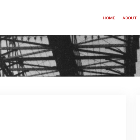
HOME
ABOUT