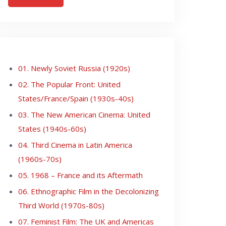
01. Newly Soviet Russia (1920s)
02. The Popular Front: United
States/France/Spain (1930s-40s)
03. The New American Cinema: United
States (1940s-60s)
04. Third Cinema in Latin America
(1960s-70s)
05. 1968 – France and its Aftermath
06. Ethnographic Film in the Decolonizing
Third World (1970s-80s)
07. Feminist Film: The UK and Americas