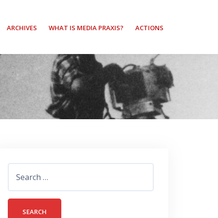
ARCHIVES
WHAT IS MEDIA PRAXIS?
ACTIONS
Search
for: