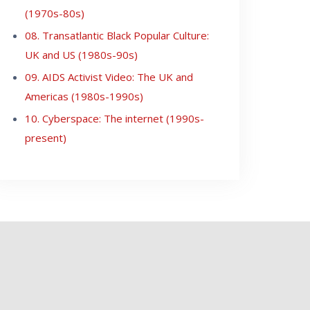
(1970s-80s)
08. Transatlantic Black Popular Culture:
UK and US (1980s-90s)
09. AIDS Activist Video: The UK and
Americas (1980s-1990s)
10. Cyberspace: The internet (1990s-
present)