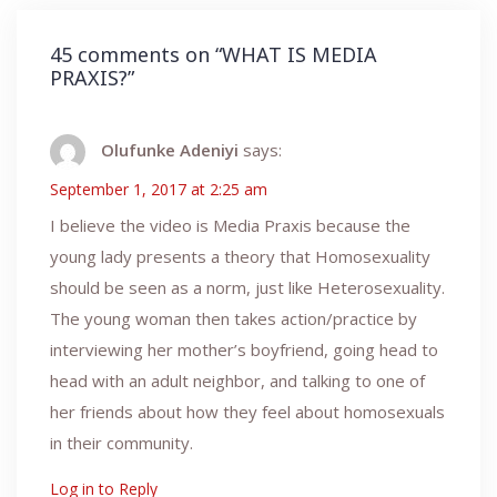
45 comments on “
WHAT IS MEDIA
PRAXIS?
”
Olufunke Adeniyi
says:
September 1, 2017 at 2:25 am
I believe the video is Media Praxis because the
young lady presents a theory that Homosexuality
should be seen as a norm, just like Heterosexuality.
The young woman then takes action/practice by
interviewing her mother’s boyfriend, going head to
head with an adult neighbor, and talking to one of
her friends about how they feel about homosexuals
in their community.
Log in to Reply