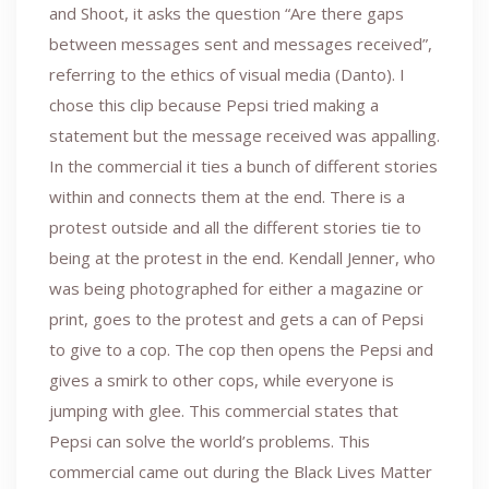
and Shoot, it asks the question “Are there gaps
between messages sent and messages received”,
referring to the ethics of visual media (Danto). I
chose this clip because Pepsi tried making a
statement but the message received was appalling.
In the commercial it ties a bunch of different stories
within and connects them at the end. There is a
protest outside and all the different stories tie to
being at the protest in the end. Kendall Jenner, who
was being photographed for either a magazine or
print, goes to the protest and gets a can of Pepsi
to give to a cop. The cop then opens the Pepsi and
gives a smirk to other cops, while everyone is
jumping with glee. This commercial states that
Pepsi can solve the world’s problems. This
commercial came out during the Black Lives Matter