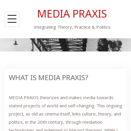
Skip
MEDIA PRAXIS
to
content
Integrating Theory, Practice & Politics
WHAT IS MEDIA PRAXIS?
MEDIA PRAXIS theorizes and makes media towards
stated projects of world and self-changing. This ongoing
project, as old as cinema itself, links culture, theory, and
politics, in the 20th century, through mediation
technologies and indebted to Marxist theories. While I