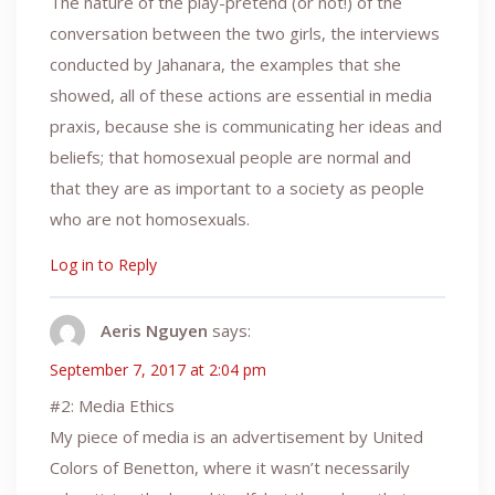
The nature of the play-pretend (or not!) of the
conversation between the two girls, the interviews
conducted by Jahanara, the examples that she
showed, all of these actions are essential in media
praxis, because she is communicating her ideas and
beliefs; that homosexual people are normal and
that they are as important to a society as people
who are not homosexuals.
Log in to Reply
Aeris Nguyen
says:
September 7, 2017 at 2:04 pm
#2: Media Ethics
My piece of media is an advertisement by United
Colors of Benetton, where it wasn’t necessarily