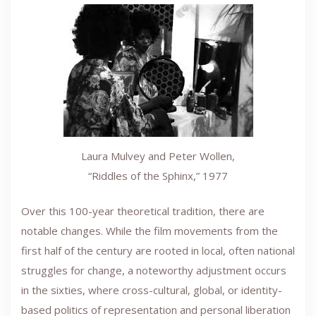
Laura Mulvey and Peter Wollen,
“Riddles of the Sphinx,” 1977
Over this 100-year theoretical tradition, there are
notable changes. While the film movements from the
first half of the century are rooted in local, often national
struggles for change, a noteworthy adjustment occurs
in the sixties, where cross-cultural, global, or identity-
based politics of representation and personal liberation