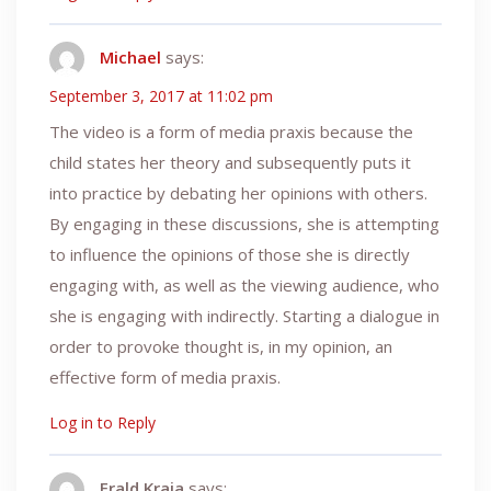
Michael
says:
September 3, 2017 at 11:02 pm
The video is a form of media praxis because the
child states her theory and subsequently puts it
into practice by debating her opinions with others.
By engaging in these discussions, she is attempting
to influence the opinions of those she is directly
engaging with, as well as the viewing audience, who
she is engaging with indirectly. Starting a dialogue in
order to provoke thought is, in my opinion, an
effective form of media praxis.
Log in to Reply
Erald Kraja
says: