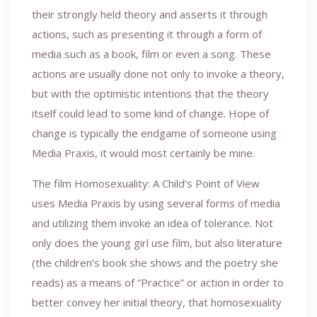
their strongly held theory and asserts it through
actions, such as presenting it through a form of
media such as a book, film or even a song. These
actions are usually done not only to invoke a theory,
but with the optimistic intentions that the theory
itself could lead to some kind of change. Hope of
change is typically the endgame of someone using
Media Praxis, it would most certainly be mine.
The film Homosexuality: A Child’s Point of View
uses Media Praxis by using several forms of media
and utilizing them invoke an idea of tolerance. Not
only does the young girl use film, but also literature
(the children’s book she shows and the poetry she
reads) as a means of “Practice” or action in order to
better convey her initial theory, that homosexuality