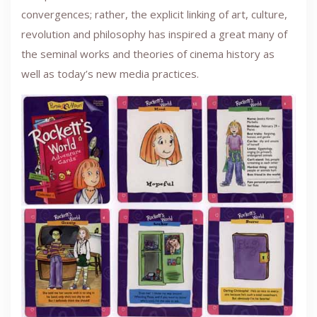
convergences; rather, the explicit linking of art, culture,
revolution and philosophy has inspired a great many of
the seminal works and theories of cinema history as
well as today’s new media practices.