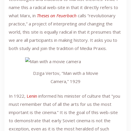
name this a radical web-site in that it directly refers to
what Marx, in
Theses on Feuerbach
calls “revolutionary
practice,” a project of interpreting
and
changing the
world, this site is equally radical in that it presumes that
we are all participants in making history. It asks you to
both study and join the tradition of Media Praxis.
Dziga Vertov, “Man with a Movie
Camera,” 1929
In 1922,
Lenin
informed his minister of culture that “you
must remember that of all the arts for us the most
important is the cinema.” It is the goal of this web-site
to demonstrate that early Soviet cinema is not the
exception, even as it is the most heralded of such