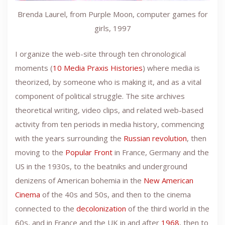
Brenda Laurel, from Purple Moon, computer games for
girls, 1997
I organize the web-site through ten chronological
moments (
10 Media Praxis Histories
) where media is
theorized, by someone who is making it, and as a vital
component of political struggle. The site archives
theoretical writing, video clips, and related web-based
activity from ten periods in media history, commencing
with the years surrounding the
Russian revolution
, then
moving to the
Popular Front
in France, Germany and the
US in the 1930s, to the beatniks and underground
denizens of American bohemia in the
New American
Cinema
of the 40s and 50s, and then to the cinema
connected to the
decolonization
of the third world in the
60s, and in France and the UK in and after
1968
, then to