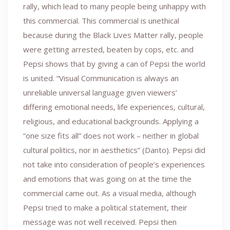
rally, which lead to many people being unhappy with
this commercial. This commercial is unethical
because during the Black Lives Matter rally, people
were getting arrested, beaten by cops, etc. and
Pepsi shows that by giving a can of Pepsi the world
is united. “Visual Communication is always an
unreliable universal language given viewers’
differing emotional needs, life experiences, cultural,
religious, and educational backgrounds. Applying a
“one size fits all” does not work – neither in global
cultural politics, nor in aesthetics” (Danto). Pepsi did
not take into consideration of people’s experiences
and emotions that was going on at the time the
commercial came out. As a visual media, although
Pepsi tried to make a political statement, their
message was not well received. Pepsi then