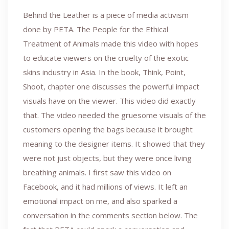
Behind the Leather is a piece of media activism
done by PETA. The People for the Ethical
Treatment of Animals made this video with hopes
to educate viewers on the cruelty of the exotic
skins industry in Asia. In the book, Think, Point,
Shoot, chapter one discusses the powerful impact
visuals have on the viewer. This video did exactly
that. The video needed the gruesome visuals of the
customers opening the bags because it brought
meaning to the designer items. It showed that they
were not just objects, but they were once living
breathing animals. I first saw this video on
Facebook, and it had millions of views. It left an
emotional impact on me, and also sparked a
conversation in the comments section below. The