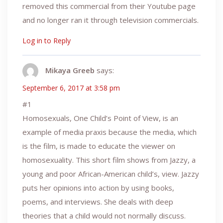
removed this commercial from their Youtube page
and no longer ran it through television commercials.
Log in to Reply
Mikaya Greeb
says:
September 6, 2017 at 3:58 pm
#1
Homosexuals, One Child’s Point of View, is an
example of media praxis because the media, which
is the film, is made to educate the viewer on
homosexuality. This short film shows from Jazzy, a
young and poor African-American child’s, view. Jazzy
puts her opinions into action by using books,
poems, and interviews. She deals with deep
theories that a child would not normally discuss.