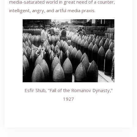
media-saturated world in great need of a counter,
intelligent, angry, and artful media praxis.
Esfir Shub, “Fall of the Romanov Dynasty,”
1927