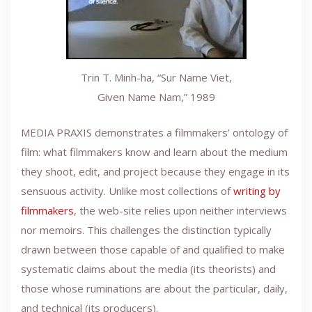
Trin T. Minh-ha, “Sur Name Viet,
Given Name Nam,” 1989
MEDIA PRAXIS demonstrates a filmmakers’ ontology of
film: what filmmakers know and learn about the medium
they shoot, edit, and project because they engage in its
sensuous activity. Unlike most collections of
writing by
filmmakers
, the web-site relies upon neither interviews
nor memoirs. This challenges the distinction typically
drawn between those capable of and qualified to make
systematic claims about the media (its theorists) and
those whose ruminations are about the particular, daily,
and technical (its producers).