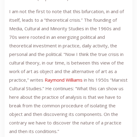
I am not the first to note that this bifurcation, in and of
itself, leads to a “theoretical crisis.” The founding of
Media, Cultural and Minority Studies in the 1960s and
70s were rooted in an energizing political and
theoretical investment in practice, daily activity, the
personal and the political. “Now I think the true crisis in
cultural theory, in our time, is between this view of the
work of art as object and the alternative of art as a
practice,” writes
Raymond Williams
in his 1950s “Marxist
Cultural Studies.” He continues: “What this can show us
here about the practice of analysis is that we have to
break from the common procedure of isolating the
object and then discovering its components. On the
contrary we have to discover the nature of a practice
and then its conditions.”