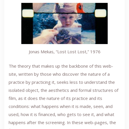
Jonas Mekas, “Lost Lost Lost,” 1976
The theory that makes up the backbone of this web-
site, written by those who discover the nature of a
practice by practicing it, seeks less to understand the
isolated object, the aesthetics and formal structures of
film, as it does the nature of its practice and its
conditions: what happens when it is made, seen, and
used, how it is financed, who gets to see it, and what
happens after the screening. In these web-pages, the