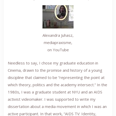
Alexandra Juhasz,
mediapraxisme,
on YouTube
Needless to say, I chose my graduate education in
Cinema, drawn to the promise and history of a young
discipline that claimed to be “representing the point at
which theory, politics and the academy intersect.” In the
1980s, I was a graduate student at NYU and an AIDS
activist videomaker. I was supported to write my
dissertation about a media movement in which I was an
active participant. In that work, “AIDS TV: Identity,