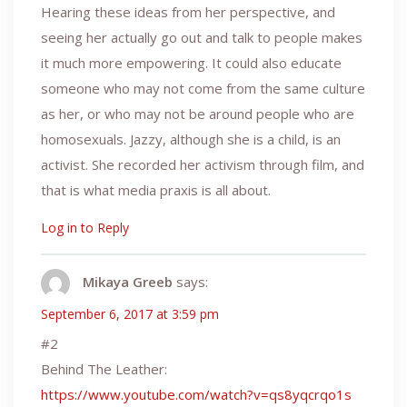
Hearing these ideas from her perspective, and
seeing her actually go out and talk to people makes
it much more empowering. It could also educate
someone who may not come from the same culture
as her, or who may not be around people who are
homosexuals. Jazzy, although she is a child, is an
activist. She recorded her activism through film, and
that is what media praxis is all about.
Log in to Reply
Mikaya Greeb
says:
September 6, 2017 at 3:59 pm
#2
Behind The Leather:
https://www.youtube.com/watch?v=qs8yqcrqo1s