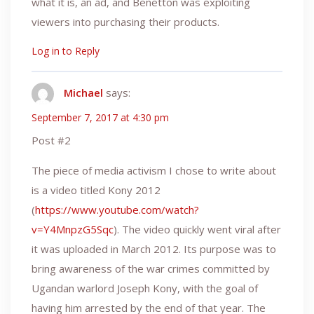
what it is, an ad, and Benetton was exploiting
viewers into purchasing their products.
Log in to Reply
Michael
says:
September 7, 2017 at 4:30 pm
Post #2
The piece of media activism I chose to write about
is a video titled Kony 2012
(
https://www.youtube.com/watch?
v=Y4MnpzG5Sqc
). The video quickly went viral after
it was uploaded in March 2012. Its purpose was to
bring awareness of the war crimes committed by
Ugandan warlord Joseph Kony, with the goal of
having him arrested by the end of that year. The