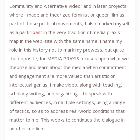
Community and Alternative Video” and in later projects
where I made and theorized feminist or queer film as
part of those political movements, I also marked myself
as a
participant
in the very tradition of media praxis I
map in the web-site with the same name. I name my
role in this history not to mark my prowess, but quite
the opposite, for MEDIA PRAXIS focuses upon what we
theorize and learn about the media when commitment
and engagement are more valued than artistic or
intellectual genius. I make video, along with teaching,
scholarly writing, and organizing—to speak with
different audiences, in multiple settings, using a range
of tactics, so as to address real-world conditions that
matter to me. This web-site continues the dialogue in
another medium.