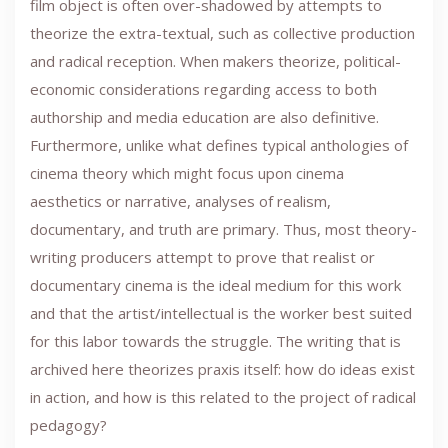
film object is often over-shadowed by attempts to
theorize the extra-textual, such as collective production
and radical reception. When makers theorize, political-
economic considerations regarding access to both
authorship and media education are also definitive.
Furthermore, unlike what defines typical anthologies of
cinema theory which might focus upon cinema
aesthetics or narrative, analyses of realism,
documentary, and truth are primary. Thus, most theory-
writing producers attempt to prove that realist or
documentary cinema is the ideal medium for this work
and that the artist/intellectual is the worker best suited
for this labor towards the struggle. The writing that is
archived here theorizes praxis itself: how do ideas exist
in action, and how is this related to the project of radical
pedagogy?