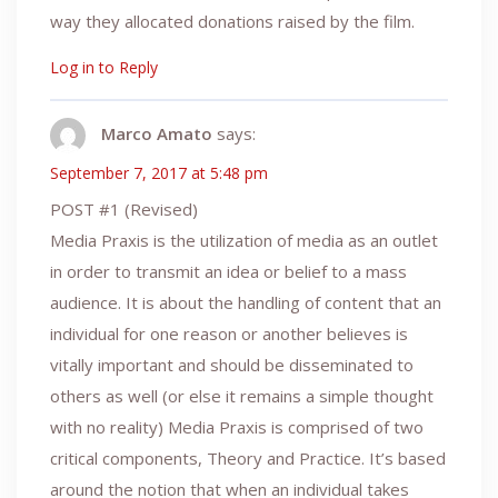
way they allocated donations raised by the film.
Log in to Reply
Marco Amato
says:
September 7, 2017 at 5:48 pm
POST #1 (Revised)
Media Praxis is the utilization of media as an outlet
in order to transmit an idea or belief to a mass
audience. It is about the handling of content that an
individual for one reason or another believes is
vitally important and should be disseminated to
others as well (or else it remains a simple thought
with no reality) Media Praxis is comprised of two
critical components, Theory and Practice. It’s based
around the notion that when an individual takes