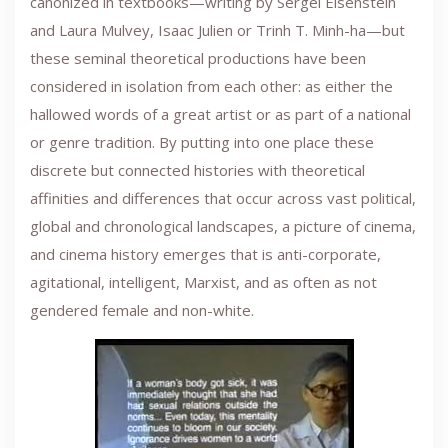
canonized in textbooks—writing by Sergei Eisenstein
and Laura Mulvey, Isaac Julien or Trinh T. Minh-ha—but
these seminal theoretical productions have been
considered in isolation from each other: as either the
hallowed words of a great artist or as part of a national
or genre tradition. By putting into one place these
discrete but connected histories with theoretical
affinities and differences that occur across vast political,
global and chronological landscapes, a picture of cinema,
and cinema history emerges that is anti-corporate,
agitational, intelligent, Marxist, and as often as not
gendered female and non-white.