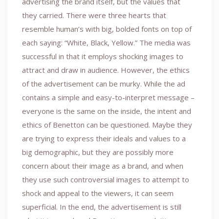
advertising the brand itself, but the values that
they carried. There were three hearts that
resemble human’s with big, bolded fonts on top of
each saying: “White, Black, Yellow.” The media was
successful in that it employs shocking images to
attract and draw in audience. However, the ethics
of the advertisement can be murky. While the ad
contains a simple and easy-to-interpret message –
everyone is the same on the inside, the intent and
ethics of Benetton can be questioned. Maybe they
are trying to express their ideals and values to a
big demographic, but they are possibly more
concern about their image as a brand, and when
they use such controversial images to attempt to
shock and appeal to the viewers, it can seem
superficial. In the end, the advertisement is still