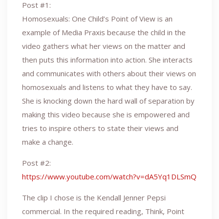
Post #1:
Homosexuals: One Child’s Point of View is an
example of Media Praxis because the child in the
video gathers what her views on the matter and
then puts this information into action. She interacts
and communicates with others about their views on
homosexuals and listens to what they have to say.
She is knocking down the hard wall of separation by
making this video because she is empowered and
tries to inspire others to state their views and
make a change.
Post #2:
https://www.youtube.com/watch?v=dA5Yq1DLSmQ
The clip I chose is the Kendall Jenner Pepsi
commercial. In the required reading, Think, Point