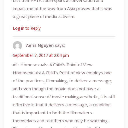
fact that PETA could spark a conversation and
impact me all the way from Asia proves that it was
a great piece of media activism.
Log in to Reply
Aeris Nguyen
says:
September 7, 2017 at 2:04 pm
#1: Homosexuals: A Child’s Point of View
Homosexuals: A Child’s Point of View employs one
of the practices, filmmaking, to deliver a message,
and even though the movie does not have a
traditional sense of movie making aesthetic, it is still
effective in that it delivers a message, a condition,
that is important to both the filmmakers
themselves and to others who may be watching.