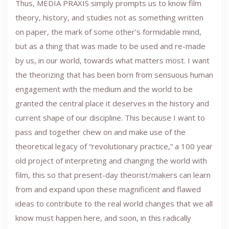
Thus, MEDIA PRAXIS simply prompts us to know film
theory, history, and studies not as something written
on paper, the mark of some other’s formidable mind,
but as a thing that was made to be used and re-made
by us, in our world, towards what matters most. I want
the theorizing that has been born from sensuous human
engagement with the medium and the world to be
granted the central place it deserves in the history and
current shape of our discipline. This because I want to
pass and together chew on and make use of the
theoretical legacy of “revolutionary practice,” a 100 year
old project of interpreting and changing the world with
film, this so that present-day theorist/makers can learn
from and expand upon these magnificent and flawed
ideas to contribute to the real world changes that we all
know must happen here, and soon, in this radically