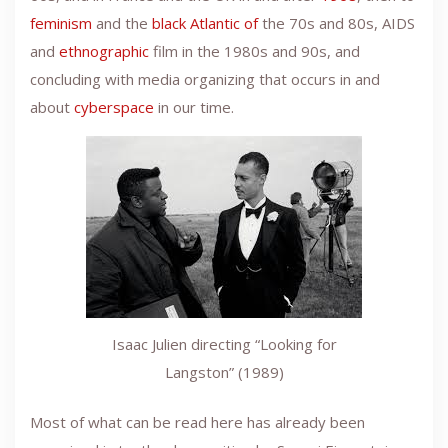
feminism
and the
black Atlantic of
the 70s and 80s, AIDS
and
ethnographic
film in the 1980s and 90s, and
concluding with media organizing that occurs in and
about
cyberspace
in our time.
Isaac Julien directing “Looking for
Langston” (1989)
Most of what can be read here has already been