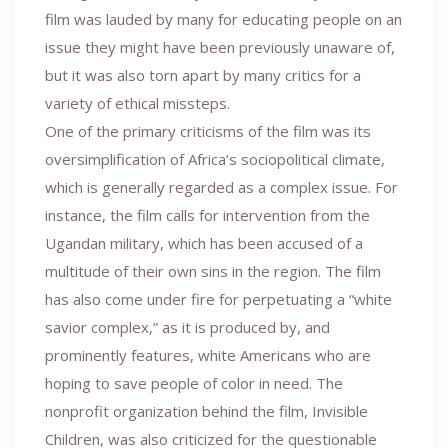
film was lauded by many for educating people on an
issue they might have been previously unaware of,
but it was also torn apart by many critics for a
variety of ethical missteps.
One of the primary criticisms of the film was its
oversimplification of Africa’s sociopolitical climate,
which is generally regarded as a complex issue. For
instance, the film calls for intervention from the
Ugandan military, which has been accused of a
multitude of their own sins in the region. The film
has also come under fire for perpetuating a “white
savior complex,” as it is produced by, and
prominently features, white Americans who are
hoping to save people of color in need. The
nonprofit organization behind the film, Invisible
Children, was also criticized for the questionable