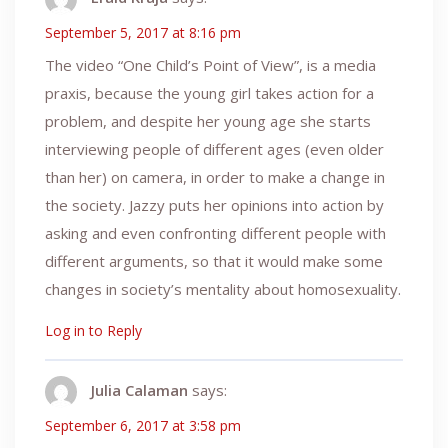
September 5, 2017 at 8:16 pm
The video “One Child’s Point of View”, is a media
praxis, because the young girl takes action for a
problem, and despite her young age she starts
interviewing people of different ages (even older
than her) on camera, in order to make a change in
the society. Jazzy puts her opinions into action by
asking and even confronting different people with
different arguments, so that it would make some
changes in society’s mentality about homosexuality.
Log in to Reply
Julia Calaman
says:
September 6, 2017 at 3:58 pm