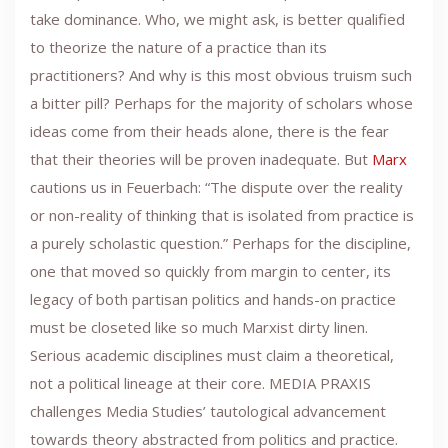
take dominance. Who, we might ask, is better qualified
to theorize the nature of a practice than its
practitioners? And why is this most obvious truism such
a bitter pill? Perhaps for the majority of scholars whose
ideas come from their heads alone, there is the fear
that their theories will be proven inadequate. But
Marx
cautions us in Feuerbach: “The dispute over the reality
or non-reality of thinking that is isolated from practice is
a purely scholastic question.” Perhaps for the discipline,
one that moved so quickly from margin to center, its
legacy of both partisan politics and hands-on practice
must be closeted like so much Marxist dirty linen.
Serious academic disciplines must claim a theoretical,
not a political lineage at their core. MEDIA PRAXIS
challenges Media Studies’ tautological advancement
towards theory abstracted from politics and practice.