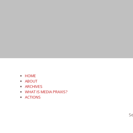
HOME
ABOUT
ARCHIVES
WHAT IS MEDIA PRAXIS?
ACTIONS
Se