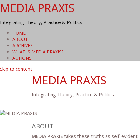
MEDIA PRAXIS
Integrating Theory, Practice & Politics
HOME
ABOUT
ARCHIVES
WHAT IS MEDIA PRAXIS?
ACTIONS
Skip to content
MEDIA PRAXIS
Integrating Theory, Practice & Politics
ABOUT
MEDIA PRAXIS
takes these truths as self-evident: