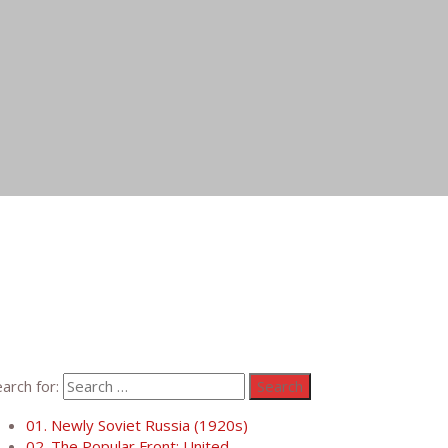
arch for:
01. Newly Soviet Russia (1920s)
02. The Popular Front: United