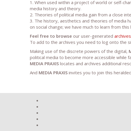
1. When used within a project of world or self-ch
media history and theory.
2. Theories of political media gain from a close in
3. The history, aesthetics and theories of media h
on social change; we have much to learn from this 
Feel free to browse
our user-generated
archives
To add to the archives you need to log onto the si
Making use of the discrete powers of the digital,
political media to become more accessible while fa
MEDIA PRAXIS
locates and archives additional res
And
MEDIA PRAXIS
invites you to join this heralded