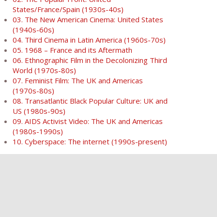
States/France/Spain (1930s-40s)
03. The New American Cinema: United States
(1940s-60s)
04. Third Cinema in Latin America (1960s-70s)
05. 1968 – France and its Aftermath
06. Ethnographic Film in the Decolonizing Third
World (1970s-80s)
07. Feminist Film: The UK and Americas
(1970s-80s)
08. Transatlantic Black Popular Culture: UK and
US (1980s-90s)
09. AIDS Activist Video: The UK and Americas
(1980s-1990s)
10. Cyberspace: The internet (1990s-present)