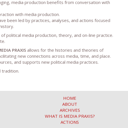
anging, media production benefits from conversation with
teraction with media production.
ave been led by practices, analyses, and actions focused
history.
of political media production, theory, and on-line practice.
te.
MEDIA PRAXIS
allows for the histories and theories of
cilitating new connections across media, time, and place.
ources, and supports new political media practices.
 tradition.
HOME
ABOUT
ARCHIVES
WHAT IS MEDIA PRAXIS?
ACTIONS