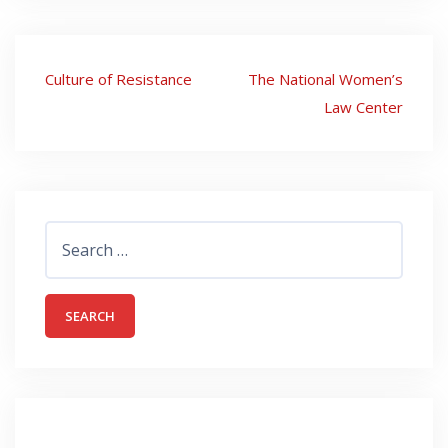
Post
Culture of Resistance
The National Women’s
navigation
Law Center
Search
for: