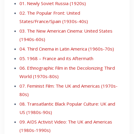
01. Newly Soviet Russia (1920s)
02. The Popular Front: United
States/France/Spain (1930s-40s)
03. The New American Cinema: United States
(1940s-60s)
04. Third Cinema in Latin America (1960s-70s)
05. 1968 – France and its Aftermath
06. Ethnographic Film in the Decolonizing Third
World (1970s-80s)
07. Feminist Film: The UK and Americas (1970s-
80s)
08. Transatlantic Black Popular Culture: UK and
US (1980s-90s)
09. AIDS Activist Video: The UK and Americas
(1980s-1990s)