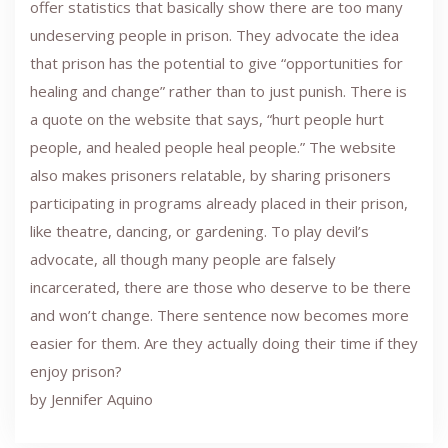
offer statistics that basically show there are too many
undeserving people in prison. They advocate the idea
that prison has the potential to give “opportunities for
healing and change” rather than to just punish. There is
a quote on the website that says, “hurt people hurt
people, and healed people heal people.” The website
also makes prisoners relatable, by sharing prisoners
participating in programs already placed in their prison,
like theatre, dancing, or gardening. To play devil’s
advocate, all though many people are falsely
incarcerated, there are those who deserve to be there
and won’t change. There sentence now becomes more
easier for them. Are they actually doing their time if they
enjoy prison?
by Jennifer Aquino