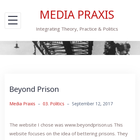
Skip
MEDIA PRAXIS
to
content
Integrating Theory, Practice & Politics
Beyond Prison
Media Praxis
–
03. Politics
–
September 12, 2017
The website I chose was www.beyondprison.us This
website focuses on the idea of bettering prisons. They