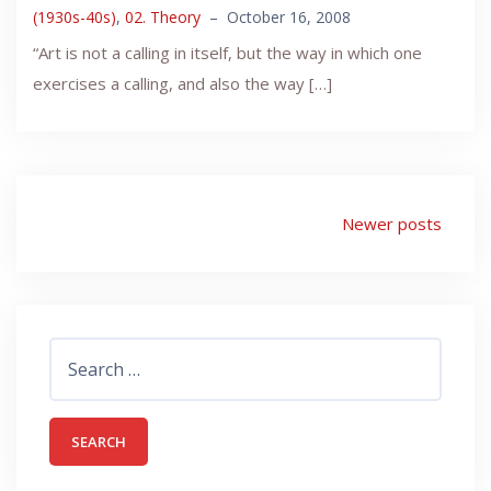
(1930s-40s)
,
02. Theory
–
October 16, 2008
“Art is not a calling in itself, but the way in which one
exercises a calling, and also the way […]
Posts
Newer posts
navigation
Search
for: