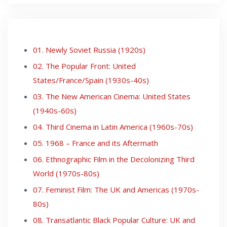
01. Newly Soviet Russia (1920s)
02. The Popular Front: United
States/France/Spain (1930s-40s)
03. The New American Cinema: United States
(1940s-60s)
04. Third Cinema in Latin America (1960s-70s)
05. 1968 – France and its Aftermath
06. Ethnographic Film in the Decolonizing Third
World (1970s-80s)
07. Feminist Film: The UK and Americas (1970s-
80s)
08. Transatlantic Black Popular Culture: UK and