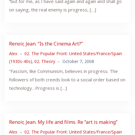
“but for me, as I have said again and again and shall go
on saying, the real enemy is progress, […]
Renoir, Jean. “Is the Cinema Art?”
Alex
–
02. The Popular Front: United States/France/Spain
(1930s-40s)
,
02. Theory
–
October 7, 2008
“Fascism, like Communism, believes in progress. The
followers of both creeds look to a social order based on
technology…Progress is […]
Renoir, Jean. My life and films. Re “art is making”
Alex
–
02. The Popular Front: United States/France/Spain