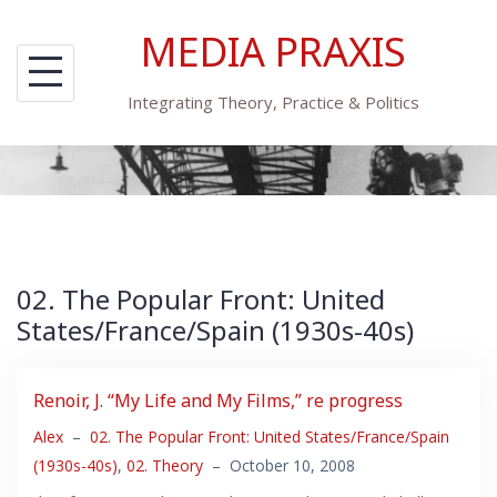
Skip
MEDIA PRAXIS
to
content
Integrating Theory, Practice & Politics
02. The Popular Front: United
States/France/Spain (1930s-40s)
Renoir, J. “My Life and My Films,” re progress
Alex
–
02. The Popular Front: United States/France/Spain
(1930s-40s)
,
02. Theory
–
October 10, 2008