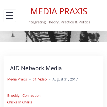
Skip
MEDIA PRAXIS
to
content
Integrating Theory, Practice & Politics
LAID Network Media
Media Praxis
–
01. Video
–
August 31, 2017
Brooklyn Connection
Chicks In Chairs