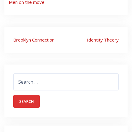
Men on the move
Post
Brooklyn Connection
Identity Theory
navigation
Search
for: