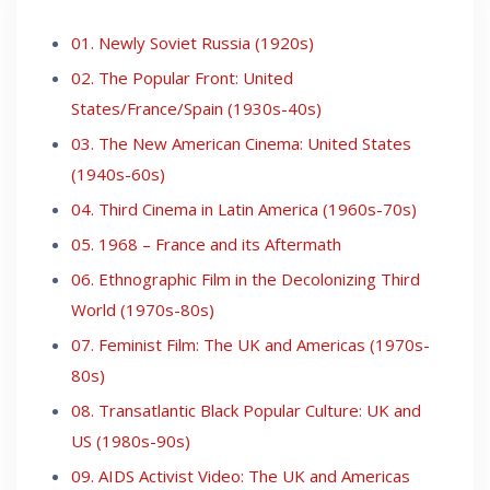
01. Newly Soviet Russia (1920s)
02. The Popular Front: United
States/France/Spain (1930s-40s)
03. The New American Cinema: United States
(1940s-60s)
04. Third Cinema in Latin America (1960s-70s)
05. 1968 – France and its Aftermath
06. Ethnographic Film in the Decolonizing Third
World (1970s-80s)
07. Feminist Film: The UK and Americas (1970s-
80s)
08. Transatlantic Black Popular Culture: UK and
US (1980s-90s)
09. AIDS Activist Video: The UK and Americas