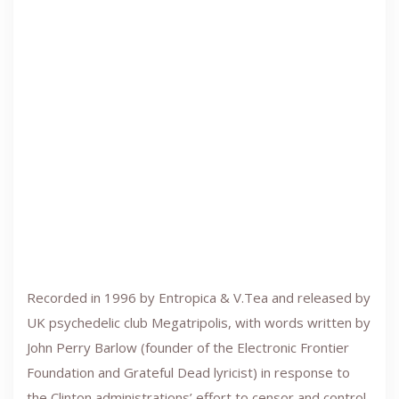
Recorded in 1996 by Entropica & V.Tea and released by
UK psychedelic club Megatripolis, with words written by
John Perry Barlow (founder of the Electronic Frontier
Foundation and Grateful Dead lyricist) in response to
the Clinton administrations’ effort to censor and control