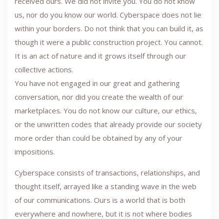
received ours. We did not invite you. You do not know
us, nor do you know our world. Cyberspace does not lie
within your borders. Do not think that you can build it, as
though it were a public construction project. You cannot.
It is an act of nature and it grows itself through our
collective actions.
You have not engaged in our great and gathering
conversation, nor did you create the wealth of our
marketplaces. You do not know our culture, our ethics,
or the unwritten codes that already provide our society
more order than could be obtained by any of your
impositions.
Cyberspace consists of transactions, relationships, and
thought itself, arrayed like a standing wave in the web
of our communications. Ours is a world that is both
everywhere and nowhere, but it is not where bodies