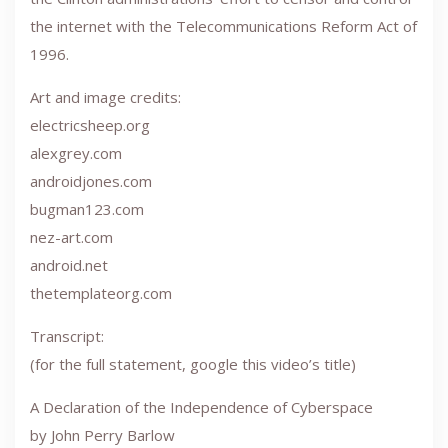
the internet with the Telecommunications Reform Act of
1996.
Art and image credits:
electricsheep.org
alexgrey.com
androidjones.com
bugman123.com
nez-art.com
android.net
thetemplateorg.com
Transcript:
(for the full statement, google this video’s title)
A Declaration of the Independence of Cyberspace
by John Perry Barlow