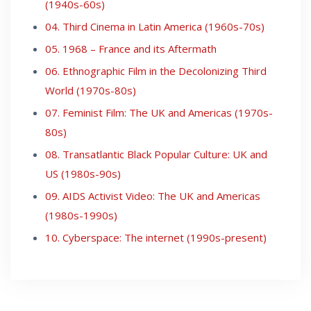
(1940s-60s)
04. Third Cinema in Latin America (1960s-70s)
05. 1968 – France and its Aftermath
06. Ethnographic Film in the Decolonizing Third
World (1970s-80s)
07. Feminist Film: The UK and Americas (1970s-
80s)
08. Transatlantic Black Popular Culture: UK and
US (1980s-90s)
09. AIDS Activist Video: The UK and Americas
(1980s-1990s)
10. Cyberspace: The internet (1990s-present)