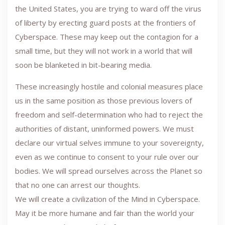
the United States, you are trying to ward off the virus
of liberty by erecting guard posts at the frontiers of
Cyberspace. These may keep out the contagion for a
small time, but they will not work in a world that will
soon be blanketed in bit-bearing media.
These increasingly hostile and colonial measures place
us in the same position as those previous lovers of
freedom and self-determination who had to reject the
authorities of distant, uninformed powers. We must
declare our virtual selves immune to your sovereignty,
even as we continue to consent to your rule over our
bodies. We will spread ourselves across the Planet so
that no one can arrest our thoughts.
We will create a civilization of the Mind in Cyberspace.
May it be more humane and fair than the world your