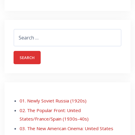
Search
for:
01. Newly Soviet Russia (1920s)
02. The Popular Front: United
States/France/Spain (1930s-40s)
03. The New American Cinema: United States