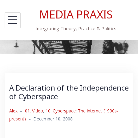
Skip
MEDIA PRAXIS
to
content
Integrating Theory, Practice & Politics
A Declaration of the Independence
of Cyberspace
Alex
–
01. Video
,
10. Cyberspace: The internet (1990s-
present)
–
December 10, 2008