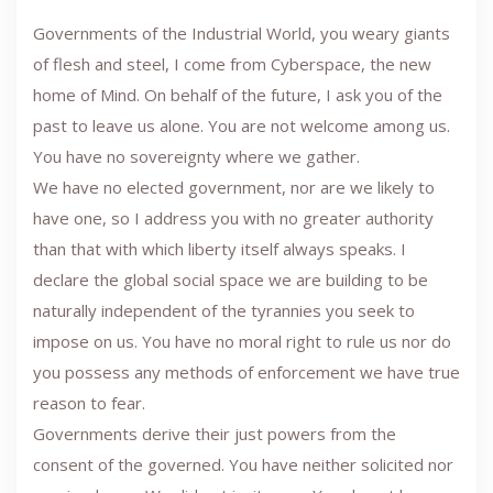
Governments of the Industrial World, you weary giants
of flesh and steel, I come from Cyberspace, the new
home of Mind. On behalf of the future, I ask you of the
past to leave us alone. You are not welcome among us.
You have no sovereignty where we gather.
We have no elected government, nor are we likely to
have one, so I address you with no greater authority
than that with which liberty itself always speaks. I
declare the global social space we are building to be
naturally independent of the tyrannies you seek to
impose on us. You have no moral right to rule us nor do
you possess any methods of enforcement we have true
reason to fear.
Governments derive their just powers from the
consent of the governed. You have neither solicited nor