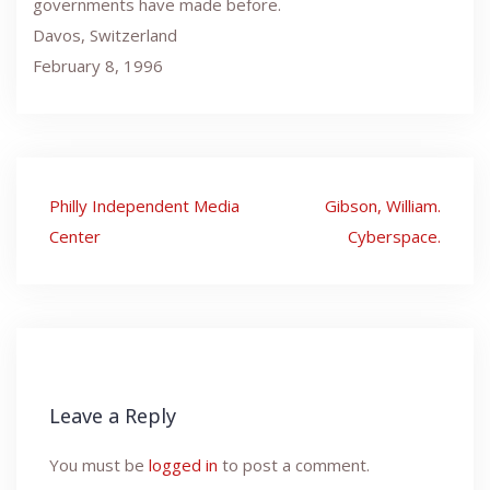
governments have made before.
Davos, Switzerland
February 8, 1996
Post
Philly Independent Media
Gibson, William.
navigation
Center
Cyberspace.
Leave a Reply
You must be
logged in
to post a comment.