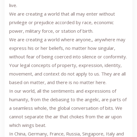
live.
We are creating a world that all may enter without
privilege or prejudice accorded by race, economic
power, military force, or station of birth.
We are creating a world where anyone,, anywhere may
express his or her beliefs, no matter how singular,
without fear of being coerced into silence or conformity.
Your legal concepts of property, expression, identity,
movement, and context do not apply to us. They are all
based on matter, and there is no matter here.
In our world, all the sentiments and expressions of
humanity, from the debasing to the angelic, are parts of
a seamless whole, the global conversation of bits. We
cannot separate the air that chokes from the air upon
which wings beat.
In China, Germany, France, Russia, Singapore, Italy and