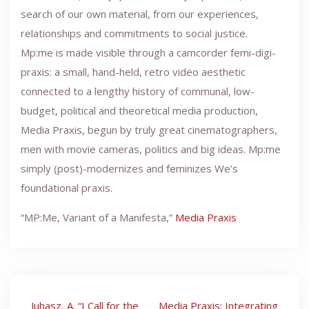
search of our own material, from our experiences,
relationships and commitments to social justice.
Mp:me is made visible through a camcorder femi-digi-
praxis: a small, hand-held, retro video aesthetic
connected to a lengthy history of communal, low-
budget, political and theoretical media production,
Media Praxis, begun by truly great cinematographers,
men with movie cameras, politics and big ideas. Mp:me
simply (post)-modernizes and feminizes We’s
foundational praxis.
“MP:Me, Variant of a Manifesta,”
Media Praxis
Post
Juhasz, A. “I Call for the
Media Praxis: Integrating