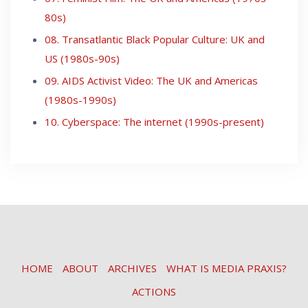
80s)
08. Transatlantic Black Popular Culture: UK and
US (1980s-90s)
09. AIDS Activist Video: The UK and Americas
(1980s-1990s)
10. Cyberspace: The internet (1990s-present)
HOME
ABOUT
ARCHIVES
WHAT IS MEDIA PRAXIS?
ACTIONS