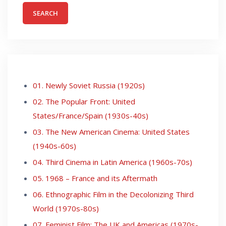
01. Newly Soviet Russia (1920s)
02. The Popular Front: United
States/France/Spain (1930s-40s)
03. The New American Cinema: United States
(1940s-60s)
04. Third Cinema in Latin America (1960s-70s)
05. 1968 – France and its Aftermath
06. Ethnographic Film in the Decolonizing Third
World (1970s-80s)
07. Feminist Film: The UK and Americas (1970s-