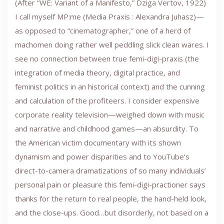
(After “WE: Variant of a Manifesto,” Dziga Vertov, 1922)
I call myself MP:me (Media Praxis : Alexandra Juhasz)—
as opposed to “cinematographer,” one of a herd of
machomen doing rather well peddling slick clean wares. I
see no connection between true femi-digi-praxis (the
integration of media theory, digital practice, and
feminist politics in an historical context) and the cunning
and calculation of the profiteers. I consider expensive
corporate reality television—weighed down with music
and narrative and childhood games—an absurdity. To
the American victim documentary with its shown
dynamism and power disparities and to YouTube’s
direct-to-camera dramatizations of so many individuals’
personal pain or pleasure this femi-digi-practioner says
thanks for the return to real people, the hand-held look,
and the close-ups. Good…but disorderly, not based on a