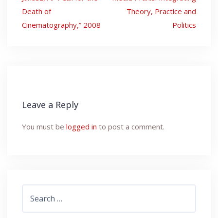
navigation
Death of
Theory, Practice and
Cinematography,” 2008
Politics
Leave a Reply
You must be
logged in
to post a comment.
Search
for: