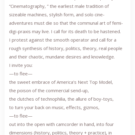
“Cinematography, ” the earliest male tradition of
sizeable machines, stylish form, and solo cine-
adventures must die so that the communal art of femi-
digi-praxis may live. I call for its death to be hastened.
I protest against the smooth operator and call for a
rough synthesis of history, politics, theory, real people
and their chaotic, mundane desires and knowledge.
I invite you:
—to flee—
the sweet embrace of America’s Next Top Model,
the poison of the commercial send-up,
the clutches of technophilia, the allure of boy-toys,
to turn your back on music, effects, gizmos,
—to flee—
out into the open with camcorder in hand, into four
dimensions (history, politics, theory + practice), in