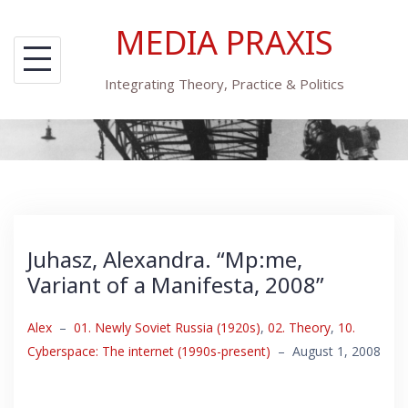
Skip
MEDIA PRAXIS
to
content
Integrating Theory, Practice & Politics
Juhasz, Alexandra. “Mp:me,
Variant of a Manifesta, 2008”
Alex
–
01. Newly Soviet Russia (1920s)
,
02. Theory
,
10.
Cyberspace: The internet (1990s-present)
–
August 1, 2008