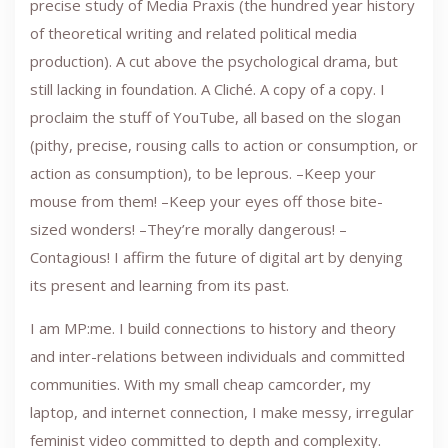
precise study of Media Praxis (the hundred year history
of theoretical writing and related political media
production). A cut above the psychological drama, but
still lacking in foundation. A Cliché. A copy of a copy. I
proclaim the stuff of YouTube, all based on the slogan
(pithy, precise, rousing calls to action or consumption, or
action as consumption), to be leprous. –Keep your
mouse from them! –Keep your eyes off those bite-
sized wonders! –They’re morally dangerous! –
Contagious! I affirm the future of digital art by denying
its present and learning from its past.
I am MP:me. I build connections to history and theory
and inter-relations between individuals and committed
communities. With my small cheap camcorder, my
laptop, and internet connection, I make messy, irregular
feminist video committed to depth and complexity.