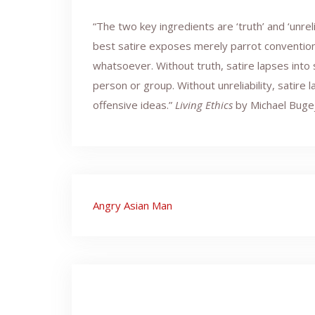
“The two key ingredients are ‘truth’ and ‘unr
best satire exposes merely parrot conventiona
whatsoever. Without truth, satire lapses int
person or group. Without unreliability, satire 
offensive ideas.”
Living Ethics
by Michael Buge
Post
Angry Asian Man
navigation