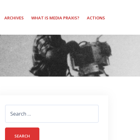
ARCHIVES
WHAT IS MEDIA PRAXIS?
ACTIONS
Search
for: