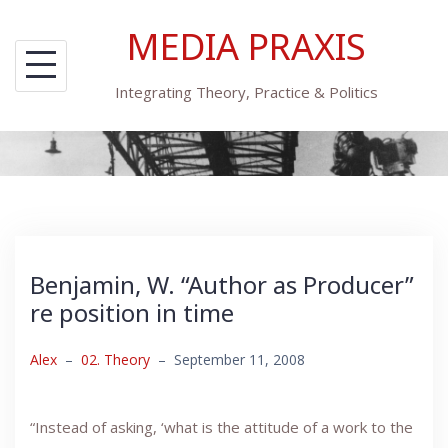
Skip
MEDIA PRAXIS
to
content
Integrating Theory, Practice & Politics
Benjamin, W. “Author as Producer”
re position in time
Alex
–
02. Theory
–
September 11, 2008
“Instead of asking, ‘what is the attitude of a work to the