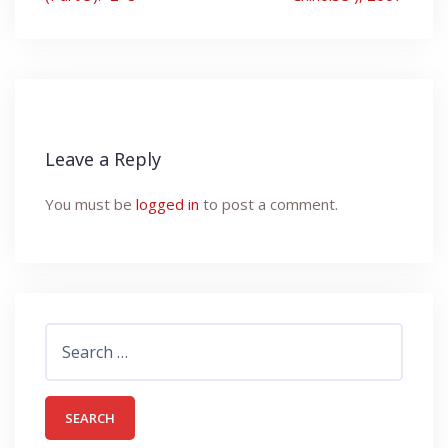
Leave a Reply
You must be
logged in
to post a comment.
Search
for: