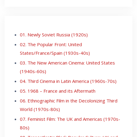
01. Newly Soviet Russia (1920s)
02. The Popular Front: United
States/France/Spain (1930s-40s)
03. The New American Cinema: United States
(1940s-60s)
04. Third Cinema in Latin America (1960s-70s)
05. 1968 – France and its Aftermath
06. Ethnographic Film in the Decolonizing Third
World (1970s-80s)
07. Feminist Film: The UK and Americas (1970s-
80s)