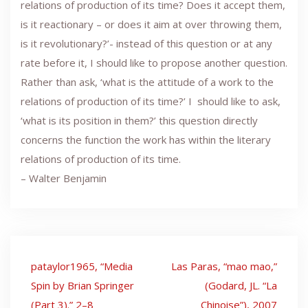
relations of production of its time? Does it accept them,
is it reactionary – or does it aim at over throwing them,
is it revolutionary?’- instead of this question or at any
rate before it, I should like to propose another question.
Rather than ask, ‘what is the attitude of a work to the
relations of production of its time?’ I should like to ask,
‘what is its position in them?’ this question directly
concerns the function the work has within the literary
relations of production of its time.
– Walter Benjamin
Post
pataylor1965, “Media
Las Paras, “mao mao,”
navigation
Spin by Brian Springer
(Godard, JL. “La
(Part 3).” 2–8
Chinoise”), 2007