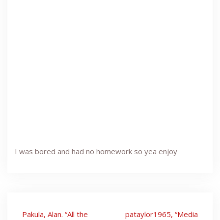
I was bored and had no homework so yea enjoy
Post
Pakula, Alan. “All the
pataylor1965, “Media