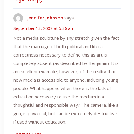
Jennifer Johnson
says:
September 13, 2008 at 5:36 am
Not a media sculpture by any stretch given the fact
that the marriage of both political and literal
correctness necessary to define this as art is
completely absent (as described by Benjamin). It is
an excellent example, however, of the reality that
new media is accessible to anyone, including young
people. What happens when there is the lack of
education necessary to use the medium in a
thoughtful and responsible way? The camera, like a
gun, is powerful, but can be extremely destructive
if used without education.