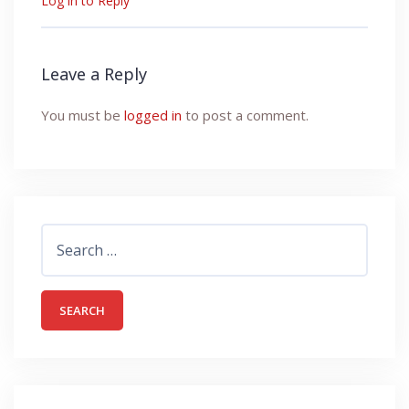
Log in to Reply
Leave a Reply
You must be
logged in
to post a comment.
Search
for: