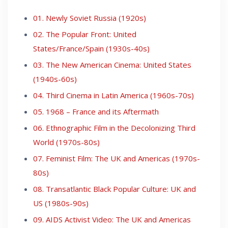
01. Newly Soviet Russia (1920s)
02. The Popular Front: United
States/France/Spain (1930s-40s)
03. The New American Cinema: United States
(1940s-60s)
04. Third Cinema in Latin America (1960s-70s)
05. 1968 – France and its Aftermath
06. Ethnographic Film in the Decolonizing Third
World (1970s-80s)
07. Feminist Film: The UK and Americas (1970s-
80s)
08. Transatlantic Black Popular Culture: UK and
US (1980s-90s)
09. AIDS Activist Video: The UK and Americas