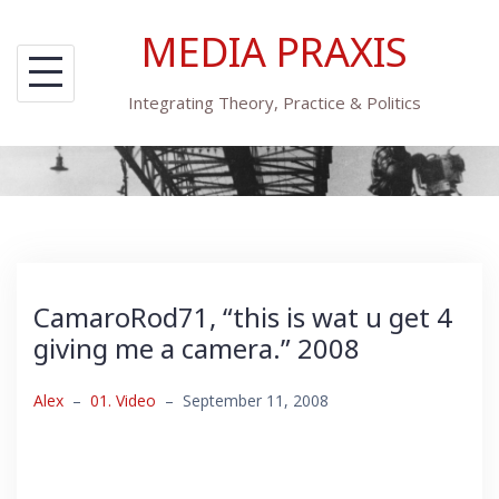
Skip
MEDIA PRAXIS
to
content
Integrating Theory, Practice & Politics
CamaroRod71, “this is wat u get 4
giving me a camera.” 2008
Alex
–
01. Video
–
September 11, 2008