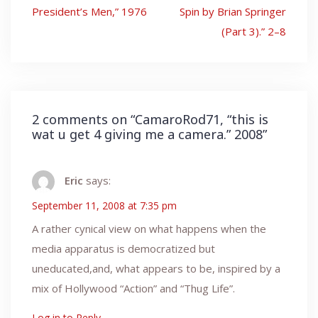
navigation
President’s Men,” 1976
Spin by Brian Springer
(Part 3).” 2–8
2 comments on “
CamaroRod71, “this is
wat u get 4 giving me a camera.” 2008
”
Eric
says:
September 11, 2008 at 7:35 pm
A rather cynical view on what happens when the
media apparatus is democratized but
uneducated,and, what appears to be, inspired by a
mix of Hollywood “Action” and “Thug Life”.
Log in to Reply