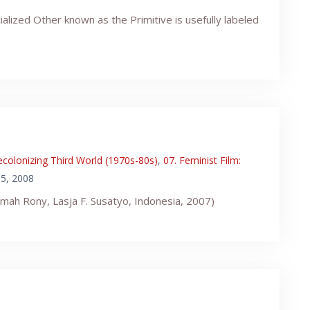
alized Other known as the Primitive is usefully labeled
ecolonizing Third World (1970s-80s)
,
07. Feminist Film:
5, 2008
timah Rony, Lasja F. Susatyo, Indonesia, 2007)