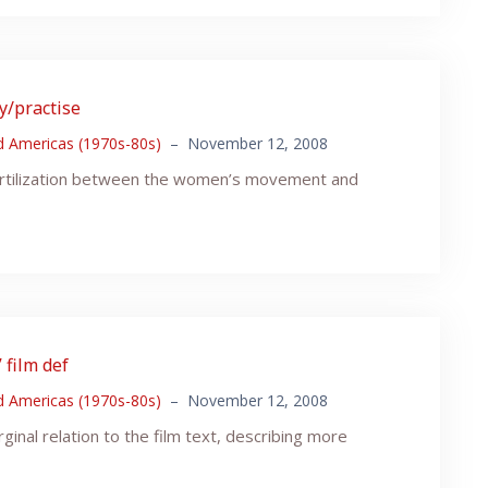
ry/practise
nd Americas (1970s-80s)
–
November 12, 2008
fertilization between the women’s movement and
 film def
nd Americas (1970s-80s)
–
November 12, 2008
ginal relation to the film text, describing more