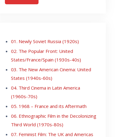
01. Newly Soviet Russia (1920s)
02. The Popular Front: United
States/France/Spain (1930s-40s)
03. The New American Cinema: United
States (1940s-60s)
04. Third Cinema in Latin America
(1960s-70s)
05. 1968 – France and its Aftermath
06. Ethnographic Film in the Decolonizing
Third World (1970s-80s)
07. Feminist Film: The UK and Americas