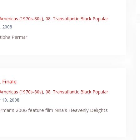
 Americas (1970s-80s)
,
08. Transatlantic Black Popular
, 2008
tibha Parmar
 Finale.
 Americas (1970s-80s)
,
08. Transatlantic Black Popular
 19, 2008
rmar’s 2006 feature film Nina’s Heavenly Delights