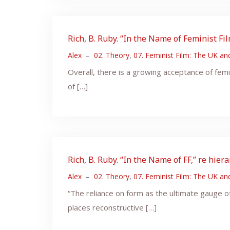
Rich, B. Ruby. “In the Name of Feminist F
Alex
–
02. Theory
,
07. Feminist Film: The UK a
Overall, there is a growing acceptance of femi
of […]
Rich, B. Ruby. “In the Name of FF,” re hier
Alex
–
02. Theory
,
07. Feminist Film: The UK a
“The reliance on form as the ultimate gauge of
places reconstructive […]