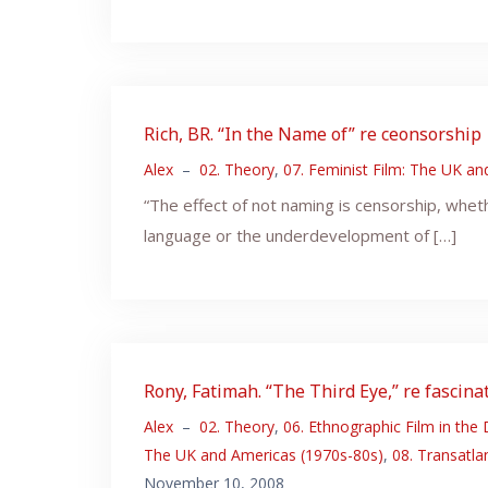
Rich, BR. “In the Name of” re ceonsorship
Alex
–
02. Theory
,
07. Feminist Film: The UK a
“The effect of not naming is censorship, whet
language or the underdevelopment of […]
Rony, Fatimah. “The Third Eye,” re fascin
Alex
–
02. Theory
,
06. Ethnographic Film in the
The UK and Americas (1970s-80s)
,
08. Transatla
November 10, 2008