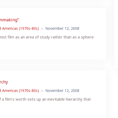
ilmmaking”
nd Americas (1970s-80s)
–
November 12, 2008
nist film as an area of study rather than as a sphere
archy
nd Americas (1970s-80s)
–
November 12, 2008
 a film’s worth sets up an inevtiable hierarchy that