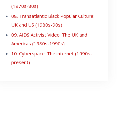
(1970s-80s)
08. Transatlantic Black Popular Culture:
UK and US (1980s-90s)
09. AIDS Activist Video: The UK and
Americas (1980s-1990s)
10. Cyberspace: The internet (1990s-
present)