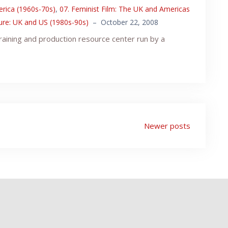
erica (1960s-70s)
,
07. Feminist Film: The UK and Americas
ture: UK and US (1980s-90s)
–
October 22, 2008
raining and production resource center run by a
Newer posts