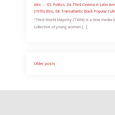
Alex
–
03. Politics
,
04. Third Cinema in Latin Am
(1970s-80s)
,
08. Transatlantic Black Popular Cul
“Third World Majority (TWM) is a new media t
collective of young women […]
Posts
Older posts
navigation