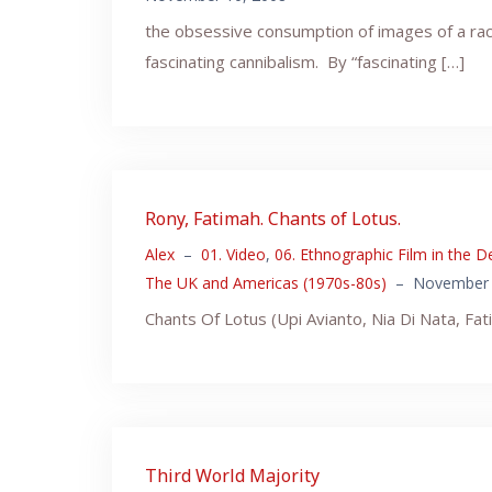
the obsessive consumption of images of a raci
fascinating cannibalism. By “fascinating […]
Rony, Fatimah. Chants of Lotus.
Alex
–
01. Video
,
06. Ethnographic Film in the D
The UK and Americas (1970s-80s)
–
November 
Chants Of Lotus (Upi Avianto, Nia Di Nata, Fa
Third World Majority