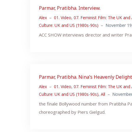
Parmar, Pratibha. Interview.
Alex
–
01. Video
,
07. Feminist Film: The UK and
Culture: UK and US (1980s-90s)
–
November 19
ACC SHOW interviews director and writer Pra
Parmar, Pratibha. Nina’s Heavenly Delight.
Alex
–
01. Video
,
07. Feminist Film: The UK and
Culture: UK and US (1980s-90s)
,
All
–
November
the finale Bollywood number from Pratibha Pa
choreographed by Piers Gielgud.