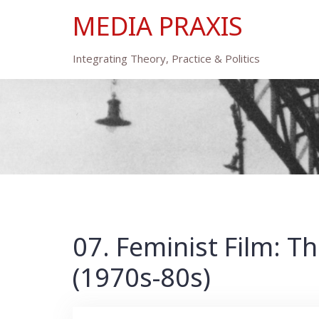
Skip
MEDIA PRAXIS
to
content
Integrating Theory, Practice & Politics
07. Feminist Film: 
(1970s-80s)