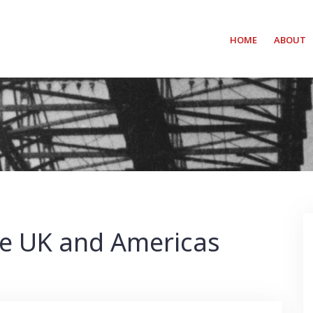
HOME
ABOUT
The UK and Americas