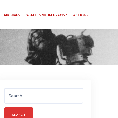
ARCHIVES
WHAT IS MEDIA PRAXIS?
ACTIONS
Search
for: