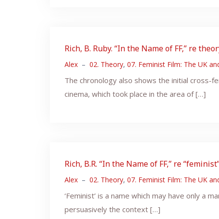
Rich, B. Ruby. “In the Name of FF,” re theo
Alex
–
02. Theory
,
07. Feminist Film: The UK a
The chronology also shows the initial cross-
cinema, which took place in the area of […]
Rich, B.R. “In the Name of FF,” re “feminist”
Alex
–
02. Theory
,
07. Feminist Film: The UK a
‘Feminist’ is a name which may have only a mar
persuasively the context […]