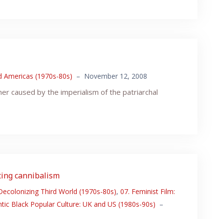
nd Americas (1970s-80s)
–
November 12, 2008
her caused by the imperialism of the patriarchal
ating cannibalism
 Decolonizing Third World (1970s-80s)
,
07. Feminist Film:
ntic Black Popular Culture: UK and US (1980s-90s)
–