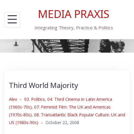
Skip
MEDIA PRAXIS
to
content
Integrating Theory, Practice & Politics
Third World Majority
Alex
–
03. Politics
,
04. Third Cinema in Latin America
(1960s-70s)
,
07. Feminist Film: The UK and Americas
(1970s-80s)
,
08. Transatlantic Black Popular Culture: UK and
US (1980s-90s)
–
October 22, 2008