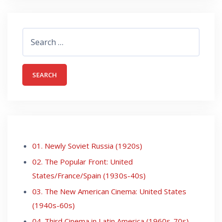
Search
for:
01. Newly Soviet Russia (1920s)
02. The Popular Front: United
States/France/Spain (1930s-40s)
03. The New American Cinema: United States
(1940s-60s)
04. Third Cinema in Latin America (1960s-70s)