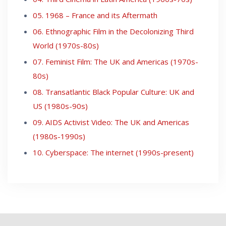
05. 1968 – France and its Aftermath
06. Ethnographic Film in the Decolonizing Third
World (1970s-80s)
07. Feminist Film: The UK and Americas (1970s-
80s)
08. Transatlantic Black Popular Culture: UK and
US (1980s-90s)
09. AIDS Activist Video: The UK and Americas
(1980s-1990s)
10. Cyberspace: The internet (1990s-present)