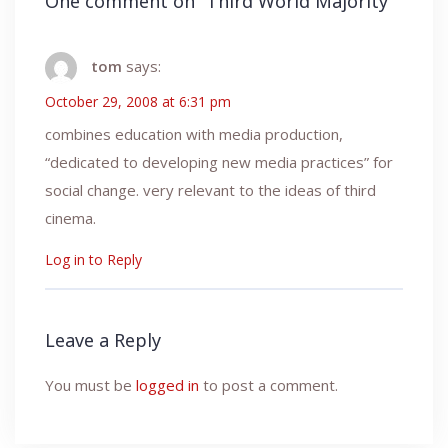
One comment on “
Third World Majority
”
tom
says:
October 29, 2008 at 6:31 pm
combines education with media production,
“dedicated to developing new media practices” for
social change. very relevant to the ideas of third
cinema.
Log in to Reply
Leave a Reply
You must be
logged in
to post a comment.