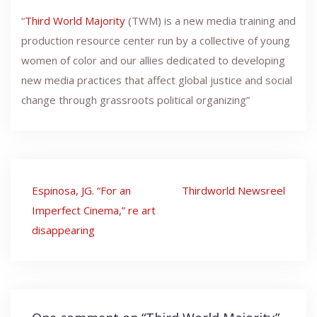
“
Third World Majority
(TWM) is a new media training and
production resource center run by a collective of young
women of color and our allies dedicated to developing
new media practices that affect global justice and social
change through grassroots political organizing”
Post
Espinosa, JG. “For an
Thirdworld Newsreel
navigation
Imperfect Cinema,” re art
disappearing