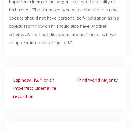
Imperfect cinema is no longer interested in quality or
technique. ..The filmmaker who subscribes to this new
poetics should not have personal self-realization as his
object. From now on hr should also have another
activity. ..Art will not disappear into nothingness; it will
disappear into everything. p. 82
Post
Espinosa, JG. “For an
Third World Majority
navigation
Imperfect Cinema” re
revolution