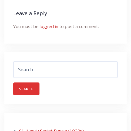
Leave a Reply
You must be
logged in
to post a comment.
Search
for:
01. Newly Soviet Russia (1920s)