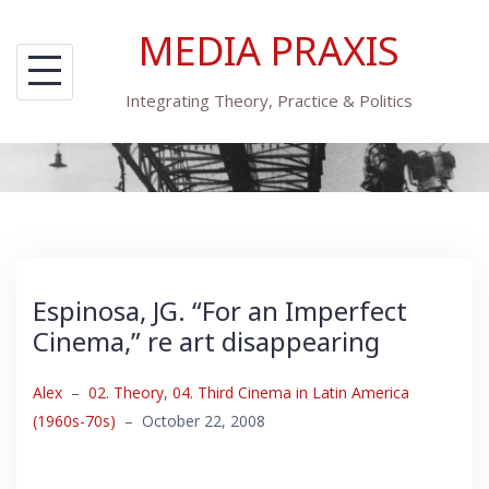
Skip
MEDIA PRAXIS
to
content
Integrating Theory, Practice & Politics
Espinosa, JG. “For an Imperfect
Cinema,” re art disappearing
Alex
–
02. Theory
,
04. Third Cinema in Latin America
(1960s-70s)
–
October 22, 2008