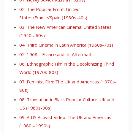
02. The Popular Front: United
States/France/Spain (1930s-40s)
03. The New American Cinema: United States
(1940s-60s)
04. Third Cinema in Latin America (1960s-70s)
05. 1968 – France and its Aftermath
06. Ethnographic Film in the Decolonizing Third
World (1970s-80s)
07. Feminist Film: The UK and Americas (1970s-
80s)
08. Transatlantic Black Popular Culture: UK and
US (1980s-90s)
09. AIDS Activist Video: The UK and Americas
(1980s-1990s)