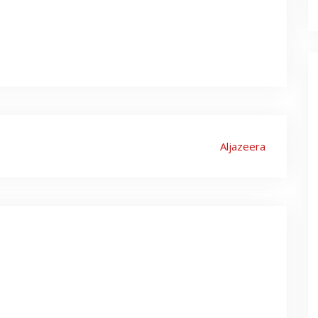
Aljazeera