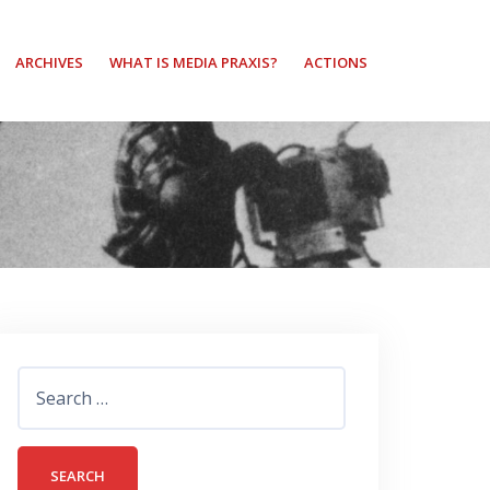
ARCHIVES
WHAT IS MEDIA PRAXIS?
ACTIONS
Search
for: