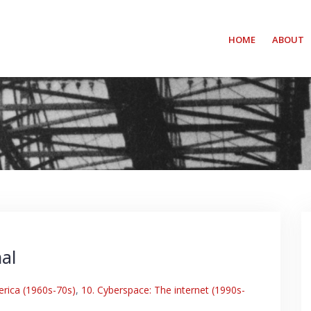
HOME
ABOUT
al
erica (1960s-70s)
,
10. Cyberspace: The internet (1990s-