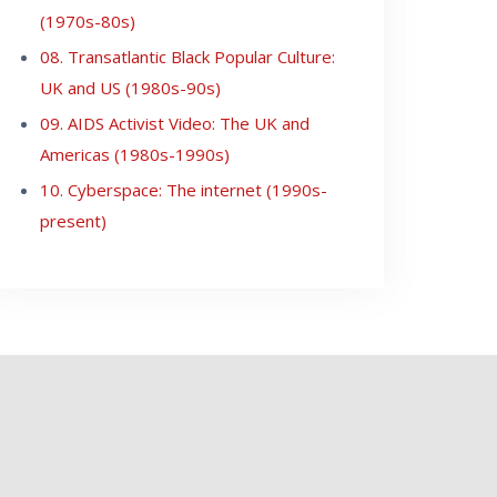
(1970s-80s)
08. Transatlantic Black Popular Culture:
UK and US (1980s-90s)
09. AIDS Activist Video: The UK and
Americas (1980s-1990s)
10. Cyberspace: The internet (1990s-
present)