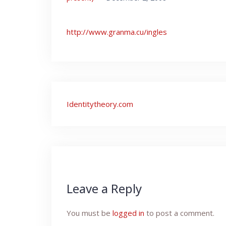
http://www.granma.cu/ingles
Post
Identitytheory.com
navigation
Leave a Reply
You must be
logged in
to post a comment.