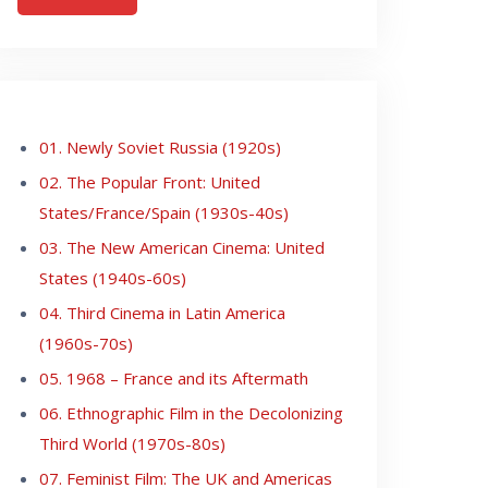
01. Newly Soviet Russia (1920s)
02. The Popular Front: United
States/France/Spain (1930s-40s)
03. The New American Cinema: United
States (1940s-60s)
04. Third Cinema in Latin America
(1960s-70s)
05. 1968 – France and its Aftermath
06. Ethnographic Film in the Decolonizing
Third World (1970s-80s)
07. Feminist Film: The UK and Americas