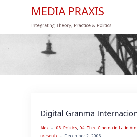
Skip
MEDIA PRAXIS
to
content
Integrating Theory, Practice & Politics
Digital Granma Internacion
Alex
–
03. Politics
,
04. Third Cinema in Latin Am
present)
–
December 2, 2008