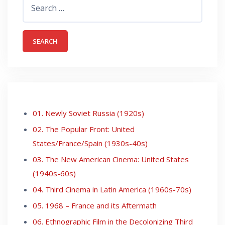
for:
01. Newly Soviet Russia (1920s)
02. The Popular Front: United
States/France/Spain (1930s-40s)
03. The New American Cinema: United States
(1940s-60s)
04. Third Cinema in Latin America (1960s-70s)
05. 1968 – France and its Aftermath
06. Ethnographic Film in the Decolonizing Third