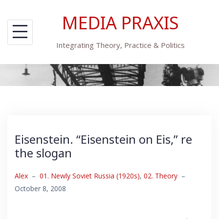
Skip
MEDIA PRAXIS
to
content
Integrating Theory, Practice & Politics
Eisenstein. “Eisenstein on Eis,” re
the slogan
Alex
–
01. Newly Soviet Russia (1920s)
,
02. Theory
–
October 8, 2008