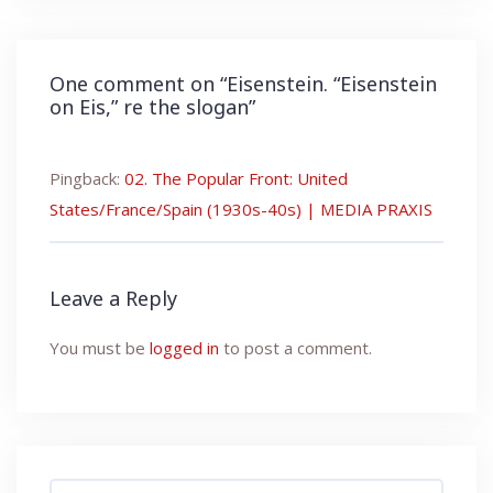
One comment on “
Eisenstein. “Eisenstein
on Eis,” re the slogan
”
Pingback:
02. The Popular Front: United
States/France/Spain (1930s-40s) | MEDIA PRAXIS
Leave a Reply
You must be
logged in
to post a comment.
Search