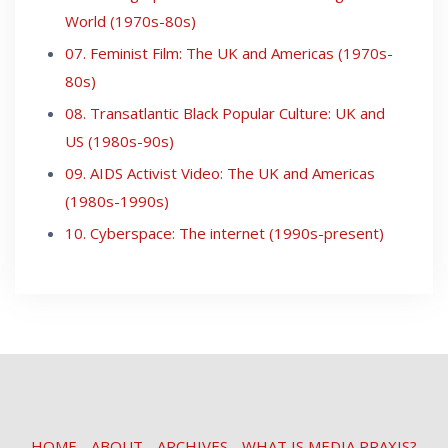
World (1970s-80s)
07. Feminist Film: The UK and Americas (1970s-
80s)
08. Transatlantic Black Popular Culture: UK and
US (1980s-90s)
09. AIDS Activist Video: The UK and Americas
(1980s-1990s)
10. Cyberspace: The internet (1990s-present)
HOME
ABOUT
ARCHIVES
WHAT IS MEDIA PRAXIS?