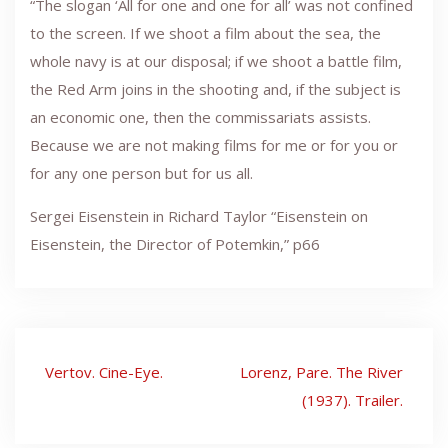
“The slogan ‘All for one and one for all’ was not confined
to the screen. If we shoot a film about the sea, the
whole navy is at our disposal; if we shoot a battle film,
the Red Arm joins in the shooting and, if the subject is
an economic one, then the commissariats assists.
Because we are not making films for me or for you or
for any one person but for us all.
Sergei Eisenstein in Richard Taylor “Eisenstein on
Eisenstein, the Director of Potemkin,” p66
Post
Vertov. Cine-Eye.
Lorenz, Pare. The River
navigation
(1937). Trailer.