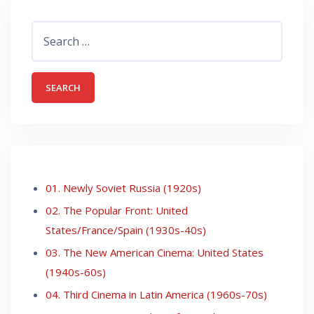
Search
for:
01. Newly Soviet Russia (1920s)
02. The Popular Front: United
States/France/Spain (1930s-40s)
03. The New American Cinema: United States
(1940s-60s)
04. Third Cinema in Latin America (1960s-70s)