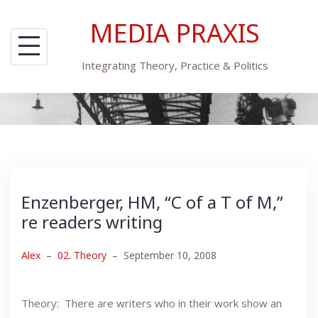
Skip
MEDIA PRAXIS
to
content
Integrating Theory, Practice & Politics
Enzenberger, HM, “C of a T of M,”
re readers writing
Alex
–
02. Theory
–
September 10, 2008
Theory: There are writers who in their work show an