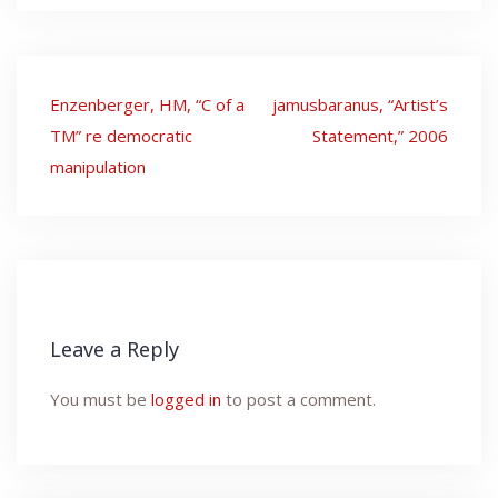
Post
Enzenberger, HM, “C of a
jamusbaranus, “Artist’s
navigation
TM” re democratic
Statement,” 2006
manipulation
Leave a Reply
You must be
logged in
to post a comment.