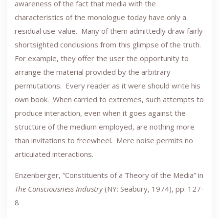
awareness of the fact that media with the
characteristics of the monologue today have only a
residual use-value. Many of them admittedly draw fairly
shortsighted conclusions from this glimpse of the truth.
For example, they offer the user the opportunity to
arrange the material provided by the arbitrary
permutations. Every reader as it were should write his
own book. When carried to extremes, such attempts to
produce interaction, even when it goes against the
structure of the medium employed, are nothing more
than invitations to freewheel. Mere noise permits no
articulated interactions.
Enzenberger, “Constituents of a Theory of the Media” in
The Consciousness Industry
(NY: Seabury, 1974), pp. 127-
8