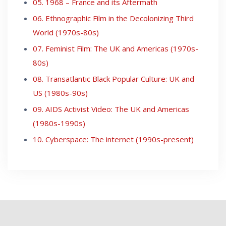
05. 1968 – France and its Aftermath
06. Ethnographic Film in the Decolonizing Third
World (1970s-80s)
07. Feminist Film: The UK and Americas (1970s-
80s)
08. Transatlantic Black Popular Culture: UK and
US (1980s-90s)
09. AIDS Activist Video: The UK and Americas
(1980s-1990s)
10. Cyberspace: The internet (1990s-present)