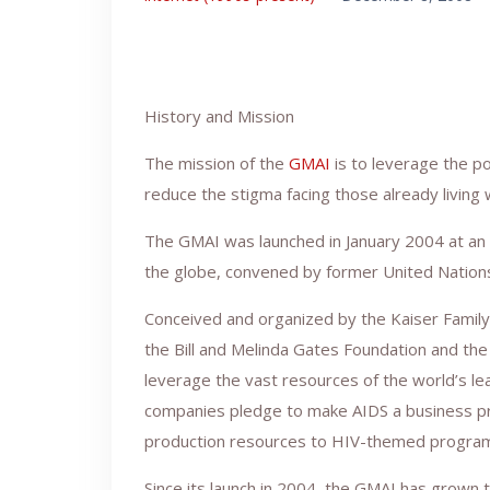
History and Mission
The mission of the
GMAI
is to leverage the p
reduce the stigma facing those already living 
The GMAI was launched in January 2004 at an 
the globe, convened by former United Nation
Conceived and organized by the Kaiser Family
the Bill and Melinda Gates Foundation and th
leverage the vast resources of the world’s l
companies pledge to make AIDS a business prio
production resources to HIV-themed progra
Since its launch in 2004, the GMAI has grown