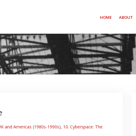
HOME
ABOUT
e
 UK and Americas (1980s-1990s)
,
10. Cyberspace: The