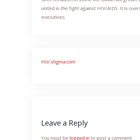
united in the fight against HIV/AIDS. It is ov
executives.
Post
HIV stigma.com
navigation
Leave a Reply
You must be
logged in
to post a comment.