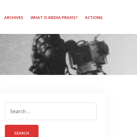
ARCHIVES
WHAT IS MEDIA PRAXIS?
ACTIONS
Search
for: