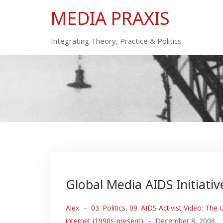
Skip
MEDIA PRAXIS
to
content
Integrating Theory, Practice & Politics
Global Media AIDS Initiativ
Alex
–
03. Politics
,
09. AIDS Activist Video: The
internet (1990s-present)
–
December 8, 2008