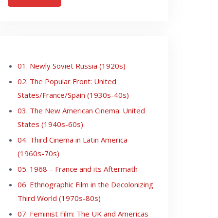
01. Newly Soviet Russia (1920s)
02. The Popular Front: United
States/France/Spain (1930s-40s)
03. The New American Cinema: United
States (1940s-60s)
04. Third Cinema in Latin America
(1960s-70s)
05. 1968 – France and its Aftermath
06. Ethnographic Film in the Decolonizing
Third World (1970s-80s)
07. Feminist Film: The UK and Americas