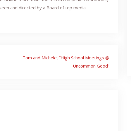
erseen and directed by a Board of top media
Tom and Michele, “High School Meetings @
Uncommon Good”