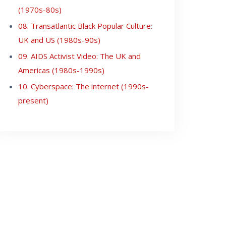
(1970s-80s)
08. Transatlantic Black Popular Culture:
UK and US (1980s-90s)
09. AIDS Activist Video: The UK and
Americas (1980s-1990s)
10. Cyberspace: The internet (1990s-
present)