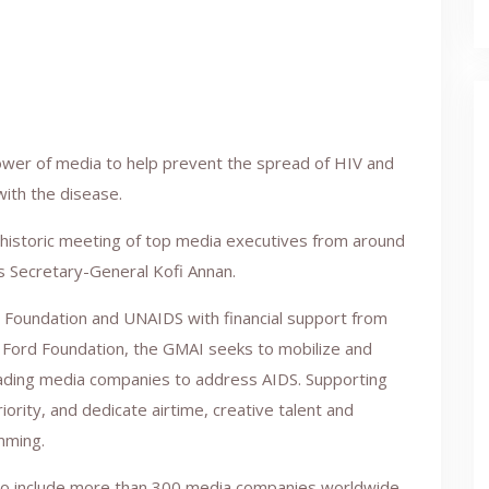
ower of media to help prevent the spread of HIV and
with the disease.
historic meeting of top media executives from around
s Secretary-General Kofi Annan.
 Foundation and UNAIDS with financial support from
e Ford Foundation, the GMAI seeks to mobilize and
eading media companies to address AIDS. Supporting
rity, and dedicate airtime, creative talent and
mming.
 to include more than 300 media companies worldwide,