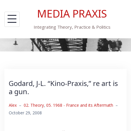
Skip
MEDIA PRAXIS
to
content
Integrating Theory, Practice & Politics
Godard, J-L. “Kino-Praxis,” re art is
a gun.
Alex
–
02. Theory
,
05. 1968 - France and its Aftermath
–
October 29, 2008