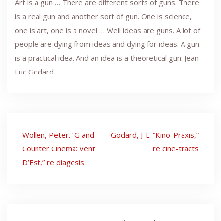
Art is a gun … There are different sorts of guns. There
is a real gun and another sort of gun. One is science,
one is art, one is a novel … Well ideas are guns. A lot of
people are dying from ideas and dying for ideas. A gun
is a practical idea. And an idea is a theoretical gun. Jean-
Luc Godard
Post
Wollen, Peter. “G and
Godard, J-L. “Kino-Praxis,”
navigation
Counter Cinema: Vent
re cine-tracts
D’Est,” re diagesis