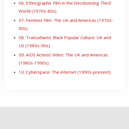
06. Ethnographic Film in the Decolonizing Third
World (1970s-80s)
07. Feminist Film: The UK and Americas (1970s-
80s)
08. Transatlantic Black Popular Culture: UK and
US (1980s-90s)
09. AIDS Activist Video: The UK and Americas
(1980s-1990s)
10. Cyberspace: The internet (1990s-present)