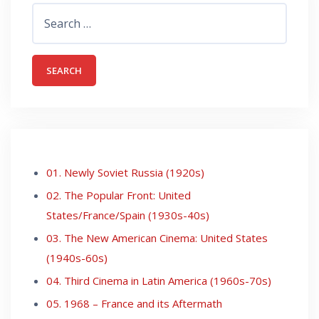
Search
for:
01. Newly Soviet Russia (1920s)
02. The Popular Front: United
States/France/Spain (1930s-40s)
03. The New American Cinema: United States
(1940s-60s)
04. Third Cinema in Latin America (1960s-70s)
05. 1968 – France and its Aftermath