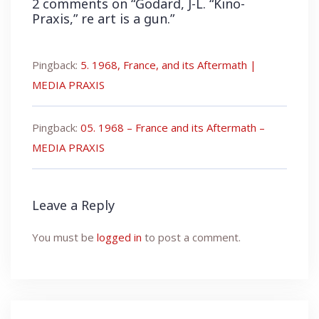
2 comments on “
Godard, J-L. “Kino-
Praxis,” re art is a gun.
”
Pingback:
5. 1968, France, and its Aftermath |
MEDIA PRAXIS
Pingback:
05. 1968 – France and its Aftermath –
MEDIA PRAXIS
Leave a Reply
You must be
logged in
to post a comment.