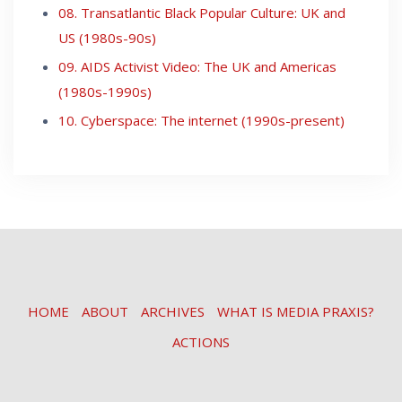
08. Transatlantic Black Popular Culture: UK and
US (1980s-90s)
09. AIDS Activist Video: The UK and Americas
(1980s-1990s)
10. Cyberspace: The internet (1990s-present)
HOME
ABOUT
ARCHIVES
WHAT IS MEDIA PRAXIS?
ACTIONS