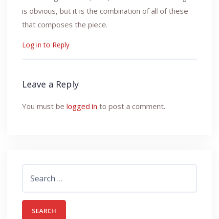
is obvious, but it is the combination of all of these
that composes the piece.
Log in to Reply
Leave a Reply
You must be
logged in
to post a comment.
Search
for: