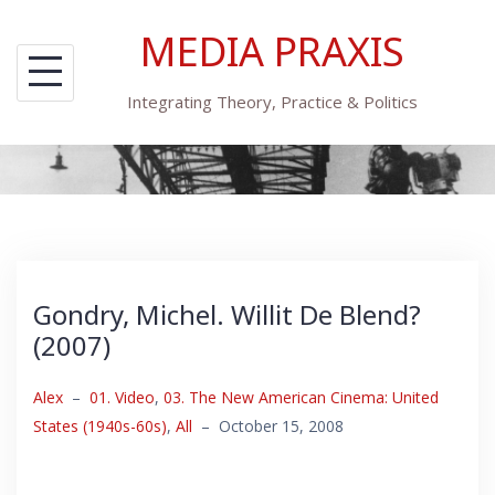
Skip
MEDIA PRAXIS
to
content
Integrating Theory, Practice & Politics
Gondry, Michel. Willit De Blend?
(2007)
Alex
–
01. Video
,
03. The New American Cinema: United
States (1940s-60s)
,
All
–
October 15, 2008