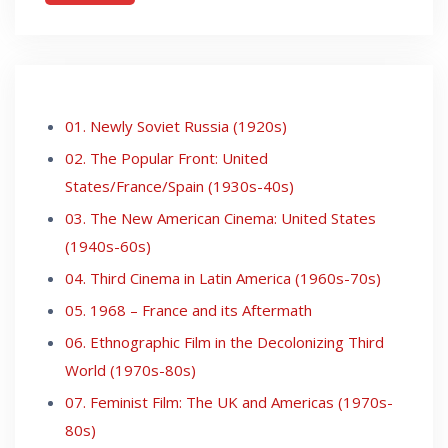
01. Newly Soviet Russia (1920s)
02. The Popular Front: United
States/France/Spain (1930s-40s)
03. The New American Cinema: United States
(1940s-60s)
04. Third Cinema in Latin America (1960s-70s)
05. 1968 – France and its Aftermath
06. Ethnographic Film in the Decolonizing Third
World (1970s-80s)
07. Feminist Film: The UK and Americas (1970s-
80s)