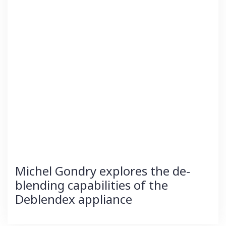
Michel Gondry explores the de-
blending capabilities of the
Deblendex appliance