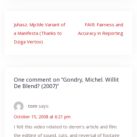
Post
Juhasz. Mp:Me Variant of
FAIR: Fairness and
navigation
a Manifesta (Thanks to
Accuracy in Reporting
Dziga Vertov)
One comment on “
Gondry, Michel. Willit
De Blend? (2007)
”
tom
says:
October 15, 2008 at 6:21 pm
I felt this video related to deren’s article and film.
the editing of sound, cuts, and reversal of footage