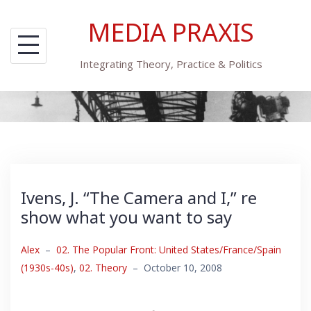
Skip
MEDIA PRAXIS
to
content
Integrating Theory, Practice & Politics
Ivens, J. “The Camera and I,” re
show what you want to say
Alex
–
02. The Popular Front: United States/France/Spain
(1930s-40s)
,
02. Theory
–
October 10, 2008