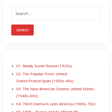
Search
for:
01. Newly Soviet Russia (1920s)
02. The Popular Front: United
States/France/Spain (1930s-40s)
03. The New American Cinema: United States
(1940s-60s)
04. Third Cinema in Latin America (1960s-70s)
05. 1968 – France and its Aftermath