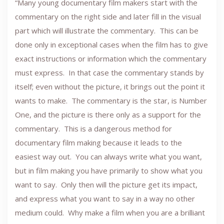
“Many young documentary film makers start with the
commentary on the right side and later fill in the visual
part which will illustrate the commentary. This can be
done only in exceptional cases when the film has to give
exact instructions or information which the commentary
must express. In that case the commentary stands by
itself; even without the picture, it brings out the point it
wants to make. The commentary is the star, is Number
One, and the picture is there only as a support for the
commentary. This is a dangerous method for
documentary film making because it leads to the
easiest way out. You can always write what you want,
but in film making you have primarily to show what you
want to say. Only then will the picture get its impact,
and express what you want to say in a way no other
medium could. Why make a film when you are a brilliant