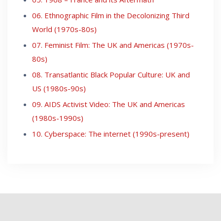
06. Ethnographic Film in the Decolonizing Third
World (1970s-80s)
07. Feminist Film: The UK and Americas (1970s-
80s)
08. Transatlantic Black Popular Culture: UK and
US (1980s-90s)
09. AIDS Activist Video: The UK and Americas
(1980s-1990s)
10. Cyberspace: The internet (1990s-present)