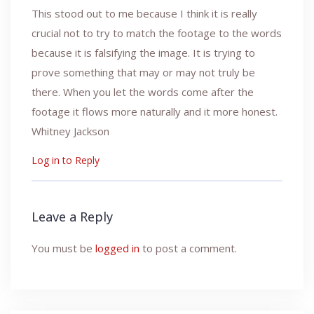
This stood out to me because I think it is really
crucial not to try to match the footage to the words
because it is falsifying the image. It is trying to
prove something that may or may not truly be
there. When you let the words come after the
footage it flows more naturally and it more honest.
Whitney Jackson
Log in to Reply
Leave a Reply
You must be
logged in
to post a comment.