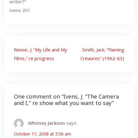
writer?”
Ivens 201
Post
Renoir, J. “My Life and My
Smith, Jack. “Flaming
navigation
Films,” re progress
Creaures” (1962-63)
One comment on “
Ivens, J. “The Camera
and I,” re show what you want to say
”
Whitney Jackson
says:
October 11, 2008 at 3:56 am