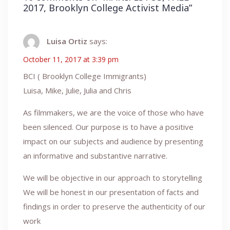
2017, Brooklyn College Activist Media
”
Luisa Ortiz
says:
October 11, 2017 at 3:39 pm
BCI ( Brooklyn College Immigrants)
Luisa, Mike, Julie, Julia and Chris
As filmmakers, we are the voice of those who have
been silenced. Our purpose is to have a positive
impact on our subjects and audience by presenting
an informative and substantive narrative.
We will be objective in our approach to storytelling
We will be honest in our presentation of facts and
findings in order to preserve the authenticity of our
work