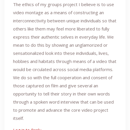
The ethics of my groups project I believe is to use
video montage as a means of constructing an
interconnectivity between unique individuals so that
others like them may feel more liberated to fully
express their authentic selves in everyday life. We
mean to do this by showing an unglamorized or
sensationalized look into these individuals, lives,
hobbies and habitats through means of a video that
would be circulated across social media platforms.
We do so with the full cooperation and consent of
those captured on film and give several an
opportunity to tell their story in their own words
through a spoken word interview that can be used
to promote and advance the core video project
itself.