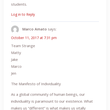
students.
Log in to Reply
Marco Amato
says:
October 11, 2017 at 7:31 pm
Team Strange
Matty
Jake
Marco
Jen
The Manifesto of Individuality
As a global community of human beings, our
individuality is paramount to our existence. What
makes us “different” is what makes us vitally