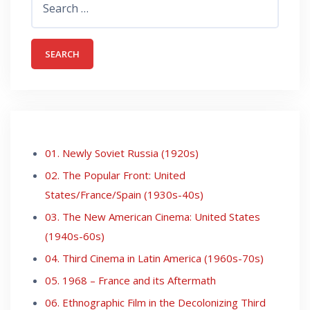
for:
01. Newly Soviet Russia (1920s)
02. The Popular Front: United
States/France/Spain (1930s-40s)
03. The New American Cinema: United States
(1940s-60s)
04. Third Cinema in Latin America (1960s-70s)
05. 1968 – France and its Aftermath
06. Ethnographic Film in the Decolonizing Third