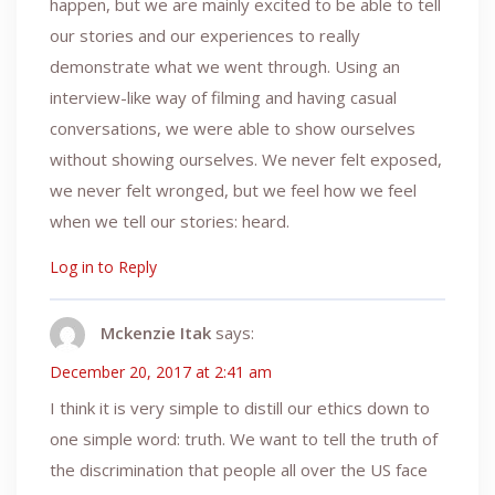
happen, but we are mainly excited to be able to tell
our stories and our experiences to really
demonstrate what we went through. Using an
interview-like way of filming and having casual
conversations, we were able to show ourselves
without showing ourselves. We never felt exposed,
we never felt wronged, but we feel how we feel
when we tell our stories: heard.
Log in to Reply
Mckenzie Itak
says:
December 20, 2017 at 2:41 am
I think it is very simple to distill our ethics down to
one simple word: truth. We want to tell the truth of
the discrimination that people all over the US face