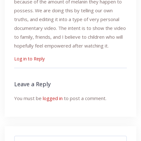
because of the amount of melanin they happen to
possess. We are doing this by telling our own
truths, and editing it into a type of very personal
documentary video. The intent is to show the video
to family, friends, and I believe to children who will
hopefully feel empowered after watching it.
Log in to Reply
Leave a Reply
You must be
logged in
to post a comment.
Search