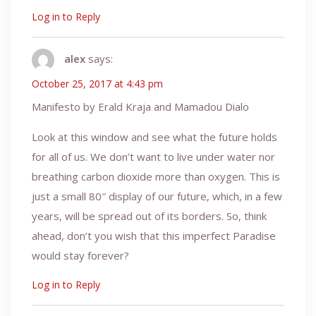
Log in to Reply
alex
says:
October 25, 2017 at 4:43 pm
Manifesto by Erald Kraja and Mamadou Dialo
Look at this window and see what the future holds
for all of us. We don’t want to live under water nor
breathing carbon dioxide more than oxygen. This is
just a small 80″ display of our future, which, in a few
years, will be spread out of its borders. So, think
ahead, don’t you wish that this imperfect Paradise
would stay forever?
Log in to Reply