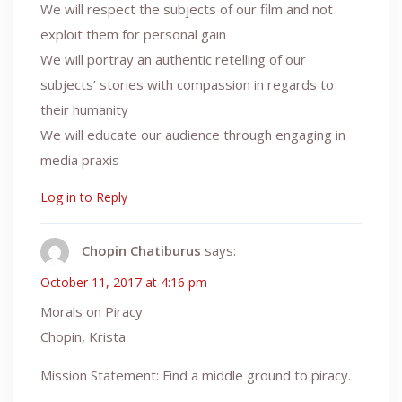
We will respect the subjects of our film and not
exploit them for personal gain
We will portray an authentic retelling of our
subjects’ stories with compassion in regards to
their humanity
We will educate our audience through engaging in
media praxis
Log in to Reply
Chopin Chatiburus
says:
October 11, 2017 at 4:16 pm
Morals on Piracy
Chopin, Krista
Mission Statement: Find a middle ground to piracy.