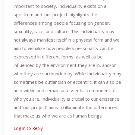
important to society. Individuality exists on a
spectrum and ‘our project’ highlights the
differences among people focusing on gender,
sexuality, race, and culture. This individuality may
not always manifest itself in a physical form and we
aim to visualize how people’s personality can be
expressed in different forms, as well as be
influenced by the environment they are in, and/or
who they are surrounded by. While Individuality may
sometimes be outlandish or eccentric, it can also be
held within and remain an essential component of
who you are. Individuality is crucial to our existence
and ‘our project’ aims to illuminate the differences
that make us who we are as human beings.
Log in to Reply