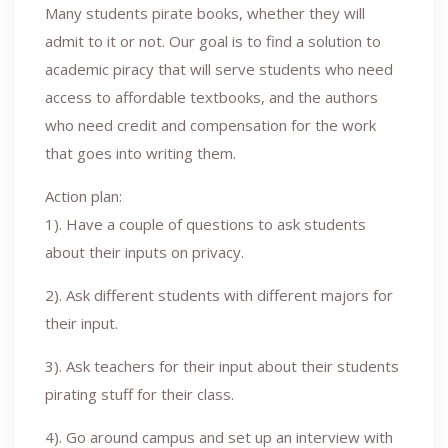
Many students pirate books, whether they will
admit to it or not. Our goal is to find a solution to
academic piracy that will serve students who need
access to affordable textbooks, and the authors
who need credit and compensation for the work
that goes into writing them.
Action plan:
1). Have a couple of questions to ask students
about their inputs on privacy.
2). Ask different students with different majors for
their input.
3). Ask teachers for their input about their students
pirating stuff for their class.
4). Go around campus and set up an interview with