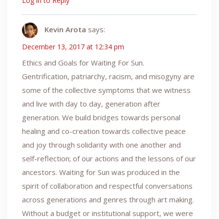
Log in to Reply
Kevin Arota
says:
December 13, 2017 at 12:34 pm
Ethics and Goals for Waiting For Sun.
Gentrification, patriarchy, racism, and misogyny are
some of the collective symptoms that we witness
and live with day to day, generation after
generation. We build bridges towards personal
healing and co-creation towards collective peace
and joy through solidarity with one another and
self-reflection; of our actions and the lessons of our
ancestors. Waiting for Sun was produced in the
spirit of collaboration and respectful conversations
across generations and genres through art making.
Without a budget or institutional support, we were