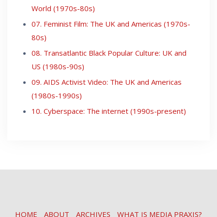
World (1970s-80s)
07. Feminist Film: The UK and Americas (1970s-
80s)
08. Transatlantic Black Popular Culture: UK and
US (1980s-90s)
09. AIDS Activist Video: The UK and Americas
(1980s-1990s)
10. Cyberspace: The internet (1990s-present)
HOME
ABOUT
ARCHIVES
WHAT IS MEDIA PRAXIS?