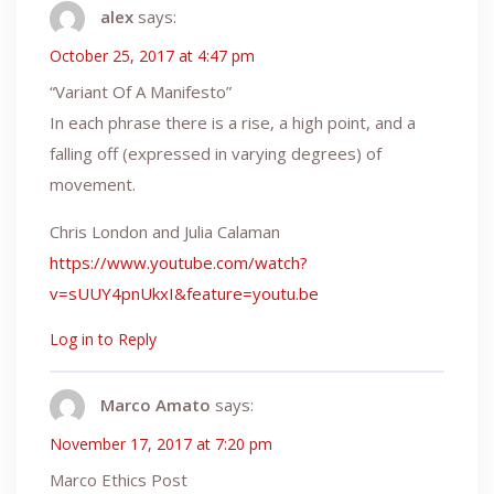
alex
says:
October 25, 2017 at 4:47 pm
“Variant Of A Manifesto”
In each phrase there is a rise, a high point, and a
falling off (expressed in varying degrees) of
movement.
Chris London and Julia Calaman
https://www.youtube.com/watch?
v=sUUY4pnUkxI&feature=youtu.be
Log in to Reply
Marco Amato
says:
November 17, 2017 at 7:20 pm
Marco Ethics Post