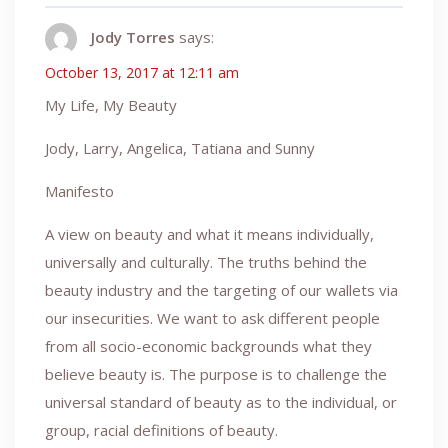
Jody Torres
says:
October 13, 2017 at 12:11 am
My Life, My Beauty
Jody, Larry, Angelica, Tatiana and Sunny
Manifesto
A view on beauty and what it means individually,
universally and culturally. The truths behind the
beauty industry and the targeting of our wallets via
our insecurities. We want to ask different people
from all socio-economic backgrounds what they
believe beauty is. The purpose is to challenge the
universal standard of beauty as to the individual, or
group, racial definitions of beauty.