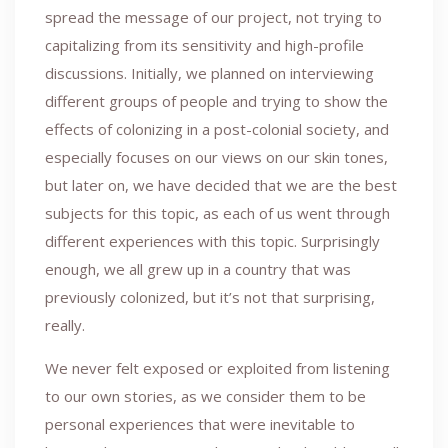
spread the message of our project, not trying to
capitalizing from its sensitivity and high-profile
discussions. Initially, we planned on interviewing
different groups of people and trying to show the
effects of colonizing in a post-colonial society, and
especially focuses on our views on our skin tones,
but later on, we have decided that we are the best
subjects for this topic, as each of us went through
different experiences with this topic. Surprisingly
enough, we all grew up in a country that was
previously colonized, but it’s not that surprising,
really.
We never felt exposed or exploited from listening
to our own stories, as we consider them to be
personal experiences that were inevitable to