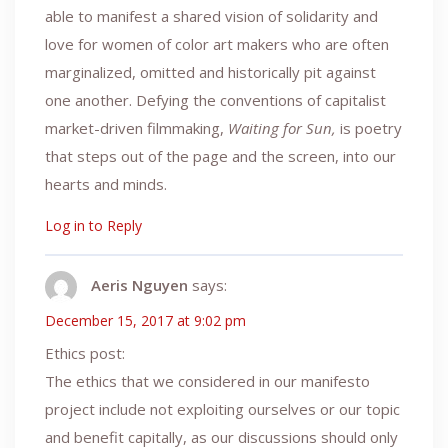
able to manifest a shared vision of solidarity and
love for women of color art makers who are often
marginalized, omitted and historically pit against
one another. Defying the conventions of capitalist
market-driven filmmaking,
Waiting for Sun,
is poetry
that steps out of the page and the screen, into our
hearts and minds.
Log in to Reply
Aeris Nguyen
says:
December 15, 2017 at 9:02 pm
Ethics post:
The ethics that we considered in our manifesto
project include not exploiting ourselves or our topic
and benefit capitally, as our discussions should only