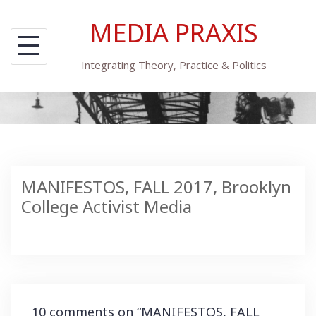
Skip
MEDIA PRAXIS
to
content
Integrating Theory, Practice & Politics
MANIFESTOS, FALL 2017, Brooklyn
College Activist Media
10 comments on “
MANIFESTOS, FALL