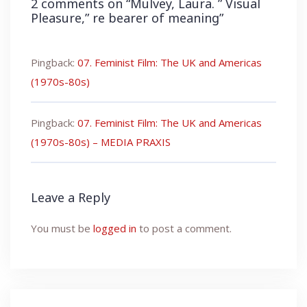
2 comments on “
Mulvey, Laura. ” Visual
Pleasure,” re bearer of meaning
”
Pingback:
07. Feminist Film: The UK and Americas
(1970s-80s)
Pingback:
07. Feminist Film: The UK and Americas
(1970s-80s) – MEDIA PRAXIS
Leave a Reply
You must be
logged in
to post a comment.