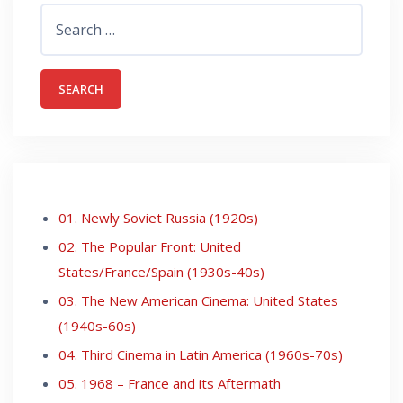
Search
for:
01. Newly Soviet Russia (1920s)
02. The Popular Front: United
States/France/Spain (1930s-40s)
03. The New American Cinema: United States
(1940s-60s)
04. Third Cinema in Latin America (1960s-70s)
05. 1968 – France and its Aftermath