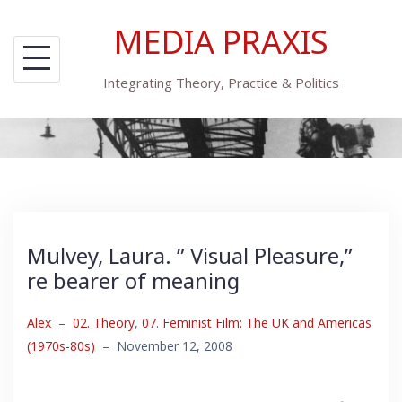
Skip
MEDIA PRAXIS
to
content
Integrating Theory, Practice & Politics
Mulvey, Laura. ” Visual Pleasure,”
re bearer of meaning
Alex
–
02. Theory
,
07. Feminist Film: The UK and Americas
(1970s-80s)
–
November 12, 2008