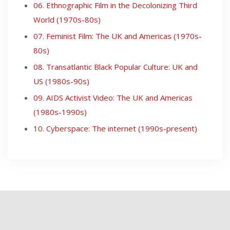
06. Ethnographic Film in the Decolonizing Third
World (1970s-80s)
07. Feminist Film: The UK and Americas (1970s-
80s)
08. Transatlantic Black Popular Culture: UK and
US (1980s-90s)
09. AIDS Activist Video: The UK and Americas
(1980s-1990s)
10. Cyberspace: The internet (1990s-present)