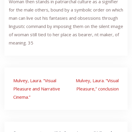
Woman then stands in patriarchal culture as a signifier
for the male others, bound by a symbolic order on which
man can live out his fantasies and obsessions through
lingusitc command by imposing them on the silent image
of woman still tied to her place as bearer, nt maker, of
meaning. 35
Post
Mulvey, Laura. “Visual
Mulvey, Laura. “Visual
navigation
Pleasure and Narrative
Pleasure,” conclusion
Cinema.”