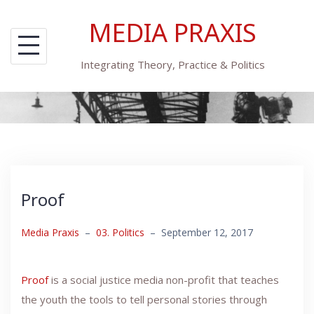
Skip
MEDIA PRAXIS
to
content
Integrating Theory, Practice & Politics
Proof
Media Praxis
–
03. Politics
–
September 12, 2017
Proof
is a social justice media non-profit that teaches
the youth the tools to tell personal stories through