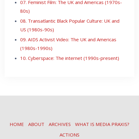
07. Feminist Film: The UK and Americas (1970s-
80s)
08. Transatlantic Black Popular Culture: UK and
US (1980s-90s)
09. AIDS Activist Video: The UK and Americas
(1980s-1990s)
10. Cyberspace: The internet (1990s-present)
HOME
ABOUT
ARCHIVES
WHAT IS MEDIA PRAXIS?
ACTIONS