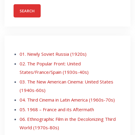
01. Newly Soviet Russia (1920s)
02. The Popular Front: United
States/France/Spain (1930s-40s)
03. The New American Cinema: United States
(1940s-60s)
04. Third Cinema in Latin America (1960s-70s)
05. 1968 – France and its Aftermath
06. Ethnographic Film in the Decolonizing Third
World (1970s-80s)