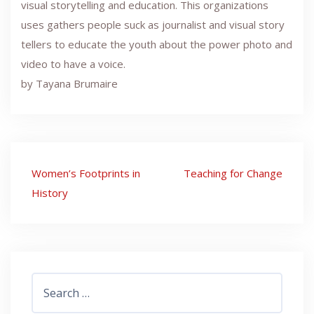
visual storytelling and education. This organizations
uses gathers people suck as journalist and visual story
tellers to educate the youth about the power photo and
video to have a voice.
by Tayana Brumaire
Post
Women’s Footprints in
Teaching for Change
navigation
History
Search
for: