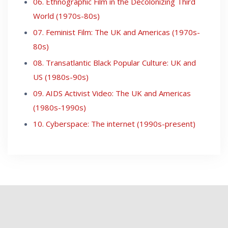
06. Ethnographic Film in the Decolonizing Third
World (1970s-80s)
07. Feminist Film: The UK and Americas (1970s-
80s)
08. Transatlantic Black Popular Culture: UK and
US (1980s-90s)
09. AIDS Activist Video: The UK and Americas
(1980s-1990s)
10. Cyberspace: The internet (1990s-present)