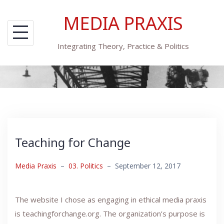
Skip
MEDIA PRAXIS
to
content
Integrating Theory, Practice & Politics
Teaching for Change
Media Praxis
–
03. Politics
–
September 12, 2017
The website I chose as engaging in ethical media praxis
is teachingforchange.org. The organization’s purpose is