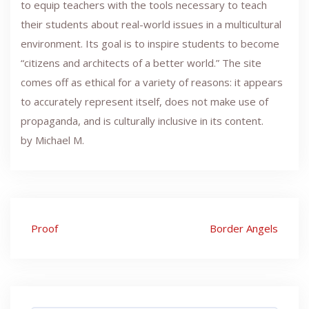
to equip teachers with the tools necessary to teach
their students about real-world issues in a multicultural
environment. Its goal is to inspire students to become
“citizens and architects of a better world.” The site
comes off as ethical for a variety of reasons: it appears
to accurately represent itself, does not make use of
propaganda, and is culturally inclusive in its content.
by Michael M.
Post
Proof
Border Angels
navigation