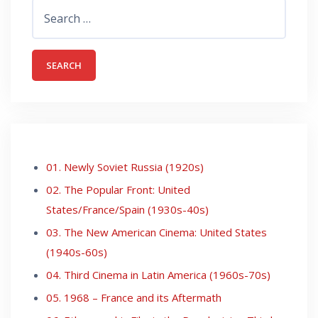
Search
for:
01. Newly Soviet Russia (1920s)
02. The Popular Front: United
States/France/Spain (1930s-40s)
03. The New American Cinema: United States
(1940s-60s)
04. Third Cinema in Latin America (1960s-70s)
05. 1968 – France and its Aftermath