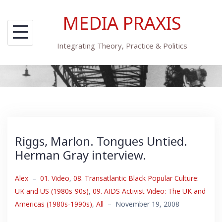
Skip
MEDIA PRAXIS
to
content
Integrating Theory, Practice & Politics
Riggs, Marlon. Tongues Untied.
Herman Gray interview.
Alex
–
01. Video
,
08. Transatlantic Black Popular Culture:
UK and US (1980s-90s)
,
09. AIDS Activist Video: The UK and
Americas (1980s-1990s)
,
All
–
November 19, 2008