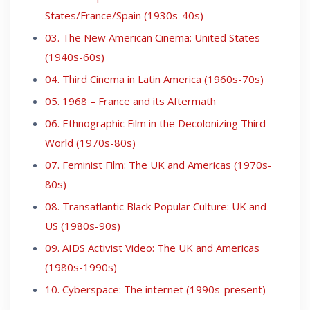
States/France/Spain (1930s-40s)
03. The New American Cinema: United States
(1940s-60s)
04. Third Cinema in Latin America (1960s-70s)
05. 1968 – France and its Aftermath
06. Ethnographic Film in the Decolonizing Third
World (1970s-80s)
07. Feminist Film: The UK and Americas (1970s-
80s)
08. Transatlantic Black Popular Culture: UK and
US (1980s-90s)
09. AIDS Activist Video: The UK and Americas
(1980s-1990s)
10. Cyberspace: The internet (1990s-present)