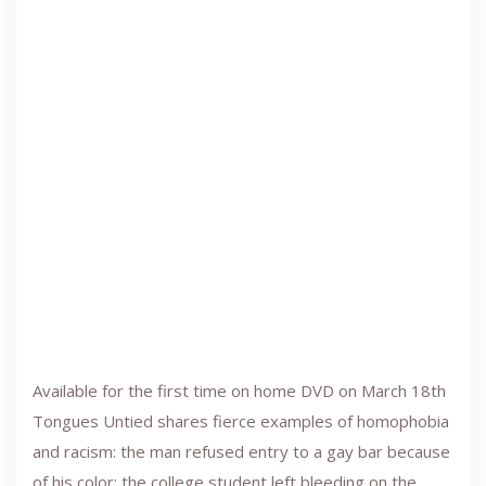
Available for the first time on home DVD on March 18th
Tongues Untied shares fierce examples of homophobia
and racism: the man refused entry to a gay bar because
of his color; the college student left bleeding on the