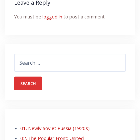
Leave a Reply
You must be
logged in
to post a comment.
Search
for:
01. Newly Soviet Russia (1920s)
02. The Popular Front: United