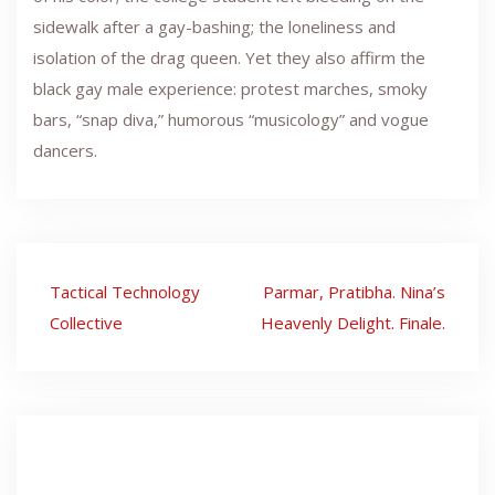
sidewalk after a gay-bashing; the loneliness and
isolation of the drag queen. Yet they also affirm the
black gay male experience: protest marches, smoky
bars, “snap diva,” humorous “musicology” and vogue
dancers.
Post
Tactical Technology
Parmar, Pratibha. Nina’s
navigation
Collective
Heavenly Delight. Finale.