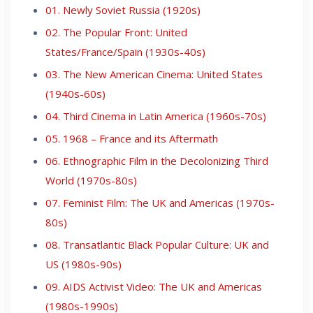
01. Newly Soviet Russia (1920s)
02. The Popular Front: United
States/France/Spain (1930s-40s)
03. The New American Cinema: United States
(1940s-60s)
04. Third Cinema in Latin America (1960s-70s)
05. 1968 – France and its Aftermath
06. Ethnographic Film in the Decolonizing Third
World (1970s-80s)
07. Feminist Film: The UK and Americas (1970s-
80s)
08. Transatlantic Black Popular Culture: UK and
US (1980s-90s)
09. AIDS Activist Video: The UK and Americas
(1980s-1990s)