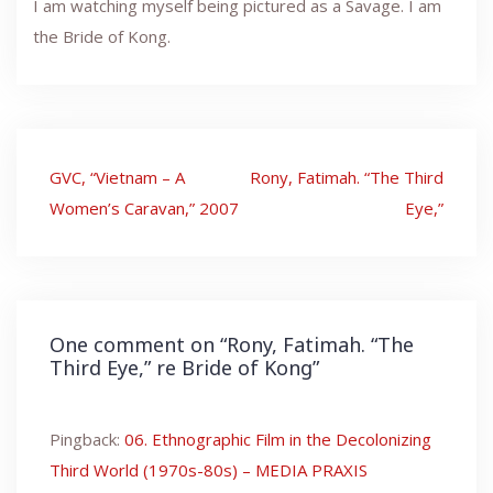
I am watching myself being pictured as a Savage. I am
the Bride of Kong.
Post
GVC, “Vietnam – A
Rony, Fatimah. “The Third
navigation
Women’s Caravan,” 2007
Eye,”
One comment on “
Rony, Fatimah. “The
Third Eye,” re Bride of Kong
”
Pingback:
06. Ethnographic Film in the Decolonizing
Third World (1970s-80s) – MEDIA PRAXIS