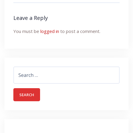
Leave a Reply
You must be
logged in
to post a comment.
Search
for: