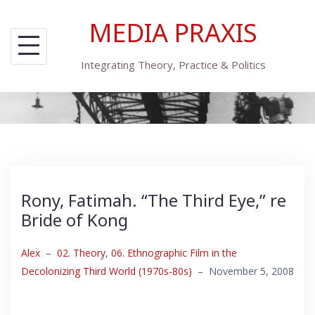
Skip
MEDIA PRAXIS
to
content
Integrating Theory, Practice & Politics
Rony, Fatimah. “The Third Eye,” re
Bride of Kong
Alex
–
02. Theory
,
06. Ethnographic Film in the
Decolonizing Third World (1970s-80s)
–
November 5, 2008