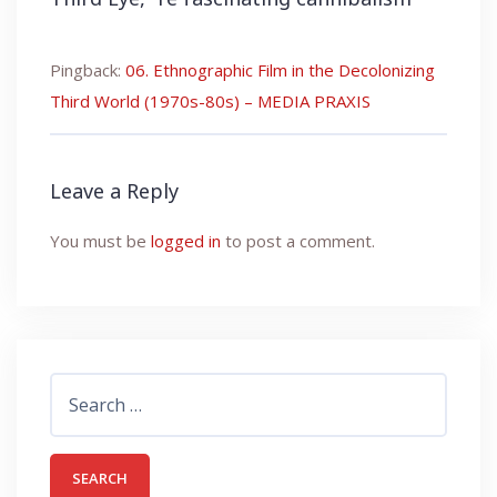
Pingback:
06. Ethnographic Film in the Decolonizing
Third World (1970s-80s) – MEDIA PRAXIS
Leave a Reply
You must be
logged in
to post a comment.
Search
for: