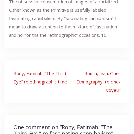
The obsessive consumption of images of a racialized
Other known as the Primitive is usefully labeled
fascinating cannibalism. By “fascinating cannibalism” I
mean to draw attention to the mixture of fascination
and horror tha the “ethnographic” occasions. 10
Post
Rony, Fatimah. “The Third
Rouch, Jean. Cine-
navigation
Eye” re ethnographic time
Ethnography, re cine-
voyeur
One comment on “
Rony, Fatimah. “The
Third Eye,” re fascinating cannibalism
”