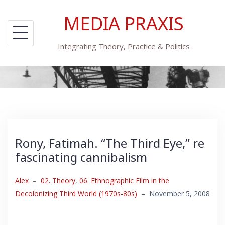
Skip
MEDIA PRAXIS
to
content
Integrating Theory, Practice & Politics
Rony, Fatimah. “The Third Eye,” re
fascinating cannibalism
Alex
–
02. Theory
,
06. Ethnographic Film in the
Decolonizing Third World (1970s-80s)
–
November 5, 2008