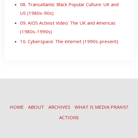
08. Transatlantic Black Popular Culture: UK and
US (1980s-90s)
09. AIDS Activist Video: The UK and Americas
(1980s-1990s)
10. Cyberspace: The internet (1990s-present)
HOME
ABOUT
ARCHIVES
WHAT IS MEDIA PRAXIS?
ACTIONS