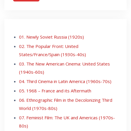
01. Newly Soviet Russia (1920s)
02. The Popular Front: United
States/France/Spain (1930s-40s)
03. The New American Cinema: United States
(1940s-60s)
04. Third Cinema in Latin America (1960s-70s)
05. 1968 – France and its Aftermath
06. Ethnographic Film in the Decolonizing Third
World (1970s-80s)
07. Feminist Film: The UK and Americas (1970s-
80s)