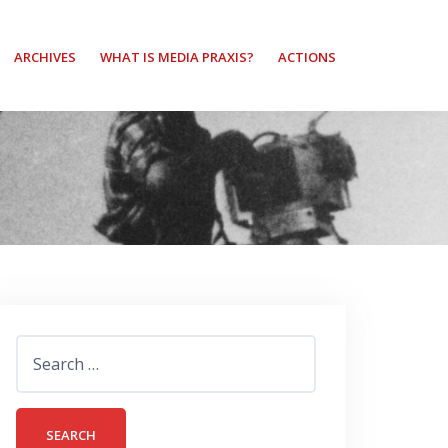
ARCHIVES
WHAT IS MEDIA PRAXIS?
ACTIONS
Search
for: