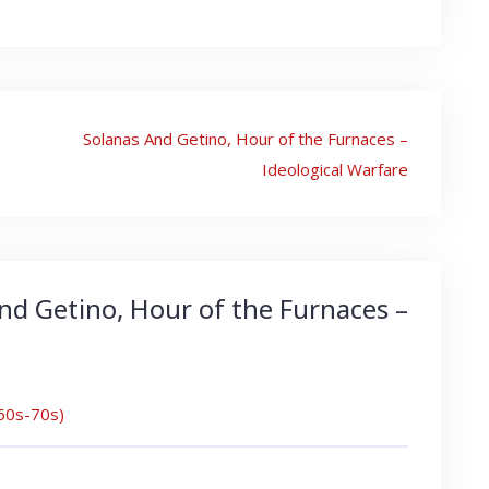
Solanas And Getino, Hour of the Furnaces –
Ideological Warfare
nd Getino, Hour of the Furnaces –
960s-70s)