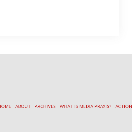
HOME
ABOUT
ARCHIVES
WHAT IS MEDIA PRAXIS?
ACTION