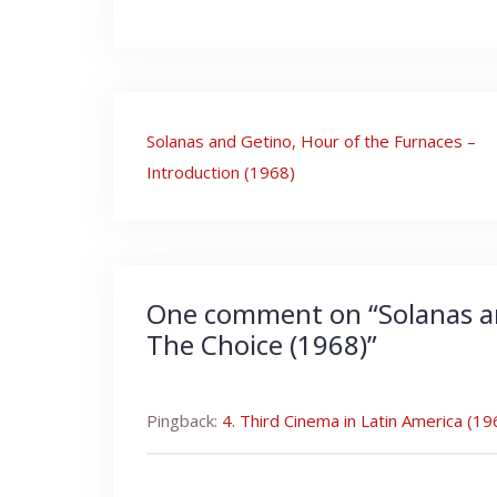
Post
Solanas and Getino, Hour of the Furnaces –
navigation
Introduction (1968)
One comment on “
Solanas a
The Choice (1968)
”
Pingback:
4. Third Cinema in Latin America (1