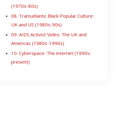
(1970s-80s)
08. Transatlantic Black Popular Culture:
UK and US (1980s-90s)
09. AIDS Activist Video: The UK and
Americas (1980s-1990s)
10. Cyberspace: The internet (1990s-
present)