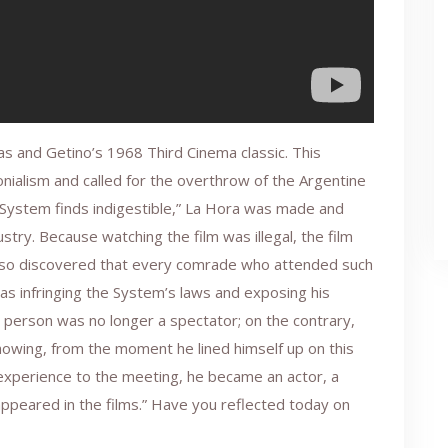
as and Getino’s 1968 Third Cinema classic. This
onialism and called for the overthrow of the Argentine
 System finds indigestible,” La Hora was made and
stry. Because watching the film was illegal, the film
lso discovered that every comrade who attended such
as infringing the System’s laws and exposing his
s person was no longer a spectator; on the contrary,
owing, from the moment he lined himself up on this
ng experience to the meeting, he became an actor, a
peared in the films.” Have you reflected today on