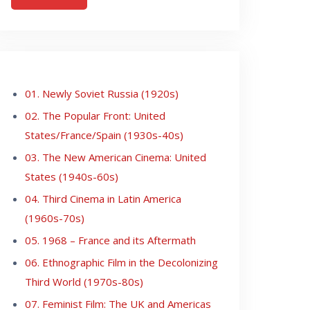
01. Newly Soviet Russia (1920s)
02. The Popular Front: United
States/France/Spain (1930s-40s)
03. The New American Cinema: United
States (1940s-60s)
04. Third Cinema in Latin America
(1960s-70s)
05. 1968 – France and its Aftermath
06. Ethnographic Film in the Decolonizing
Third World (1970s-80s)
07. Feminist Film: The UK and Americas