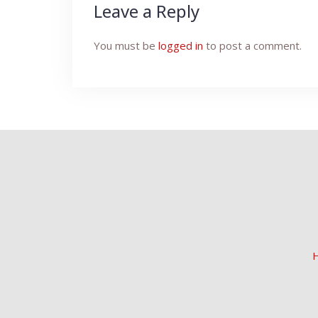
Leave a Reply
You must be
logged in
to post a comment.