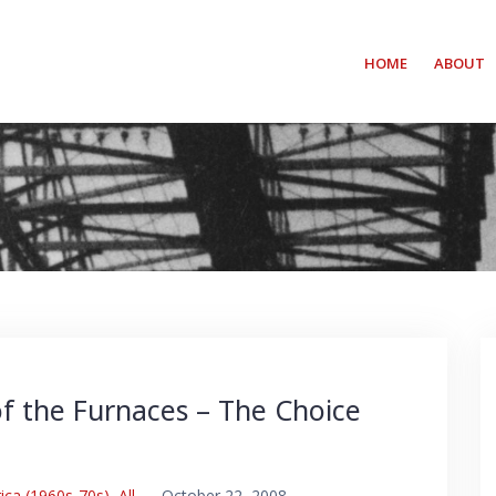
HOME
ABOUT
f the Furnaces – The Choice
ica (1960s-70s)
,
All
–
October 22, 2008