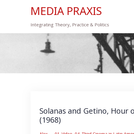
Skip
MEDIA PRAXIS
to
content
Integrating Theory, Practice & Politics
Solanas and Getino, Hour o
(1968)
Alex
–
01. Video
,
04. Third Cinema in Latin Amer