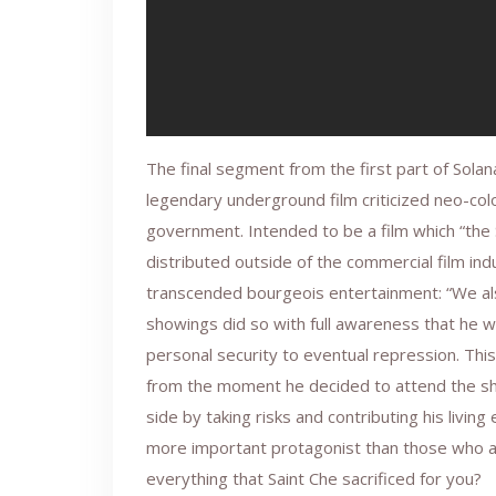
The final segment from the first part of Solan
legendary underground film criticized neo-col
government. Intended to be a film which “the
distributed outside of the commercial film indu
transcended bourgeois entertainment: “We a
showings did so with full awareness that he w
personal security to eventual repression. Thi
from the moment he decided to attend the sh
side by taking risks and contributing his livi
more important protagonist than those who ap
everything that Saint Che sacrificed for you?