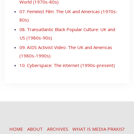
World (1970s-80s)
07. Feminist Film: The UK and Americas (1970s-
80s)
08. Transatlantic Black Popular Culture: UK and
US (1980s-90s)
09. AIDS Activist Video: The UK and Americas
(1980s-1990s)
10. Cyberspace: The internet (1990s-present)
HOME
ABOUT
ARCHIVES
WHAT IS MEDIA PRAXIS?