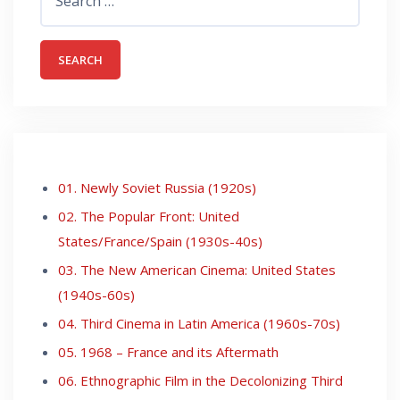
for:
01. Newly Soviet Russia (1920s)
02. The Popular Front: United
States/France/Spain (1930s-40s)
03. The New American Cinema: United States
(1940s-60s)
04. Third Cinema in Latin America (1960s-70s)
05. 1968 – France and its Aftermath
06. Ethnographic Film in the Decolonizing Third