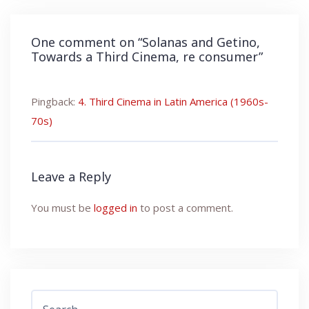
One comment on “
Solanas and Getino,
Towards a Third Cinema, re consumer
”
Pingback:
4. Third Cinema in Latin America (1960s-
70s)
Leave a Reply
You must be
logged in
to post a comment.
Search