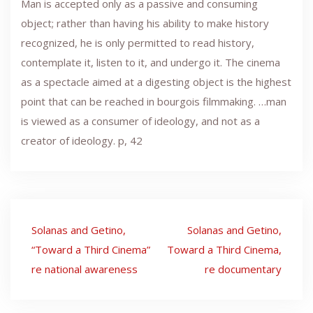
Man is accepted only as a passive and consuming
object; rather than having his ability to make history
recognized, he is only permitted to read history,
contemplate it, listen to it, and undergo it. The cinema
as a spectacle aimed at a digesting object is the highest
point that can be reached in bourgois filmmaking. …man
is viewed as a consumer of ideology, and not as a
creator of ideology. p, 42
Post
Solanas and Getino,
Solanas and Getino,
navigation
“Toward a Third Cinema”
Toward a Third Cinema,
re national awareness
re documentary