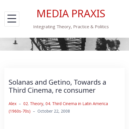
Skip
MEDIA PRAXIS
to
content
Integrating Theory, Practice & Politics
Solanas and Getino, Towards a
Third Cinema, re consumer
Alex
–
02. Theory
,
04. Third Cinema in Latin America
(1960s-70s)
–
October 22, 2008