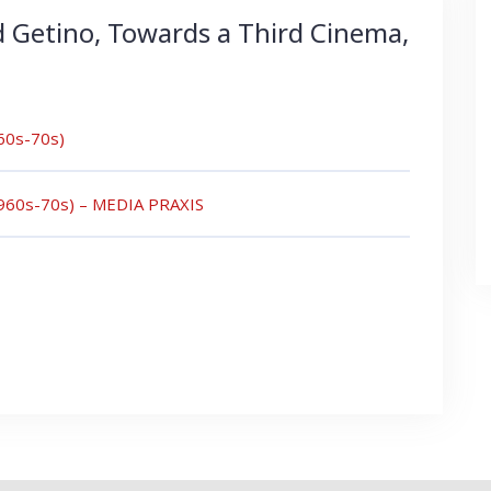
d Getino, Towards a Third Cinema,
960s-70s)
(1960s-70s) – MEDIA PRAXIS