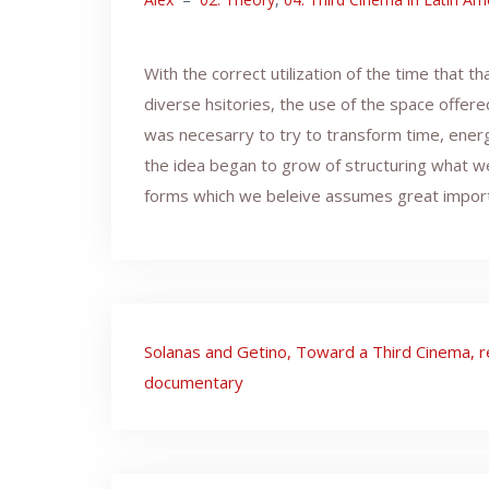
With the correct utilization of the time that 
diverse hsitories, the use of the space offere
was necesarry to try to transform time, energ
the idea began to grow of structuring what we d
forms which we beleive assumes great importanc
Post
Solanas and Getino, Toward a Third Cinema, r
navigation
documentary