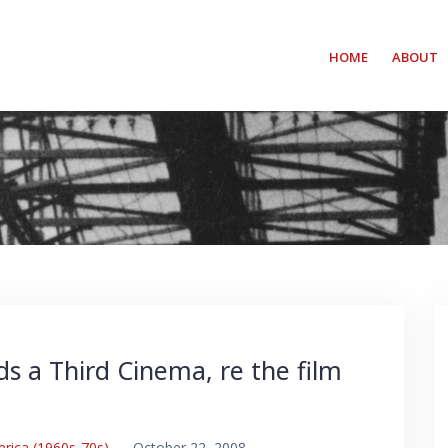
HOME
ABOUT
s a Third Cinema, re the film
erica (1960s-70s)
–
October 22, 2008