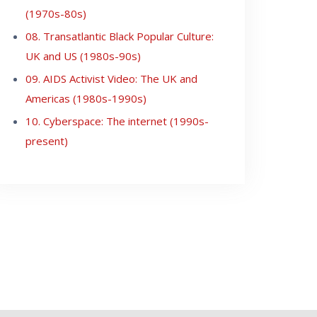
(1970s-80s)
08. Transatlantic Black Popular Culture:
UK and US (1980s-90s)
09. AIDS Activist Video: The UK and
Americas (1980s-1990s)
10. Cyberspace: The internet (1990s-
present)