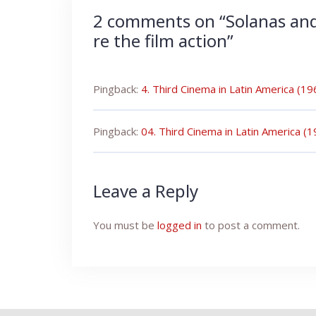
2 comments on “
Solanas an
re the film action
”
Pingback:
4. Third Cinema in Latin America (1
Pingback:
04. Third Cinema in Latin America 
Leave a Reply
You must be
logged in
to post a comment.