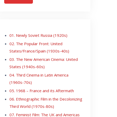
01. Newly Soviet Russia (1920s)
02. The Popular Front: United
States/France/Spain (1930s-40s)
03. The New American Cinema: United
States (1940s-60s)
04. Third Cinema in Latin America
(1960s-70s)
05. 1968 – France and its Aftermath
06. Ethnographic Film in the Decolonizing
Third World (1970s-80s)
07. Feminist Film: The UK and Americas