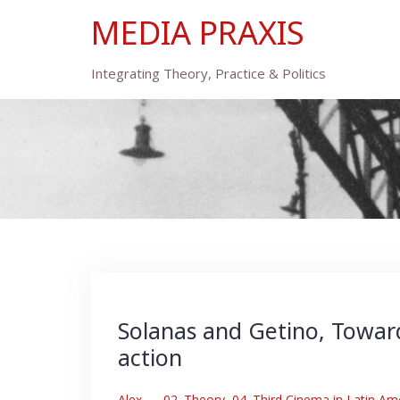
Skip
MEDIA PRAXIS
to
content
Integrating Theory, Practice & Politics
Solanas and Getino, Toward
action
Alex
–
02. Theory
,
04. Third Cinema in Latin Am