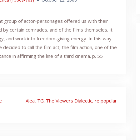
that group of actor-personages offered us with their
d by certain comrades, and of the films themseles, it
y, and work into freedom-giving energy. In this way
ecided to call the film act, the film action, one of the
e in affirming the line of a third cinema. p. 55
e
Alea, TG. The Viewers Dialectic, re popular