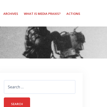
ARCHIVES
WHAT IS MEDIA PRAXIS?
ACTIONS
Search
for: