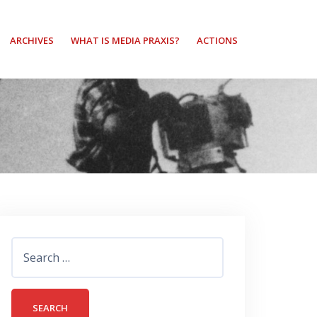
ARCHIVES
WHAT IS MEDIA PRAXIS?
ACTIONS
Search
for: