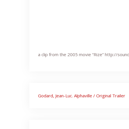
a clip from the 2005 movie “Rize” http://so
Post
Godard, Jean-Luc. Alphaville / Original Trailer
navigation