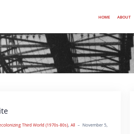
HOME
ABOUT
ite
ecolonizing Third World (1970s-80s)
,
All
–
November 5,