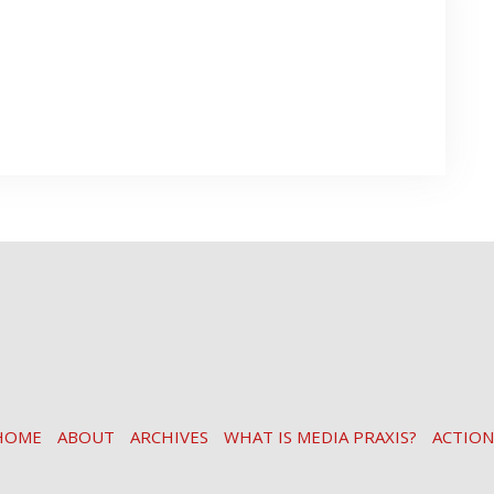
HOME
ABOUT
ARCHIVES
WHAT IS MEDIA PRAXIS?
ACTION