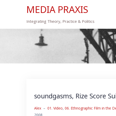
Skip
MEDIA PRAXIS
to
content
Integrating Theory, Practice & Politics
soundgasms, Rize Score Su
Alex
–
01. Video
,
06. Ethnographic Film in the D
2008