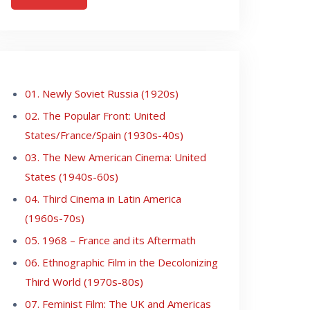
01. Newly Soviet Russia (1920s)
02. The Popular Front: United
States/France/Spain (1930s-40s)
03. The New American Cinema: United
States (1940s-60s)
04. Third Cinema in Latin America
(1960s-70s)
05. 1968 – France and its Aftermath
06. Ethnographic Film in the Decolonizing
Third World (1970s-80s)
07. Feminist Film: The UK and Americas