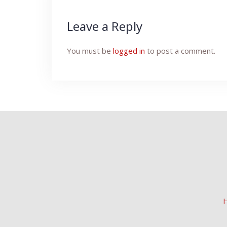
Leave a Reply
You must be
logged in
to post a comment.