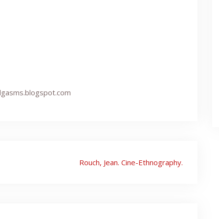
undgasms.blogspot.com
Rouch, Jean. Cine-Ethnography.