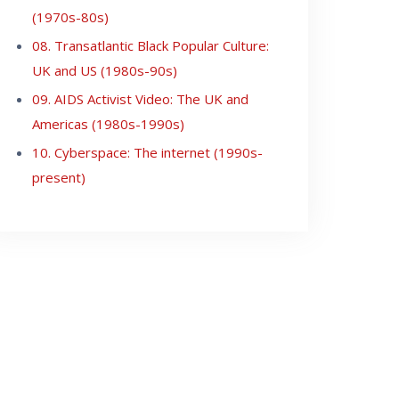
(1970s-80s)
08. Transatlantic Black Popular Culture:
UK and US (1980s-90s)
09. AIDS Activist Video: The UK and
Americas (1980s-1990s)
10. Cyberspace: The internet (1990s-
present)