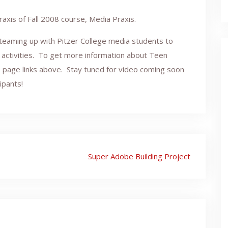
raxis of Fall 2008 course, Media Praxis.
 teaming up with Pitzer College media students to
activities. To get more information about Teen
e page links above. Stay tuned for video coming soon
ipants!
Super Adobe Building Project