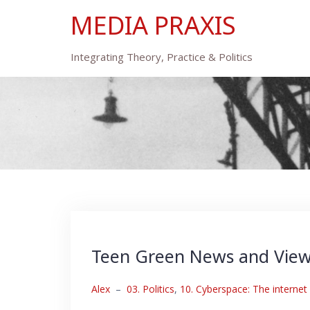
Skip
MEDIA PRAXIS
to
content
Integrating Theory, Practice & Politics
Teen Green News and Vie
Alex
–
03. Politics
,
10. Cyberspace: The internet