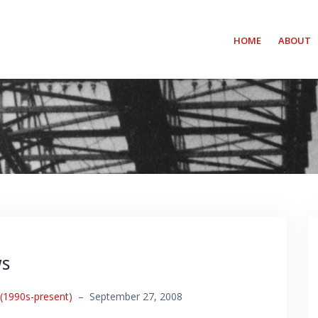
HOME
ABOUT
ws
 (1990s-present)
–
September 27, 2008