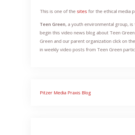
This is one of the
sites
for the ethical media p
Teen Green
, a youth environmental group, is
begin this video news blog about Teen Green 
Green and our parent organization click on th
in weekly video posts from Teen Green partic
Post
Pitzer Media Praxis Blog
navigation