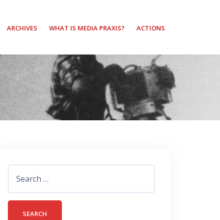
ARCHIVES
WHAT IS MEDIA PRAXIS?
ACTIONS
Search
for: