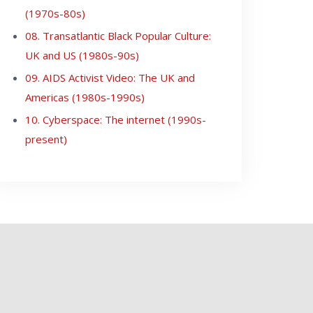
(1970s-80s)
08. Transatlantic Black Popular Culture:
UK and US (1980s-90s)
09. AIDS Activist Video: The UK and
Americas (1980s-1990s)
10. Cyberspace: The internet (1990s-
present)