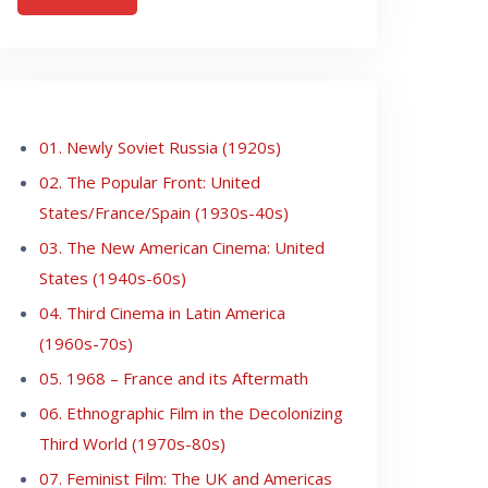
01. Newly Soviet Russia (1920s)
02. The Popular Front: United
States/France/Spain (1930s-40s)
03. The New American Cinema: United
States (1940s-60s)
04. Third Cinema in Latin America
(1960s-70s)
05. 1968 – France and its Aftermath
06. Ethnographic Film in the Decolonizing
Third World (1970s-80s)
07. Feminist Film: The UK and Americas