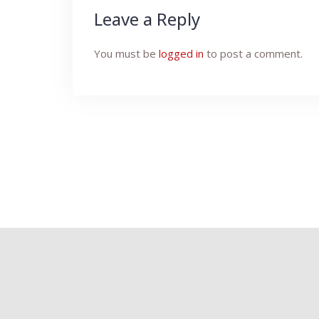
Leave a Reply
You must be
logged in
to post a comment.