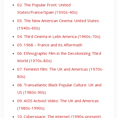
02. The Popular Front: United
States/France/Spain (1930s-40s)
03. The New American Cinema: United States
(1940s-60s)
04. Third Cinema in Latin America (1960s-70s)
05. 1968 – France and its Aftermath
06. Ethnographic Film in the Decolonizing Third
World (1970s-80s)
07. Feminist Film: The UK and Americas (1970s-
80s)
08. Transatlantic Black Popular Culture: UK and
US (1980s-90s)
09. AIDS Activist Video: The UK and Americas
(1980s-1990s)
10. Cyberspace: The internet (1990s-present)