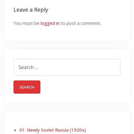
Leave a Reply
You must be
logged in
to post a comment.
Search
for:
01. Newly Soviet Russia (1920s)