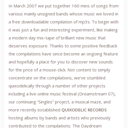
In March 2007 we put together 160 mins of songs from
various mainly unsigned bands whose music we loved in
a free downloadable compilation of mp3s. To begin with
it was just a fun and interesting experiment, like making
a modern day mix-tape of brilliant new music that
deserves exposure. Thanks to some positive feedback
the compilations have since become an ongoing feature
and hopefully a place for you to discover new sounds
for the price of a mouse-click. Not content to simply
concentrate on the compilations, we’ve stumbled
quixodelically through a number of other projects
including a live online music festival (Dreamstream 07),
our continuing “Singles” project, a musical maze, and
more recently established
QUIXODELIC RECORDS
hosting albums by bands and artists who previously
contributed to the compilations. The Daydream