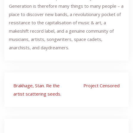
Generation is therefore many things to many people – a
place to discover new bands, a revolutionary pocket of
resistance to the capitalisation of music & art, a
makeshift record label, and a genuine community of
musicians, artists, songwriters, space cadets,
anarchists, and daydreamers.
Post
Brakhage, Stan. Re the
Project Censored
navigation
artist scattering seeds.