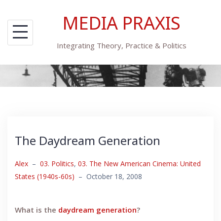
Skip
MEDIA PRAXIS
to
content
Integrating Theory, Practice & Politics
The Daydream Generation
Alex
–
03. Politics
,
03. The New American Cinema: United
States (1940s-60s)
–
October 18, 2008
What is the
daydream generation
?