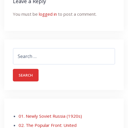
Leave a Reply
You must be
logged in
to post a comment.
Search
for:
01. Newly Soviet Russia (1920s)
02. The Popular Front: United