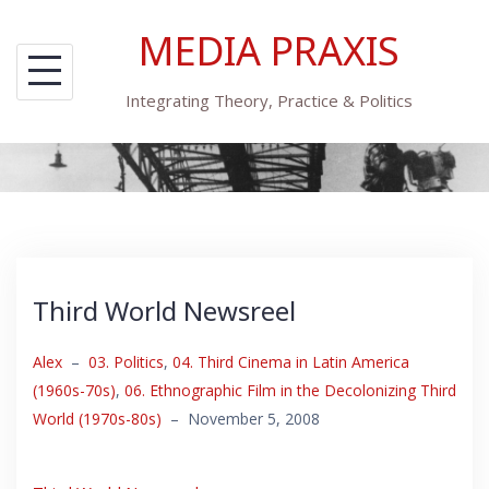
Skip
MEDIA PRAXIS
to
content
Integrating Theory, Practice & Politics
Third World Newsreel
Alex
–
03. Politics
,
04. Third Cinema in Latin America
(1960s-70s)
,
06. Ethnographic Film in the Decolonizing Third
World (1970s-80s)
–
November 5, 2008