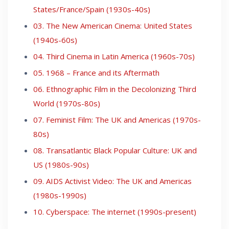
States/France/Spain (1930s-40s)
03. The New American Cinema: United States
(1940s-60s)
04. Third Cinema in Latin America (1960s-70s)
05. 1968 – France and its Aftermath
06. Ethnographic Film in the Decolonizing Third
World (1970s-80s)
07. Feminist Film: The UK and Americas (1970s-
80s)
08. Transatlantic Black Popular Culture: UK and
US (1980s-90s)
09. AIDS Activist Video: The UK and Americas
(1980s-1990s)
10. Cyberspace: The internet (1990s-present)