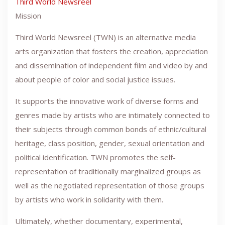
Third World Newsreel
Mission
Third World Newsreel (TWN) is an alternative media
arts organization that fosters the creation, appreciation
and dissemination of independent film and video by and
about people of color and social justice issues.
It supports the innovative work of diverse forms and
genres made by artists who are intimately connected to
their subjects through common bonds of ethnic/cultural
heritage, class position, gender, sexual orientation and
political identification. TWN promotes the self-
representation of traditionally marginalized groups as
well as the negotiated representation of those groups
by artists who work in solidarity with them.
Ultimately, whether documentary, experimental,