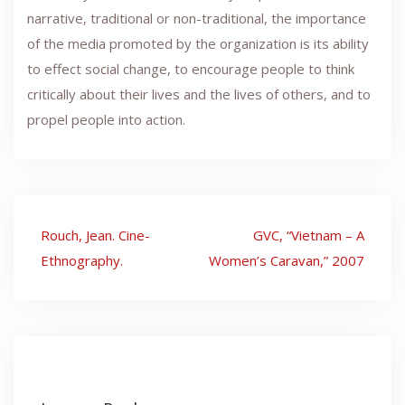
narrative, traditional or non-traditional, the importance
of the media promoted by the organization is its ability
to effect social change, to encourage people to think
critically about their lives and the lives of others, and to
propel people into action.
Post
Rouch, Jean. Cine-
GVC, “Vietnam – A
navigation
Ethnography.
Women’s Caravan,” 2007