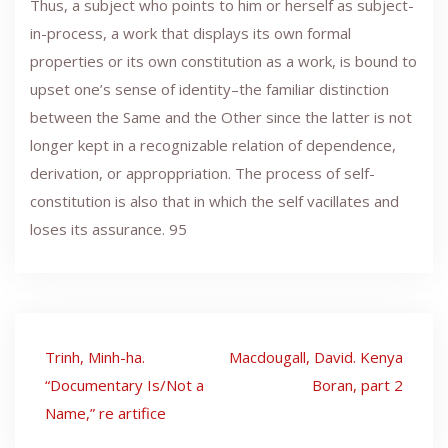
Thus, a subject who points to him or herself as subject-
in-process, a work that displays its own formal
properties or its own constitution as a work, is bound to
upset one’s sense of identity–the familiar distinction
between the Same and the Other since the latter is not
longer kept in a recognizable relation of dependence,
derivation, or approppriation. The process of self-
constitution is also that in which the self vacillates and
loses its assurance. 95
Post
Trinh, Minh-ha.
Macdougall, David. Kenya
navigation
“Documentary Is/Not a
Boran, part 2
Name,” re artifice