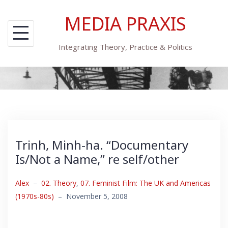
Skip
MEDIA PRAXIS
to
content
Integrating Theory, Practice & Politics
Trinh, Minh-ha. “Documentary
Is/Not a Name,” re self/other
Alex
–
02. Theory
,
07. Feminist Film: The UK and Americas
(1970s-80s)
–
November 5, 2008