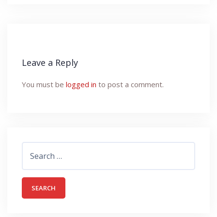
Leave a Reply
You must be
logged in
to post a comment.
Search
for: