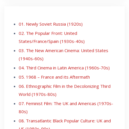
01. Newly Soviet Russia (1920s)
02. The Popular Front: United
States/France/Spain (1930s-40s)
03. The New American Cinema: United States
(1940s-60s)
04. Third Cinema in Latin America (1960s-70s)
05. 1968 – France and its Aftermath
06. Ethnographic Film in the Decolonizing Third
World (1970s-80s)
07. Feminist Film: The UK and Americas (1970s-
80s)
08. Transatlantic Black Popular Culture: UK and
US (1980s-90s)