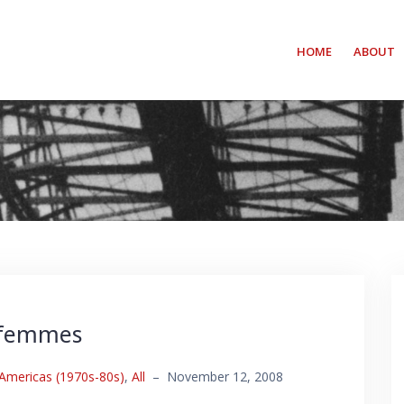
HOME
ABOUT
 femmes
 Americas (1970s-80s)
,
All
–
November 12, 2008