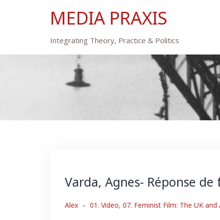
Skip
MEDIA PRAXIS
to
content
Integrating Theory, Practice & Politics
Varda, Agnes- Réponse de
Alex
–
01. Video
,
07. Feminist Film: The UK and