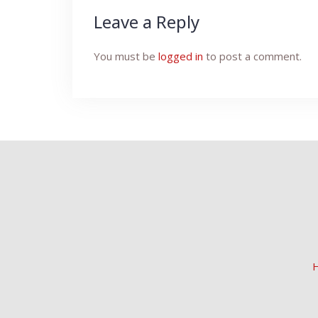
Leave a Reply
You must be
logged in
to post a comment.