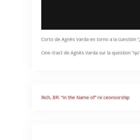
Corto de Agnès Varda en torno a la cuestión 
Cine-tract de Agnès Varda sur la question “qu
Post
Rich, BR. “In the Name of” re ceonsorship
navigation