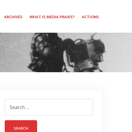
ARCHIVES
WHAT IS MEDIA PRAXIS?
ACTIONS
Search
for: