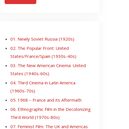
01. Newly Soviet Russia (1920s)
02. The Popular Front: United
States/France/Spain (1930s-40s)
03. The New American Cinema: United
States (1940s-60s)
04. Third Cinema in Latin America
(1960s-70s)
05. 1968 – France and its Aftermath
06. Ethnographic Film in the Decolonizing
Third World (1970s-80s)
07. Feminist Film: The UK and Americas