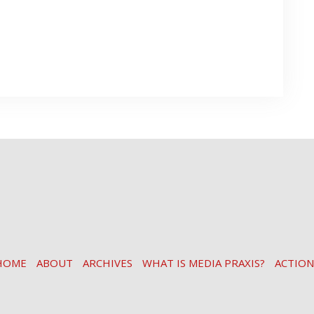
HOME
ABOUT
ARCHIVES
WHAT IS MEDIA PRAXIS?
ACTION