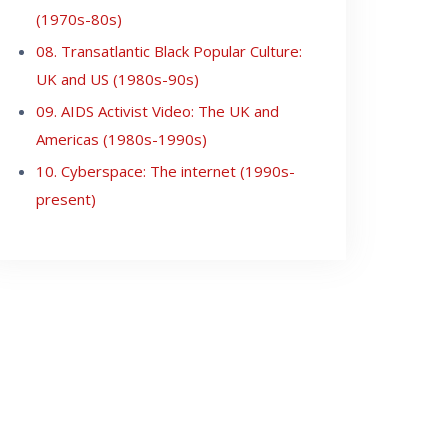
(1970s-80s)
08. Transatlantic Black Popular Culture:
UK and US (1980s-90s)
09. AIDS Activist Video: The UK and
Americas (1980s-1990s)
10. Cyberspace: The internet (1990s-
present)