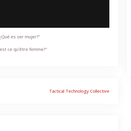
“¿Qué es ser mujer?”
’est ce qu’être femme?”
Tactical Technology Collective