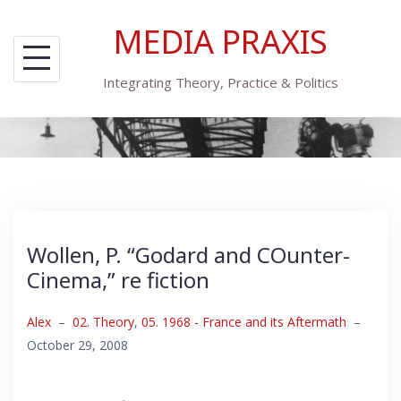
Skip
MEDIA PRAXIS
to
content
Integrating Theory, Practice & Politics
Wollen, P. “Godard and COunter-
Cinema,” re fiction
Alex
–
02. Theory
,
05. 1968 - France and its Aftermath
–
October 29, 2008