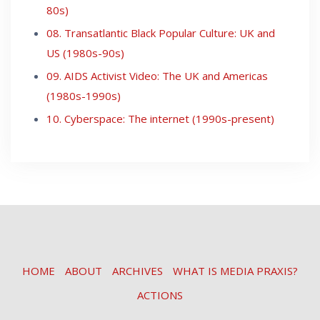
80s)
08. Transatlantic Black Popular Culture: UK and
US (1980s-90s)
09. AIDS Activist Video: The UK and Americas
(1980s-1990s)
10. Cyberspace: The internet (1990s-present)
HOME
ABOUT
ARCHIVES
WHAT IS MEDIA PRAXIS?
ACTIONS