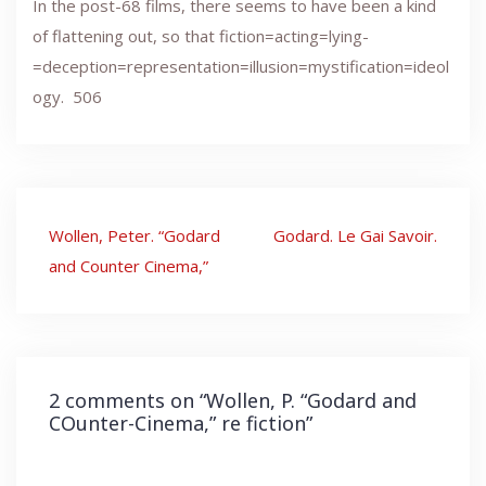
In the post-68 films, there seems to have been a kind
of flattening out, so that fiction=acting=lying-
=deception=representation=illusion=mystification=ideol
ogy. 506
Post
Wollen, Peter. “Godard
Godard. Le Gai Savoir.
navigation
and Counter Cinema,”
2 comments on “
Wollen, P. “Godard and
COunter-Cinema,” re fiction
”