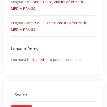
Pingback:
5. 1968, France, and its Aftermath |
MEDIA PRAXIS
Pingback:
05. 1968 – France and its Aftermath –
MEDIA PRAXIS
Leave a Reply
You must be
logged in
to post a comment.
Search
for: