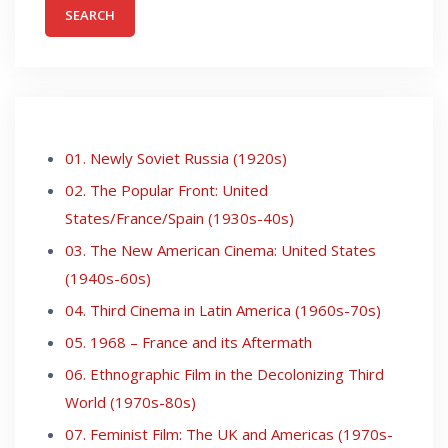
01. Newly Soviet Russia (1920s)
02. The Popular Front: United
States/France/Spain (1930s-40s)
03. The New American Cinema: United States
(1940s-60s)
04. Third Cinema in Latin America (1960s-70s)
05. 1968 – France and its Aftermath
06. Ethnographic Film in the Decolonizing Third
World (1970s-80s)
07. Feminist Film: The UK and Americas (1970s-