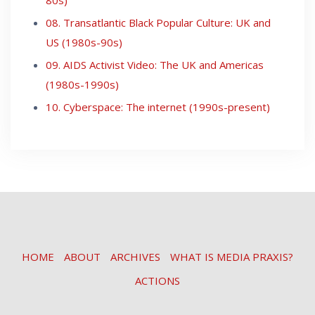
08. Transatlantic Black Popular Culture: UK and
US (1980s-90s)
09. AIDS Activist Video: The UK and Americas
(1980s-1990s)
10. Cyberspace: The internet (1990s-present)
HOME
ABOUT
ARCHIVES
WHAT IS MEDIA PRAXIS?
ACTIONS