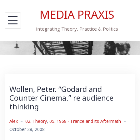
Skip
MEDIA PRAXIS
to
content
Integrating Theory, Practice & Politics
Wollen, Peter. “Godard and
Counter Cinema.” re audience
thinking
Alex
–
02. Theory
,
05. 1968 - France and its Aftermath
–
October 28, 2008