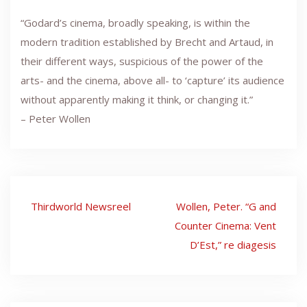
“Godard’s cinema, broadly speaking, is within the
modern tradition established by Brecht and Artaud, in
their different ways, suspicious of the power of the
arts- and the cinema, above all- to ‘capture’ its audience
without apparently making it think, or changing it.”
– Peter Wollen
Post
Thirdworld Newsreel
Wollen, Peter. “G and
navigation
Counter Cinema: Vent
D’Est,” re diagesis