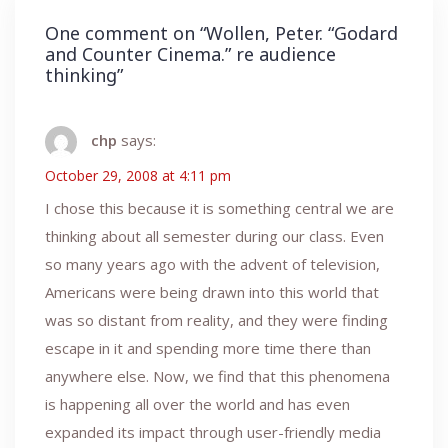
One comment on “
Wollen, Peter. “Godard
and Counter Cinema.” re audience
thinking
”
chp
says:
October 29, 2008 at 4:11 pm
I chose this because it is something central we are
thinking about all semester during our class. Even
so many years ago with the advent of television,
Americans were being drawn into this world that
was so distant from reality, and they were finding
escape in it and spending more time there than
anywhere else. Now, we find that this phenomena
is happening all over the world and has even
expanded its impact through user-friendly media