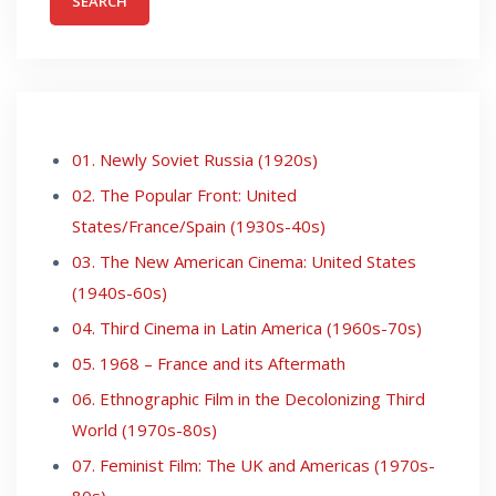
01. Newly Soviet Russia (1920s)
02. The Popular Front: United
States/France/Spain (1930s-40s)
03. The New American Cinema: United States
(1940s-60s)
04. Third Cinema in Latin America (1960s-70s)
05. 1968 – France and its Aftermath
06. Ethnographic Film in the Decolonizing Third
World (1970s-80s)
07. Feminist Film: The UK and Americas (1970s-
80s)