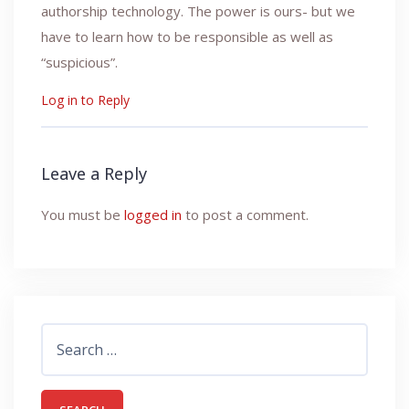
authorship technology. The power is ours- but we
have to learn how to be responsible as well as
“suspicious”.
Log in to Reply
Leave a Reply
You must be
logged in
to post a comment.
Search
for: