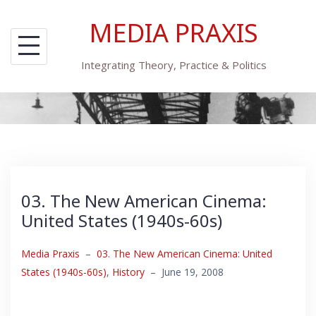
Skip
MEDIA PRAXIS
to
content
Integrating Theory, Practice & Politics
03. The New American Cinema:
United States (1940s-60s)
Media Praxis
–
03. The New American Cinema: United
States (1940s-60s)
,
History
–
June 19, 2008