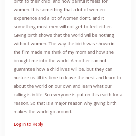
birth to their child, and how painful it feels for
women. It is something that a lot of women
experience and a lot of women don’t, and it
something most men will not get to feel either.
Giving birth shows that the world will be nothing
without women. The way the birth was shown in
the film made me think of my mom and how she
brought me into the world. A mother can not
guarantee how a child lives will be, but they can
nurture us till its time to leave the nest and learn to
about the world on our own and learn what our
calling is in life. So everyone is put on this earth for a
reason. So that is a major reason why giving birth
makes the world go around.
Log in to Reply