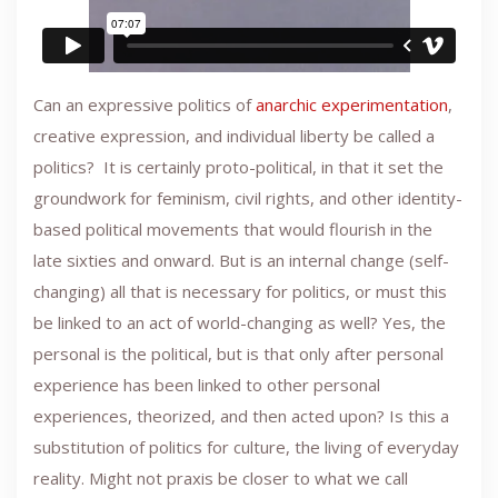
Can an expressive politics of
anarchic experimentation
,
creative expression, and individual liberty be called a
politics? It is certainly proto-political, in that it set the
groundwork for feminism, civil rights, and other identity-
based political movements that would flourish in the
late sixties and onward. But is an internal change (self-
changing) all that is necessary for politics, or must this
be linked to an act of world-changing as well? Yes, the
personal is the political, but is that only after personal
experience has been linked to other personal
experiences, theorized, and then acted upon? Is this a
substitution of politics for culture, the living of everyday
reality. Might not praxis be closer to what we call