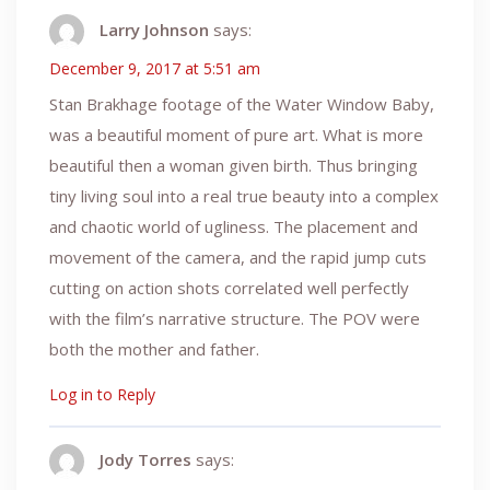
Larry Johnson
says:
December 9, 2017 at 5:51 am
Stan Brakhage footage of the Water Window Baby,
was a beautiful moment of pure art. What is more
beautiful then a woman given birth. Thus bringing
tiny living soul into a real true beauty into a complex
and chaotic world of ugliness. The placement and
movement of the camera, and the rapid jump cuts
cutting on action shots correlated well perfectly
with the film’s narrative structure. The POV were
both the mother and father.
Log in to Reply
Jody Torres
says: