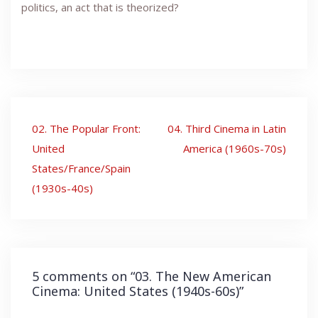
politics, an act that is theorized?
Post
02. The Popular Front:
04. Third Cinema in Latin
navigation
United
America (1960s-70s)
States/France/Spain
(1930s-40s)
5 comments on “
03. The New American
Cinema: United States (1940s-60s)
”