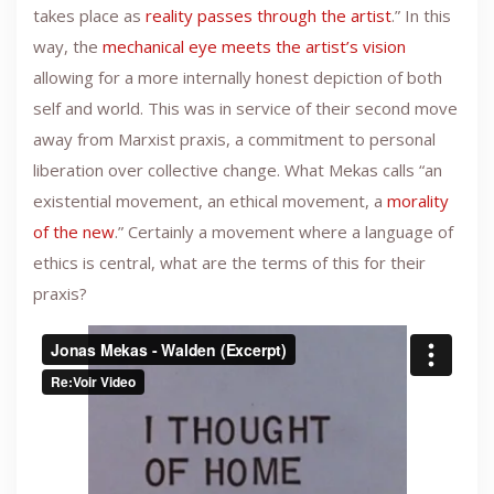
takes place as
reality passes through the artist
.” In this
way, the
mechanical eye meets the artist’s vision
allowing for a more internally honest depiction of both
self and world. This was in service of their second move
away from Marxist praxis, a commitment to personal
liberation over collective change. What Mekas calls “an
existential movement, an ethical movement, a
morality
of the new
.” Certainly a movement where a language of
ethics is central, what are the terms of this for their
praxis?