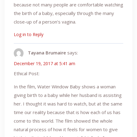
because not many people are comfortable watching
the birth of a baby, especially through the many
close-up of a person’s vagina.
Log in to Reply
Tayana Brumaire
says:
December 19, 2017 at 5:41 am
Ethical Post:
In the film, Water Window Baby shows a woman
giving birth to a baby while her husband is assisting
her. I thought it was hard to watch, but at the same
time our reality because that is how each of us has
come to this world. The film showed the whole
natural process of how it feels for women to give