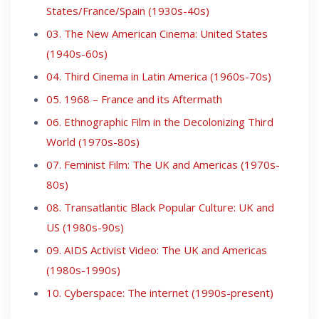
States/France/Spain (1930s-40s)
03. The New American Cinema: United States
(1940s-60s)
04. Third Cinema in Latin America (1960s-70s)
05. 1968 – France and its Aftermath
06. Ethnographic Film in the Decolonizing Third
World (1970s-80s)
07. Feminist Film: The UK and Americas (1970s-
80s)
08. Transatlantic Black Popular Culture: UK and
US (1980s-90s)
09. AIDS Activist Video: The UK and Americas
(1980s-1990s)
10. Cyberspace: The internet (1990s-present)