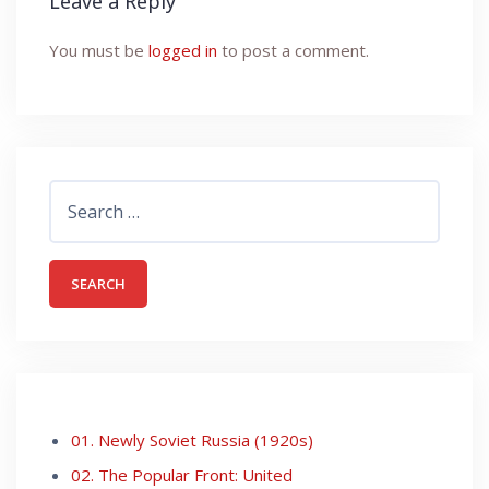
Leave a Reply
You must be
logged in
to post a comment.
Search
for:
01. Newly Soviet Russia (1920s)
02. The Popular Front: United