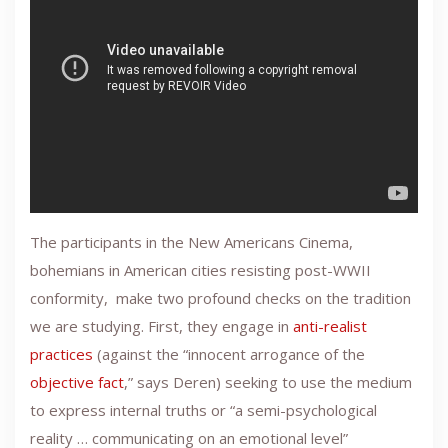
The participants in the New Americans Cinema,
bohemians in American cities resisting post-WWII
conformity, make two profound checks on the tradition
we are studying. First, they engage in
anti-realist
practices
(against the “innocent arrogance of the
objective fact
,” says Deren) seeking to use the medium
to express internal truths or “a semi-psychological
reality … communicating on an emotional level”