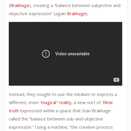
(
Brakhage
), creating a “balance between subjective and
objective expression” (again
Brakhage
).
Instead, they sought to use the medium to express a
different, even “
magical
”
reality
, a new sort of
filmic
truth
expressed within a space that Stan Brakhage
called the “balance between sub-and-objective
expression.” Using a machine, “the creative process