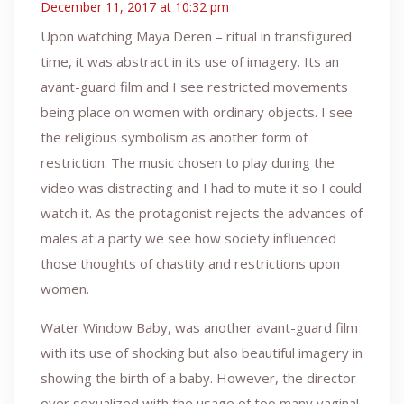
December 11, 2017 at 10:32 pm
Upon watching Maya Deren – ritual in transfigured
time, it was abstract in its use of imagery. Its an
avant-guard film and I see restricted movements
being place on women with ordinary objects. I see
the religious symbolism as another form of
restriction. The music chosen to play during the
video was distracting and I had to mute it so I could
watch it. As the protagonist rejects the advances of
males at a party we see how society influenced
those thoughts of chastity and restrictions upon
women.
Water Window Baby, was another avant-guard film
with its use of shocking but also beautiful imagery in
showing the birth of a baby. However, the director
over sexualized with the usage of too many vaginal