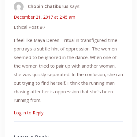
Chopin Chatiburus
says:
December 21, 2017 at 2:45 am
Ethical Post #7
I feel like Maya Deren – ritual in transfigured time
portrays a subtle hint of oppression. The women
seemed to be ignored in the dance. When one of
the women tried to pair up with another woman,
she was quickly separated. In the confusion, she ran
out trying to find herself. I think the running man
chasing after her is oppression that she’s been
running from.
Log in to Reply