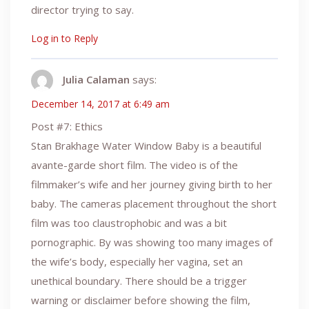
director trying to say.
Log in to Reply
Julia Calaman
says:
December 14, 2017 at 6:49 am
Post #7: Ethics
Stan Brakhage Water Window Baby is a beautiful
avante-garde short film. The video is of the
filmmaker’s wife and her journey giving birth to her
baby. The cameras placement throughout the short
film was too claustrophobic and was a bit
pornographic. By was showing too many images of
the wife’s body, especially her vagina, set an
unethical boundary. There should be a trigger
warning or disclaimer before showing the film,