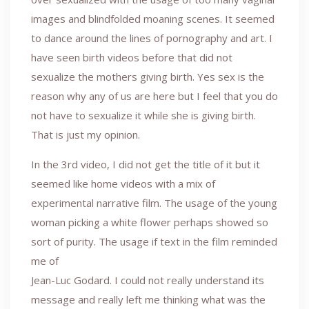
images and blindfolded moaning scenes. It seemed
to dance around the lines of pornography and art. I
have seen birth videos before that did not
sexualize the mothers giving birth. Yes sex is the
reason why any of us are here but I feel that you do
not have to sexualize it while she is giving birth.
That is just my opinion.
In the 3rd video, I did not get the title of it but it
seemed like home videos with a mix of
experimental narrative film. The usage of the young
woman picking a white flower perhaps showed so
sort of purity. The usage if text in the film reminded
me of
Jean-Luc Godard. I could not really understand its
message and really left me thinking what was the