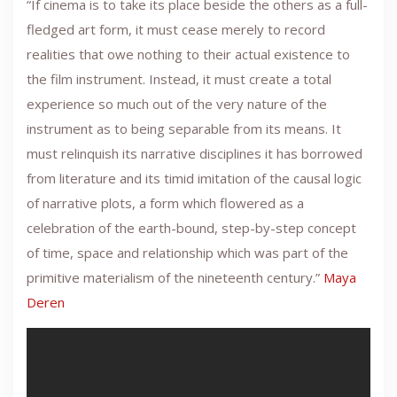
“If cinema is to take its place beside the others as a full-
fledged art form, it must cease merely to record
realities that owe nothing to their actual existence to
the film instrument. Instead, it must create a total
experience so much out of the very nature of the
instrument as to being separable from its means. It
must relinquish its narrative disciplines it has borrowed
from literature and its timid imitation of the causal logic
of narrative plots, a form which flowered as a
celebration of the earth-bound, step-by-step concept
of time, space and relationship which was part of the
primitive materialism of the nineteenth century.”
Maya
Deren