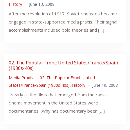
History
–
June 13, 2008
After the revolution of 1917, Soviet cineastes became
engaged in state-supported media praxis. Their signal
accomplishments included bold theories and […]
02. The Popular Front: United States/France/Spain
(1930s-40s)
Media Praxis
–
02. The Popular Front: United
States/France/Spain (1930s-40s)
,
History
–
June 19, 2008
“Nearly all the films that emerged from the radical
cinema movement in the United States were
documentaries…Why has documentary been […]