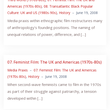
Americas (1970s-80s)
,
08. Transatlantic Black Popular
Culture: UK and US (1980s-90s)
,
History
–
June 19, 2008
Media praxis within ethnographic film restructures many
of anthropology‘s founding positions. The naming of
unequal relations of power, difference, and […]
07. Feminist Film: The UK and Americas (1970s-80s)
Media Praxis
–
07. Feminist Film: The UK and Americas
(1970s-80s)
,
History
–
June 19, 2008
When second-wave feminists came to film in the 1970s
as part of their struggle against patriarchy, a tension
developed within […]