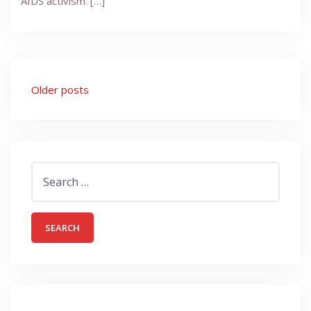
AIDS activism. […]
Posts
Older posts
navigation
Search
for: