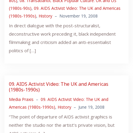
80s)
,
08. Transatlantic Black Popular Culture: UK and US
(1980s-90s)
,
09. AIDS Activist Video: The UK and Americas
(1980s-1990s)
,
History
–
November 19, 2008
In direct dialogue with the post-structuralist,
deconstructive work preceding it, black independent
filmmaking and criticism added an anti-essentialist
politics of […]
09. AIDS Activist Video: The UK and Americas
(1980s-1990s)
Media Praxis
–
09. AIDS Activist Video: The UK and
Americas (1980s-1990s)
,
History
–
June 19, 2008
“The point of departure of AIDS activist graphics is
neither the studio nor the artist’s private vision, but