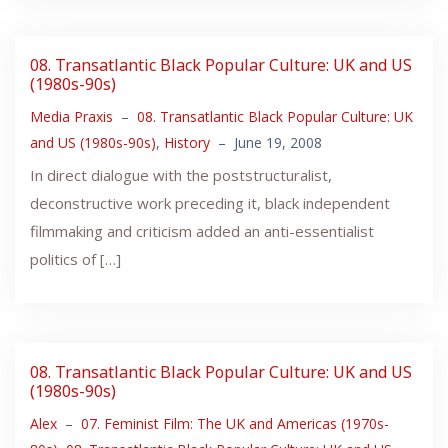
08. Transatlantic Black Popular Culture: UK and US
(1980s-90s)
Media Praxis
–
08. Transatlantic Black Popular Culture: UK
and US (1980s-90s)
,
History
–
June 19, 2008
In direct dialogue with the poststructuralist,
deconstructive work preceding it, black independent
filmmaking and criticism added an anti-essentialist
politics of […]
08. Transatlantic Black Popular Culture: UK and US
(1980s-90s)
Alex
–
07. Feminist Film: The UK and Americas (1970s-