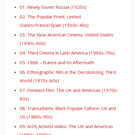
01. Newly Soviet Russia (1920s)
02. The Popular Front: United
States/France/Spain (1930s-40s)
03. The New American Cinema: United States
(1940s-60s)
04. Third Cinema in Latin America (1960s-70s)
05. 1968 – France and its Aftermath
06. Ethnographic Film in the Decolonizing Third
World (1970s-80s)
07. Feminist Film: The UK and Americas (1970s-
80s)
08. Transatlantic Black Popular Culture: UK and
US (1980s-90s)
09. AIDS Activist Video: The UK and Americas
(1980s-1990s)