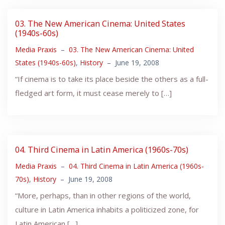
03. The New American Cinema: United States
(1940s-60s)
Media Praxis
–
03. The New American Cinema: United
States (1940s-60s)
,
History
–
June 19, 2008
“If cinema is to take its place beside the others as a full-
fledged art form, it must cease merely to […]
04. Third Cinema in Latin America (1960s-70s)
Media Praxis
–
04. Third Cinema in Latin America (1960s-
70s)
,
History
–
June 19, 2008
“More, perhaps, than in other regions of the world,
culture in Latin America inhabits a politicized zone, for
Latin American […]