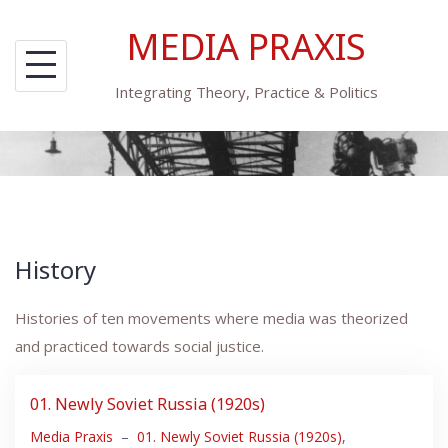
Skip
MEDIA PRAXIS
to
content
Integrating Theory, Practice & Politics
History
Histories of ten movements where media was theorized
and practiced towards social justice.
01. Newly Soviet Russia (1920s)
Media Praxis
–
01. Newly Soviet Russia (1920s)
,