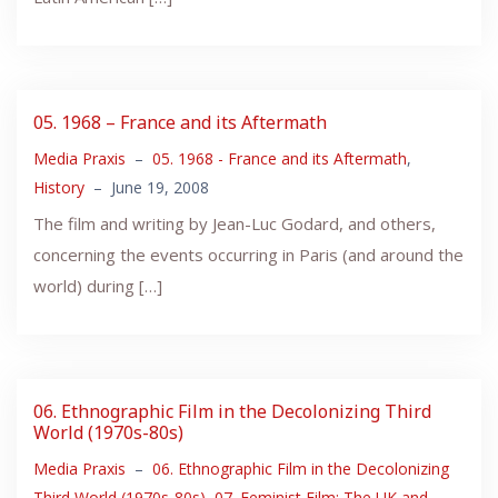
05. 1968 – France and its Aftermath
Media Praxis
–
05. 1968 - France and its Aftermath
,
History
–
June 19, 2008
The film and writing by Jean-Luc Godard, and others,
concerning the events occurring in Paris (and around the
world) during […]
06. Ethnographic Film in the Decolonizing Third
World (1970s-80s)
Media Praxis
–
06. Ethnographic Film in the Decolonizing
Third World (1970s-80s)
,
07. Feminist Film: The UK and