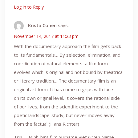
Log in to Reply
Krista Cohen
says:
November 14, 2017 at 11:23 pm
With the documentary approach the film gets back
to its fundamentals… By selection, elimination, and
coordination of natural elements, a film form
evolves which is original and not bound by theatrical
or literary tradition… The documentary film is an
original art form. It has come to grips with facts –
on its own original level. It covers the rational side
of our lives, from the scientific experiment to the
poetic landscape-study, but never moves away
from the factual (Hans Richter)
Trin T. Minh-ha’s film Surname Viet Given Name