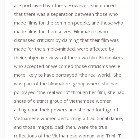
are portrayed by others. However, she noticed
that there was a separation between those who
made films for the common people, and those who
made films for themselves. Filmmakers who
dismissed criticism by claiming that their film was
made for the simple-minded, were affected by
their subjective views of their own film. Filmmakers
who accepted or welcomed those criticisms were
more likely to have portrayed “the real world.” She
was part of the filmmakers group where she had
portrayed “the real world” through her film, she had
shots of distinct group of Vietnamese women
acting upon their powers and she had footage of
Vietnamese women performing a traditional dance,
and those images, back then, were the true
reflections of the Vietnamese woman, and Trinh T.