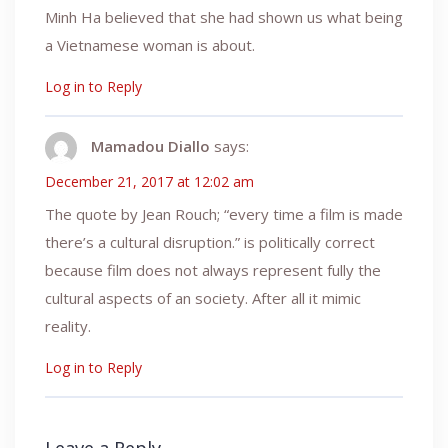
Minh Ha believed that she had shown us what being
a Vietnamese woman is about.
Log in to Reply
Mamadou Diallo
says:
December 21, 2017 at 12:02 am
The quote by Jean Rouch; “every time a film is made
there’s a cultural disruption.” is politically correct
because film does not always represent fully the
cultural aspects of an society. After all it mimic
reality.
Log in to Reply