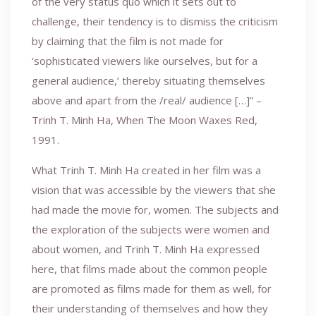
of the very status quo which it sets out to
challenge, their tendency is to dismiss the criticism
by claiming that the film is not made for
‘sophisticated viewers like ourselves, but for a
general audience,’ thereby situating themselves
above and apart from the /real/ audience […]” –
Trinh T. Minh Ha, When The Moon Waxes Red,
1991.
What Trinh T. Minh Ha created in her film was a
vision that was accessible by the viewers that she
had made the movie for, women. The subjects and
the exploration of the subjects were women and
about women, and Trinh T. Minh Ha expressed
here, that films made about the common people
are promoted as films made for them as well, for
their understanding of themselves and how they