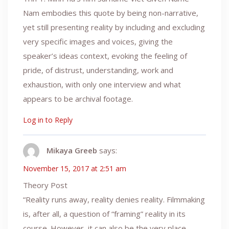
Nam embodies this quote by being non-narrative,
yet still presenting reality by including and excluding
very specific images and voices, giving the
speaker’s ideas context, evoking the feeling of
pride, of distrust, understanding, work and
exhaustion, with only one interview and what
appears to be archival footage.
Log in to Reply
Mikaya Greeb
says:
November 15, 2017 at 2:51 am
Theory Post
“Reality runs away, reality denies reality. Filmmaking
is, after all, a question of “framing” reality in its
course. However, it can also be the very place