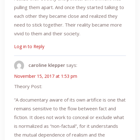
pulling them apart. And once they started talking to
each other they became close and realized they
need to stick together. Their reality became more
vivid to them and their society.
Log in to Reply
caroline klepper
says:
November 15, 2017 at 1:53 pm
Theory Post:
“A documentary aware of its own artifice is one that
remains sensitive to the flow between fact and
fiction. It does not work to conceal or exclude what
is normalized as “non-factual”, for it understands
the mutual dependence of realism and the