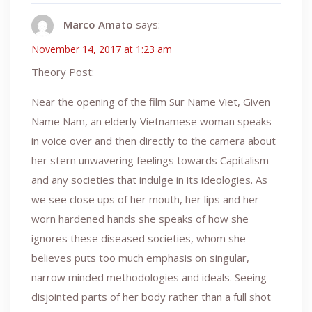
Marco Amato
says:
November 14, 2017 at 1:23 am
Theory Post:
Near the opening of the film Sur Name Viet, Given
Name Nam, an elderly Vietnamese woman speaks
in voice over and then directly to the camera about
her stern unwavering feelings towards Capitalism
and any societies that indulge in its ideologies. As
we see close ups of her mouth, her lips and her
worn hardened hands she speaks of how she
ignores these diseased societies, whom she
believes puts too much emphasis on singular,
narrow minded methodologies and ideals. Seeing
disjointed parts of her body rather than a full shot