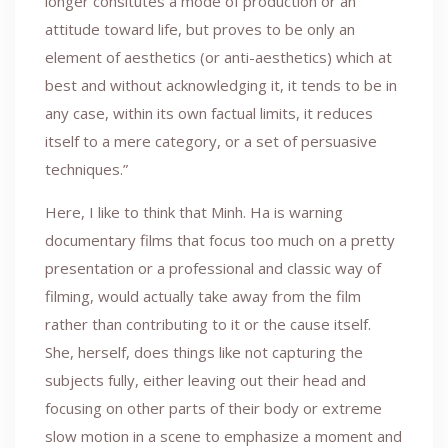
longer consitutes a mode of production or an
attitude toward life, but proves to be only an
element of aesthetics (or anti-aesthetics) which at
best and without acknowledging it, it tends to be in
any case, within its own factual limits, it reduces
itself to a mere category, or a set of persuasive
techniques.”
Here, I like to think that Minh. Ha is warning
documentary films that focus too much on a pretty
presentation or a professional and classic way of
filming, would actually take away from the film
rather than contributing to it or the cause itself.
She, herself, does things like not capturing the
subjects fully, either leaving out their head and
focusing on other parts of their body or extreme
slow motion in a scene to emphasize a moment and