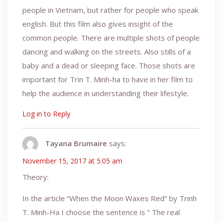
people in Vietnam, but rather for people who speak
english. But this film also gives insight of the
common people. There are multiple shots of people
dancing and walking on the streets. Also stills of a
baby and a dead or sleeping face. Those shots are
important for Trin T. Minh-ha to have in her film to
help the audience in understanding their lifestyle.
Log in to Reply
Tayana Brumaire
says:
November 15, 2017 at 5:05 am
Theory:
In the article “When the Moon Waxes Red” by Trinh
T. Minh-Ha I choose the sentence is ” The real