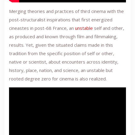
Merging theories and practices of third cinema with the
post-structuralist inspirations that first energized
cineastes in post-68 France, an
unstable
self and other,
as produced and known through film and filmmaking,
results. Yet, given the situated claims made in this
tradition from the specific position of self or other,
native or scientist, about encounters across identity,
history, place, nation, and science, an unstable but
rooted degree zero for cinema is also realized.