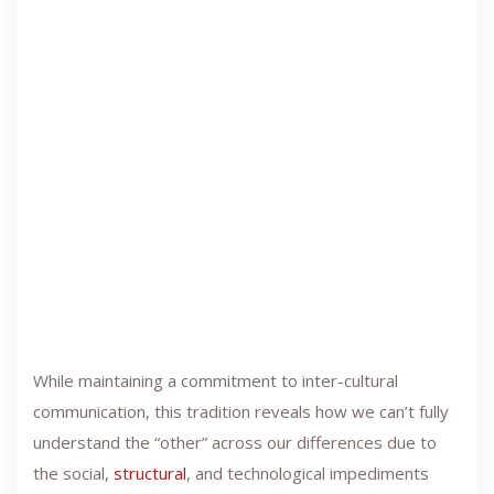
While maintaining a commitment to inter-cultural
communication, this tradition reveals how we can’t fully
understand the “other” across our differences due to
the social,
structural
, and technological impediments