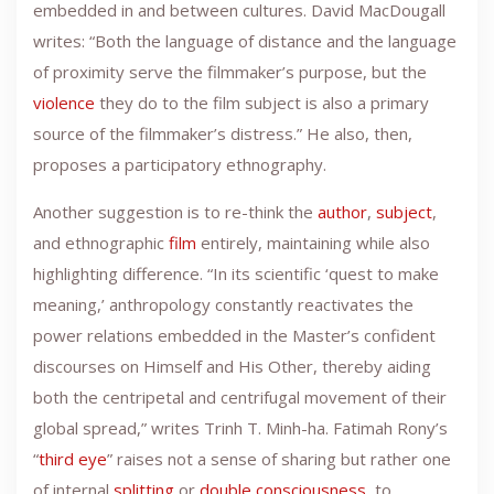
embedded in and between cultures. David MacDougall
writes: “Both the language of distance and the language
of proximity serve the filmmaker’s purpose, but the
violence
they do to the film subject is also a primary
source of the filmmaker’s distress.” He also, then,
proposes a participatory ethnography.
Another suggestion is to re-think the
author
,
subject
,
and ethnographic
film
entirely, maintaining while also
highlighting difference. “In its scientific ‘quest to make
meaning,’ anthropology constantly reactivates the
power relations embedded in the Master’s confident
discourses on Himself and His Other, thereby aiding
both the centripetal and centrifugal movement of their
global spread,” writes Trinh T. Minh-ha. Fatimah Rony’s
“
third eye
” raises not a sense of sharing but rather one
of internal
splitting
or
double consciousness
, to