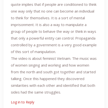
quote implies that if people are conditioned to think
one way only that no one can become an individual
to think for themselves. It is a sort of mental
imprisonment. It is also a way to manipulate a
group of people to behave the way or think in ways
that only a powerful entity can control. Propaganda
controlled by a government is a very good example
of this sort of manipulation.
The video is about feminist Vietnam. The music was
of women singing and working and how women
from the north and south got together and started
talking. Once this happened they discovered
similarities with each other and identified that both
sides had the same struggles.
Log in to Reply