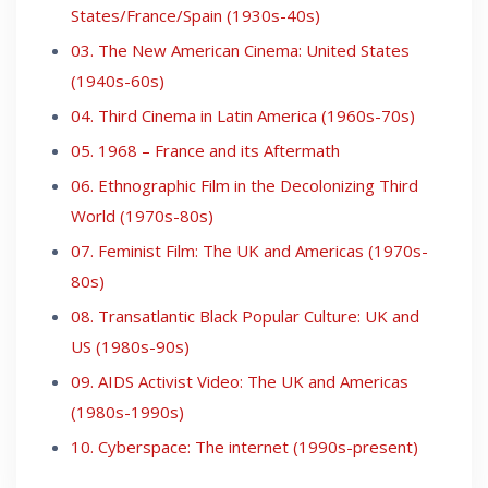
States/France/Spain (1930s-40s)
03. The New American Cinema: United States
(1940s-60s)
04. Third Cinema in Latin America (1960s-70s)
05. 1968 – France and its Aftermath
06. Ethnographic Film in the Decolonizing Third
World (1970s-80s)
07. Feminist Film: The UK and Americas (1970s-
80s)
08. Transatlantic Black Popular Culture: UK and
US (1980s-90s)
09. AIDS Activist Video: The UK and Americas
(1980s-1990s)
10. Cyberspace: The internet (1990s-present)