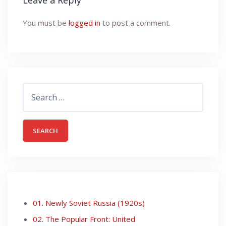
Leave a Reply
You must be
logged in
to post a comment.
Search
for:
01. Newly Soviet Russia (1920s)
02. The Popular Front: United