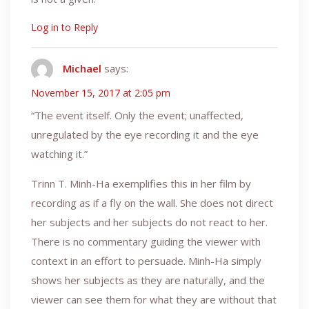
Log in to Reply
Michael
says:
November 15, 2017 at 2:05 pm
“The event itself. Only the event; unaffected,
unregulated by the eye recording it and the eye
watching it.”
Trinn T. Minh-Ha exemplifies this in her film by
recording as if a fly on the wall. She does not direct
her subjects and her subjects do not react to her.
There is no commentary guiding the viewer with
context in an effort to persuade. Minh-Ha simply
shows her subjects as they are naturally, and the
viewer can see them for what they are without that