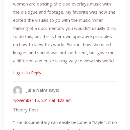
women are dancing. She also overlays music with
the dialogue and footage. My favorite was how she
edited the visuals to go with the music. When
thinking of a documentary you wouldn’t usually think
to do this, but this is her own operative principles
on how to view this world. For me, how she used
images and sound was not inefficient, but gave me
a different and entertaining way to view this world.
Log in to Reply
Julie Neira
says:
November 15, 2017 at 4:22 am
Theory Post:
“The documentary can easily become a “style” : it no