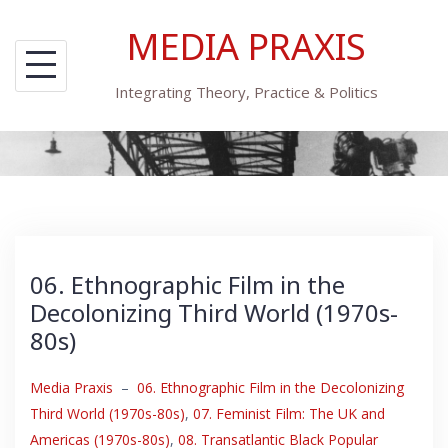
Skip
MEDIA PRAXIS
to
content
Integrating Theory, Practice & Politics
06. Ethnographic Film in the
Decolonizing Third World (1970s-
80s)
Media Praxis
–
06. Ethnographic Film in the Decolonizing
Third World (1970s-80s)
,
07. Feminist Film: The UK and
Americas (1970s-80s)
,
08. Transatlantic Black Popular