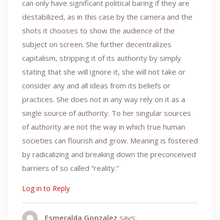
can only have significant political baring if they are
destabilized, as in this case by the camera and the
shots it chooses to show the audience of the
subject on screen. She further decentralizes
capitalism, stripping it of its authority by simply
stating that she will ignore it, she will not take or
consider any and all ideas from its beliefs or
practices. She does not in any way rely on it as a
single source of authority. To her singular sources
of authority are not the way in which true human
societies can flourish and grow. Meaning is fostered
by radicalizing and breaking down the preconceived
barriers of so called “reality.”
Log in to Reply
Esmeralda Gonzalez
says: