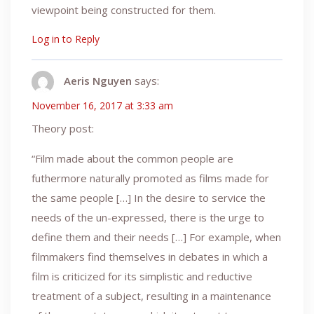
viewpoint being constructed for them.
Log in to Reply
Aeris Nguyen
says:
November 16, 2017 at 3:33 am
Theory post:
“Film made about the common people are
futhermore naturally promoted as films made for
the same people […] In the desire to service the
needs of the un-expressed, there is the urge to
define them and their needs […] For example, when
filmmakers find themselves in debates in which a
film is criticized for its simplistic and reductive
treatment of a subject, resulting in a maintenance