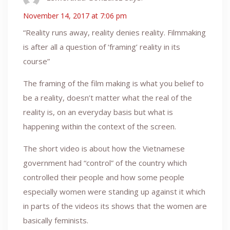
November 14, 2017 at 7:06 pm
“Reality runs away, reality denies reality. Filmmaking
is after all a question of ‘framing’ reality in its
course”
The framing of the film making is what you belief to
be a reality, doesn’t matter what the real of the
reality is, on an everyday basis but what is
happening within the context of the screen.
The short video is about how the Vietnamese
government had “control” of the country which
controlled their people and how some people
especially women were standing up against it which
in parts of the videos its shows that the women are
basically feminists.