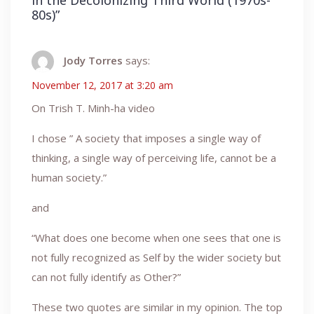
in the Decolonizing Third World (1970s-
80s)
”
Jody Torres
says:
November 12, 2017 at 3:20 am
On Trish T. Minh-ha video
I chose ” A society that imposes a single way of
thinking, a single way of perceiving life, cannot be a
human society.”
and
“What does one become when one sees that one is
not fully recognized as Self by the wider society but
can not fully identify as Other?”
These two quotes are similar in my opinion. The top