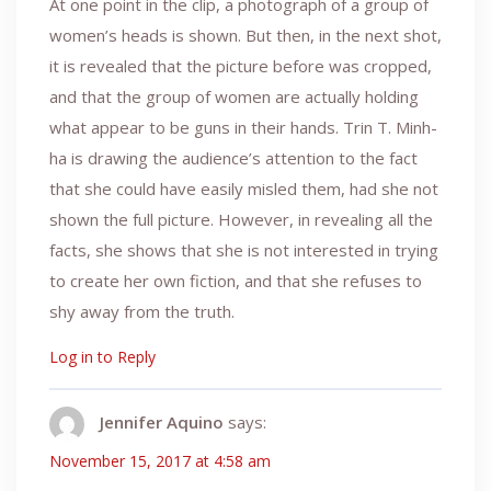
At one point in the clip, a photograph of a group of
women’s heads is shown. But then, in the next shot,
it is revealed that the picture before was cropped,
and that the group of women are actually holding
what appear to be guns in their hands. Trin T. Minh-
ha is drawing the audience’s attention to the fact
that she could have easily misled them, had she not
shown the full picture. However, in revealing all the
facts, she shows that she is not interested in trying
to create her own fiction, and that she refuses to
shy away from the truth.
Log in to Reply
Jennifer Aquino
says:
November 15, 2017 at 4:58 am