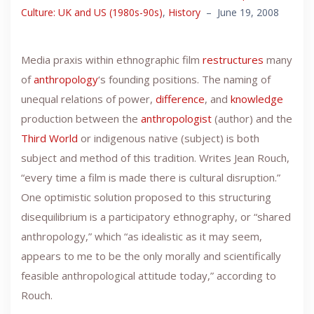
Culture: UK and US (1980s-90s)
,
History
–
June 19, 2008
Media praxis within ethnographic film
restructures
many
of
anthropology
‘s founding positions. The naming of
unequal relations of power,
difference
, and
knowledge
production between the
anthropologist
(author) and the
Third World
or indigenous native (subject) is both
subject and method of this tradition. Writes Jean Rouch,
“every time a film is made there is cultural disruption.”
One optimistic solution proposed to this structuring
disequilibrium is a participatory ethnography, or “shared
anthropology,” which “as idealistic as it may seem,
appears to me to be the only morally and scientifically
feasible anthropological attitude today,” according to
Rouch.