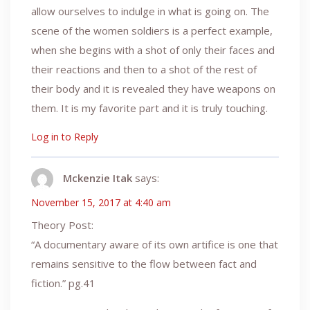
allow ourselves to indulge in what is going on. The
scene of the women soldiers is a perfect example,
when she begins with a shot of only their faces and
their reactions and then to a shot of the rest of
their body and it is revealed they have weapons on
them. It is my favorite part and it is truly touching.
Log in to Reply
Mckenzie Itak
says:
November 15, 2017 at 4:40 am
Theory Post:
“A documentary aware of its own artifice is one that
remains sensitive to the flow between fact and
fiction.” pg.41