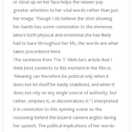
or close up on her face helps the viewer pay
greater attention to her vital words rather than just
her image. Though I do believe the shot showing
her hands has some connotation to the immense
labors both physical and emotional she has likely
had to bare throughout her life, the words are what
takes precedence here.
The sentence from Trin T. Minh-ha’s article that I
think best connects to this moment in the film is;
“Meaning can therefore be political only when it
does not let itself be easily stabilized, and when it
does not rely on any single source of authority, but
rather, empties it, or decentralizes it.” I interpreted
it in connection to this opening scene as the
reasoning behind the bizarre camera angles during
her speech. The political implications of her words