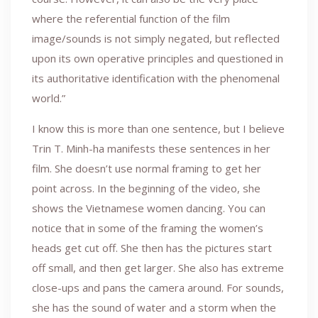
where the referential function of the film
image/sounds is not simply negated, but reflected
upon its own operative principles and questioned in
its authoritative identification with the phenomenal
world.”
I know this is more than one sentence, but I believe
Trin T. Minh-ha manifests these sentences in her
film. She doesn’t use normal framing to get her
point across. In the beginning of the video, she
shows the Vietnamese women dancing. You can
notice that in some of the framing the women’s
heads get cut off. She then has the pictures start
off small, and then get larger. She also has extreme
close-ups and pans the camera around. For sounds,
she has the sound of water and a storm when the