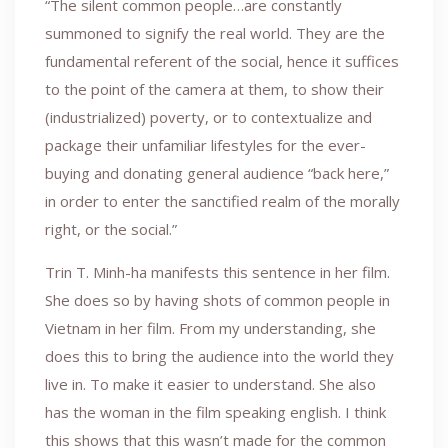
“The silent common people…are constantly
summoned to signify the real world. They are the
fundamental referent of the social, hence it suffices
to the point of the camera at them, to show their
(industrialized) poverty, or to contextualize and
package their unfamiliar lifestyles for the ever-
buying and donating general audience “back here,”
in order to enter the sanctified realm of the morally
right, or the social.”
Trin T. Minh-ha manifests this sentence in her film.
She does so by having shots of common people in
Vietnam in her film. From my understanding, she
does this to bring the audience into the world they
live in. To make it easier to understand. She also
has the woman in the film speaking english. I think
this shows that this wasn’t made for the common