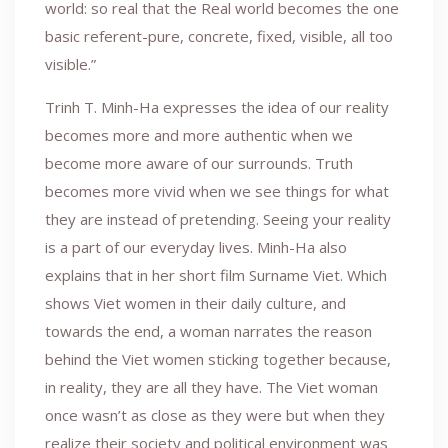
world: so real that the Real world becomes the one
basic referent-pure, concrete, fixed, visible, all too
visible.”
Trinh T. Minh-Ha expresses the idea of our reality
becomes more and more authentic when we
become more aware of our surrounds. Truth
becomes more vivid when we see things for what
they are instead of pretending. Seeing your reality
is a part of our everyday lives. Minh-Ha also
explains that in her short film Surname Viet. Which
shows Viet women in their daily culture, and
towards the end, a woman narrates the reason
behind the Viet women sticking together because,
in reality, they are all they have. The Viet woman
once wasn’t as close as they were but when they
realize their society and political environment was