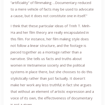
“artificiality” of filmmaking …Documentary reduced
to a mere vehicle of facts may be used to advocate
a cause, but it does not constitute one in itself.”
I think that these particular ideas of Trinh T. Minh-
Ha and her film theory are really encapsulated in
this film. For instance, her film making style does
not follow a linear structure, and the footage is
pieced together as a montage rather than a
narrative. She tells us facts and truths about
women in Vietnamese society and the political
systems in place there, but she chooses to do this
stylistically rather than just factually. It doesn’t
make her work any less truthful; in fact she argues
that without an element of artistic expression and a
voice of its own, the effectiveness of documentary
is not a given.