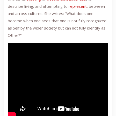
describe living, and attempting to
represent
, between
and across cultures. She writes: “What does one
become when one sees that one is not fully recognized
as Self by the wider society but can not fully identify as
Other?”