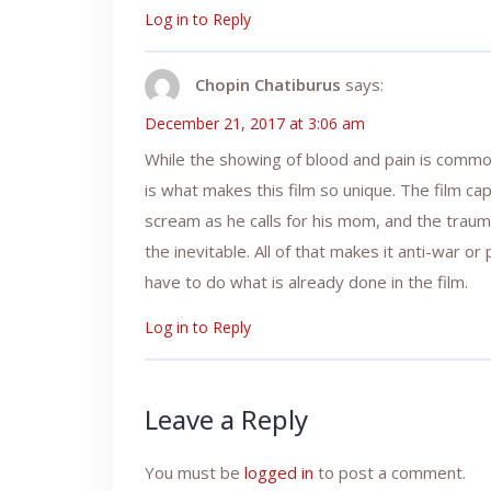
Log in to Reply
Chopin Chatiburus
says:
December 21, 2017 at 3:06 am
While the showing of blood and pain is commonp
is what makes this film so unique. The film ca
scream as he calls for his mom, and the trau
the inevitable. All of that makes it anti-war o
have to do what is already done in the film.
Log in to Reply
Leave a Reply
You must be
logged in
to post a comment.