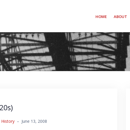
HOME
ABOUT
20s)
,
History
–
June 13, 2008