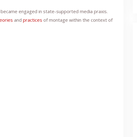
es became engaged in state-supported media praxis.
eories
and
practices
of montage within the context of