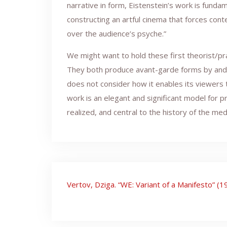
narrative in form, Eistenstein’s work is funda
constructing an artful cinema that forces cont
over the audience’s psyche.”
We might want to hold these first theorist/pr
They both produce avant-garde forms by and th
does not consider how it enables its viewers 
work is an elegant and significant model for pr
realized, and central to the history of the medi
Post
Vertov, Dziga. “WE: Variant of a Manifesto” (1
navigation