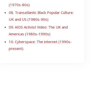
(1970s-80s)
08. Transatlantic Black Popular Culture:
UK and US (1980s-90s)
09. AIDS Activist Video: The UK and
Americas (1980s-1990s)
10. Cyberspace: The internet (1990s-
present)