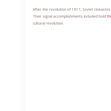
After the revolution of 1917, Soviet cineast
Their signal accomplishments included bold
th
cultural revolution.