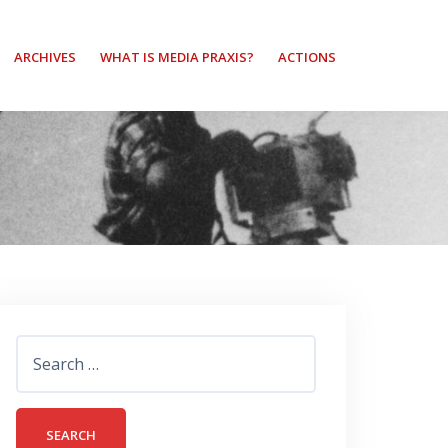
ARCHIVES
WHAT IS MEDIA PRAXIS?
ACTIONS
Search
for: