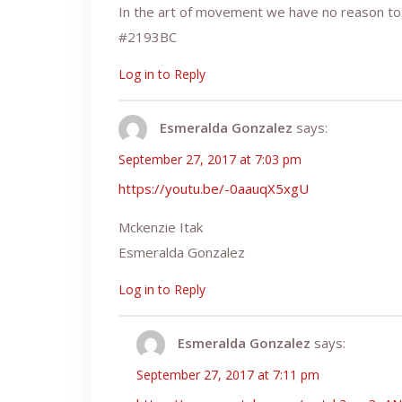
In the art of movement we have no reason to
#2193BC
Log in to Reply
Esmeralda Gonzalez
says:
September 27, 2017 at 7:03 pm
https://youtu.be/-0aauqX5xgU
Mckenzie Itak
Esmeralda Gonzalez
Log in to Reply
Esmeralda Gonzalez
says:
September 27, 2017 at 7:11 pm