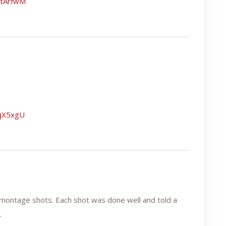
NtArfwM
uqX5xgU
 montage shots. Each shot was done well and told a
.