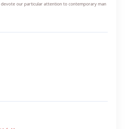
 devote our particular attention to contemporary man