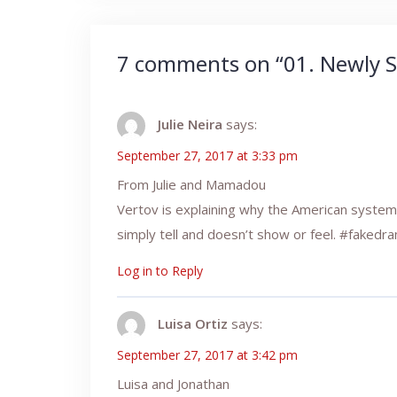
7 comments on “
01. Newly S
Julie Neira
says:
September 27, 2017 at 3:33 pm
From Julie and Mamadou
Vertov is explaining why the American system 
simply tell and doesn’t show or feel. #fakedr
Log in to Reply
Luisa Ortiz
says:
September 27, 2017 at 3:42 pm
Luisa and Jonathan