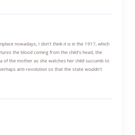
lace nowadays, I don’t think it is in the 1917, which
ptures the blood coming from the child’s head, the
ma of the mother as she watches her child succumb to
r perhaps anti-revolution so that the state wouldn’t