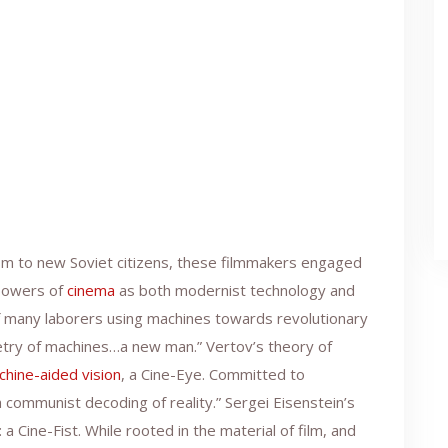
ism to new Soviet citizens, these filmmakers engaged
owers of
cinema
as both modernist technology and
f many laborers using machines towards revolutionary
etry of machines…a new man.” Vertov’s theory of
chine-aided vision
, a Cine-Eye. Committed to
communist decoding of reality.” Sergei Eisenstein’s
 a Cine-Fist. While rooted in the material of film, and