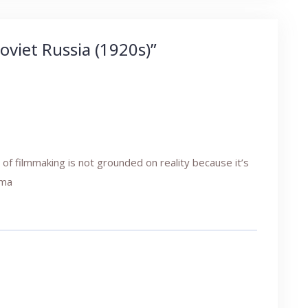
oviet Russia (1920s)
”
of filmmaking is not grounded on reality because it’s
ama