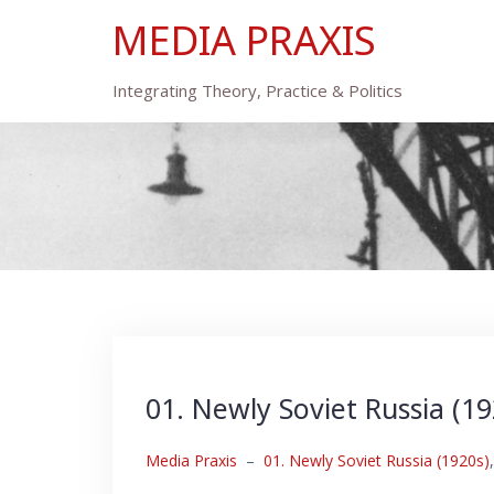
Skip
MEDIA PRAXIS
to
content
Integrating Theory, Practice & Politics
01. Newly Soviet Russia (19
Media Praxis
–
01. Newly Soviet Russia (1920s)