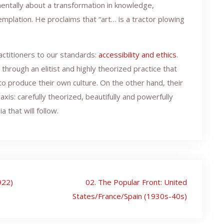
mentally about a transformation in knowledge,
emplation. He proclaims that “art… is a tractor plowing
actitioners to our standards:
accessibility and ethics
.
rough an elitist and highly theorized practice that
to produce their own culture. On the other hand, their
axis: carefully theorized, beautifully and powerfully
a that will follow.
922)
02. The Popular Front: United
States/France/Spain (1930s-40s)