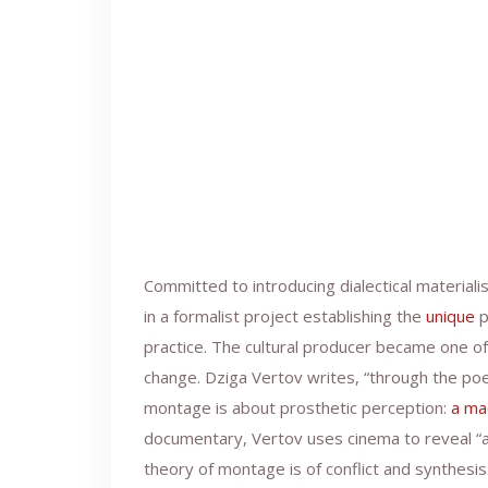
Committed to introducing dialectical material
in a formalist project establishing the
unique
p
practice. The cultural producer became one o
change. Dziga Vertov writes, “through the po
montage is about prosthetic perception:
a ma
documentary, Vertov uses cinema to reveal “a 
theory of montage is of conflict and synthesis: