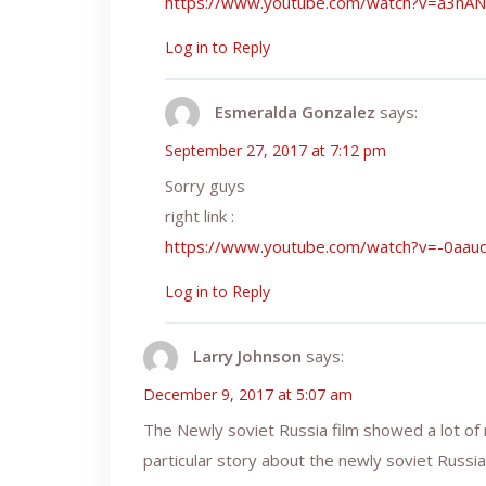
https://www.youtube.com/watch?v=a3nA
Log in to Reply
Esmeralda Gonzalez
says:
September 27, 2017 at 7:12 pm
Sorry guys
right link :
https://www.youtube.com/watch?v=-0aa
Log in to Reply
Larry Johnson
says:
December 9, 2017 at 5:07 am
The Newly soviet Russia film showed a lot of
particular story about the newly soviet Russia