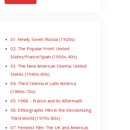
01. Newly Soviet Russia (1920s)
02. The Popular Front: United
States/France/Spain (1930s-40s)
03. The New American Cinema: United
States (1940s-60s)
04. Third Cinema in Latin America
(1960s-70s)
05. 1968 – France and its Aftermath
06. Ethnographic Film in the Decolonizing
Third World (1970s-80s)
07. Feminist Film: The UK and Americas