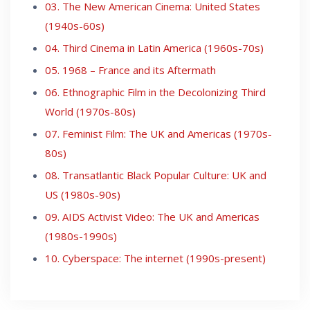
03. The New American Cinema: United States
(1940s-60s)
04. Third Cinema in Latin America (1960s-70s)
05. 1968 – France and its Aftermath
06. Ethnographic Film in the Decolonizing Third
World (1970s-80s)
07. Feminist Film: The UK and Americas (1970s-
80s)
08. Transatlantic Black Popular Culture: UK and
US (1980s-90s)
09. AIDS Activist Video: The UK and Americas
(1980s-1990s)
10. Cyberspace: The internet (1990s-present)