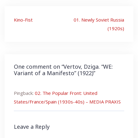
Post
Kino-Fist
01. Newly Soviet Russia
navigation
(1920s)
One comment on “
Vertov, Dziga. “WE:
Variant of a Manifesto” (1922)
”
Pingback:
02. The Popular Front: United
States/France/Spain (1930s-40s) – MEDIA PRAXIS
Leave a Reply