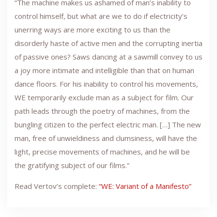
“The machine makes us ashamed of man’s inability to
control himself, but what are we to do if electricity’s
unerring ways are more exciting to us than the
disorderly haste of active men and the corrupting inertia
of passive ones? Saws dancing at a sawmill convey to us
a joy more intimate and intelligible than that on human
dance floors. For his inability to control his movements,
WE temporarily exclude man as a subject for film. Our
path leads through the poetry of machines, from the
bungling citizen to the perfect electric man. […] The new
man, free of unwieldiness and clumsiness, will have the
light, precise movements of machines, and he will be
the gratifying subject of our films.”
Read Vertov’s complete:
“WE: Variant of a Manifesto”