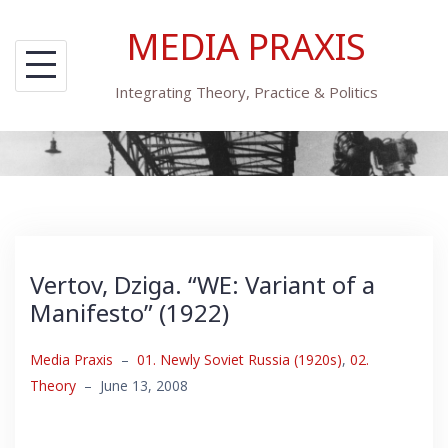
Skip
MEDIA PRAXIS
to
content
Integrating Theory, Practice & Politics
Vertov, Dziga. “WE: Variant of a
Manifesto” (1922)
Media Praxis
–
01. Newly Soviet Russia (1920s)
,
02.
Theory
–
June 13, 2008