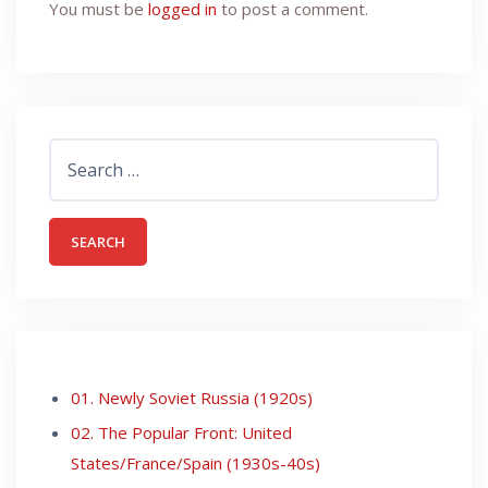
You must be
logged in
to post a comment.
Search
for:
01. Newly Soviet Russia (1920s)
02. The Popular Front: United
States/France/Spain (1930s-40s)