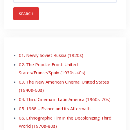
01. Newly Soviet Russia (1920s)
02. The Popular Front: United
States/France/Spain (1930s-40s)
03. The New American Cinema: United States
(1940s-60s)
04. Third Cinema in Latin America (1960s-70s)
05. 1968 – France and its Aftermath
06. Ethnographic Film in the Decolonizing Third
World (1970s-80s)