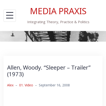
Skip
MEDIA PRAXIS
to
content
Integrating Theory, Practice & Politics
Allen, Woody. “Sleeper – Trailer”
(1973)
Alex
–
01. Video
–
September 16, 2008