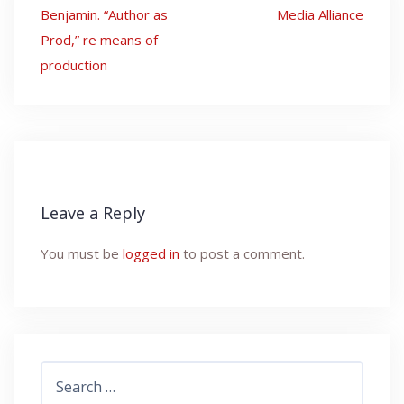
Post
Benjamin. “Author as
Media Alliance
navigation
Prod,” re means of
production
Leave a Reply
You must be
logged in
to post a comment.
Search
for: