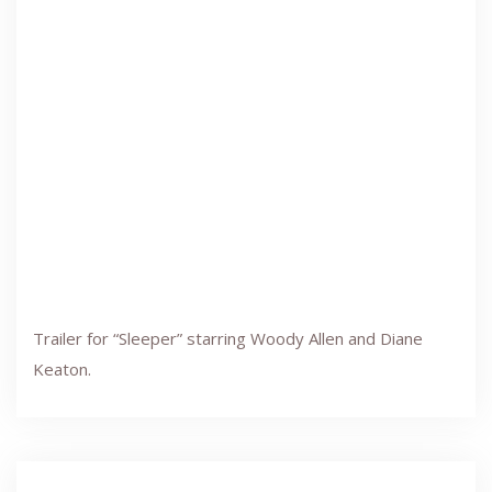
Trailer for “Sleeper” starring Woody Allen and Diane
Keaton.