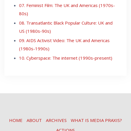
07. Feminist Film: The UK and Americas (1970s-
80s)
08. Transatlantic Black Popular Culture: UK and
US (1980s-90s)
09. AIDS Activist Video: The UK and Americas
(1980s-1990s)
10. Cyberspace: The internet (1990s-present)
HOME
ABOUT
ARCHIVES
WHAT IS MEDIA PRAXIS?
ACTIONS