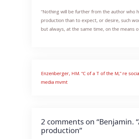
“Nothing will be further from the author who 
production than to expect, or desire, such wo
but always, at the same time, on the means of
Post
Enzenberger, HM. “C of a T of the M,” re socia
navigation
media mvmt
2 comments on “
Benjamin. “
production
”