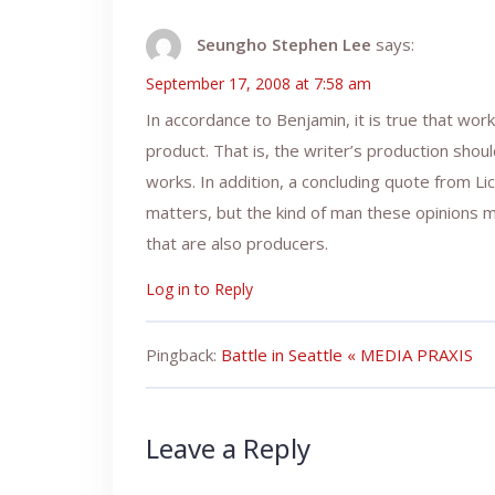
Seungho Stephen Lee
says:
September 17, 2008 at 7:58 am
In accordance to Benjamin, it is true that wo
product. That is, the writer’s production shou
works. In addition, a concluding quote from L
matters, but the kind of man these opinions ma
that are also producers.
Log in to Reply
Pingback:
Battle in Seattle « MEDIA PRAXIS
Leave a Reply