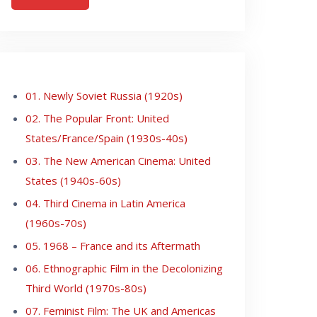
01. Newly Soviet Russia (1920s)
02. The Popular Front: United
States/France/Spain (1930s-40s)
03. The New American Cinema: United
States (1940s-60s)
04. Third Cinema in Latin America
(1960s-70s)
05. 1968 – France and its Aftermath
06. Ethnographic Film in the Decolonizing
Third World (1970s-80s)
07. Feminist Film: The UK and Americas