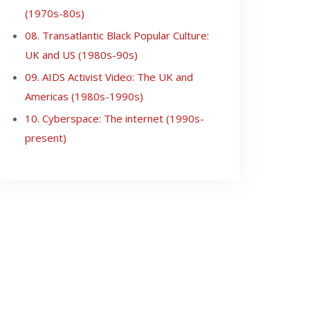
(1970s-80s)
08. Transatlantic Black Popular Culture:
UK and US (1980s-90s)
09. AIDS Activist Video: The UK and
Americas (1980s-1990s)
10. Cyberspace: The internet (1990s-
present)