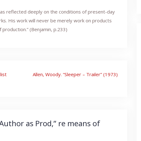
has reflected deeply on the conditions of present-day
rks. His work will never be merely work on products
 production.” (Benjamin, p.233)
list
Allen, Woody. “Sleeper – Trailer” (1973)
Author as Prod,” re means of