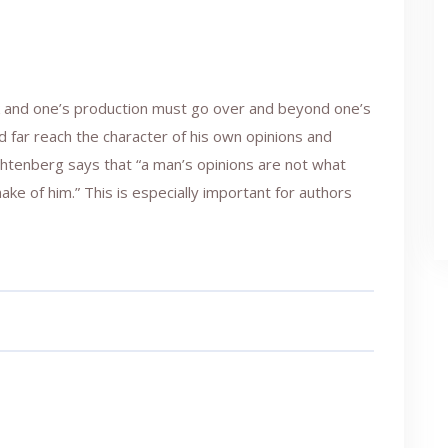
rk and one’s production must go over and beyond one’s
ld far reach the character of his own opinions and
ichtenberg says that “a man’s opinions are not what
ke of him.” This is especially important for authors