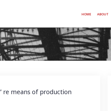
HOME
ABOUT
” re means of production