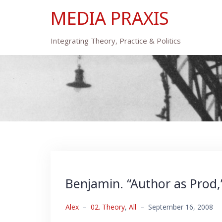
Skip
MEDIA PRAXIS
to
content
Integrating Theory, Practice & Politics
Benjamin. “Author as Prod,
Alex
–
02. Theory
,
All
–
September 16, 2008