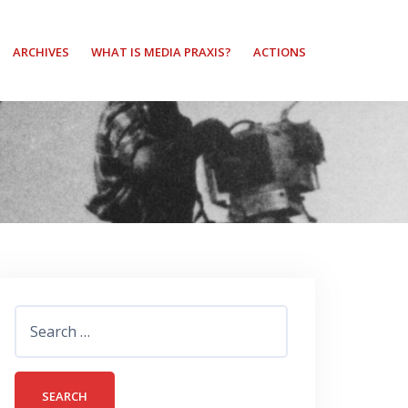
ARCHIVES
WHAT IS MEDIA PRAXIS?
ACTIONS
Search
for: