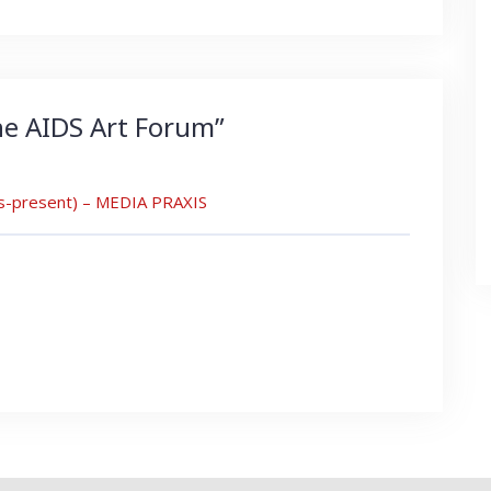
he AIDS Art Forum
”
0s-present) – MEDIA PRAXIS