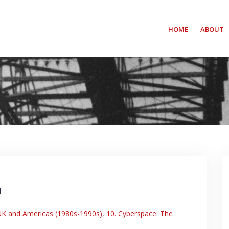
HOME
ABOUT
m
 UK and Americas (1980s-1990s)
,
10. Cyberspace: The