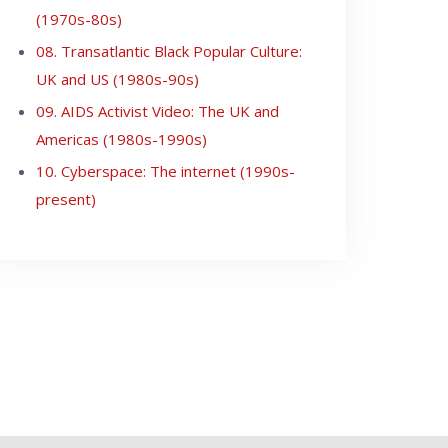
(1970s-80s)
08. Transatlantic Black Popular Culture:
UK and US (1980s-90s)
09. AIDS Activist Video: The UK and
Americas (1980s-1990s)
10. Cyberspace: The internet (1990s-
present)