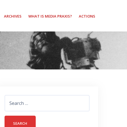
ARCHIVES
WHAT IS MEDIA PRAXIS?
ACTIONS
Search
for: