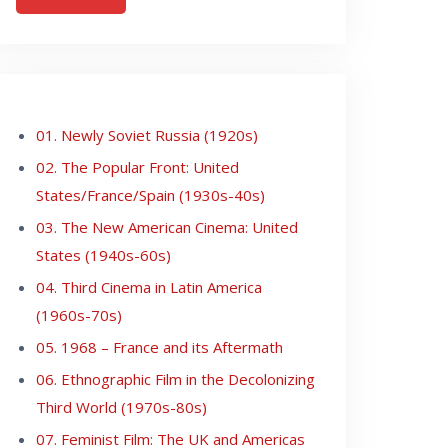
01. Newly Soviet Russia (1920s)
02. The Popular Front: United
States/France/Spain (1930s-40s)
03. The New American Cinema: United
States (1940s-60s)
04. Third Cinema in Latin America
(1960s-70s)
05. 1968 – France and its Aftermath
06. Ethnographic Film in the Decolonizing
Third World (1970s-80s)
07. Feminist Film: The UK and Americas