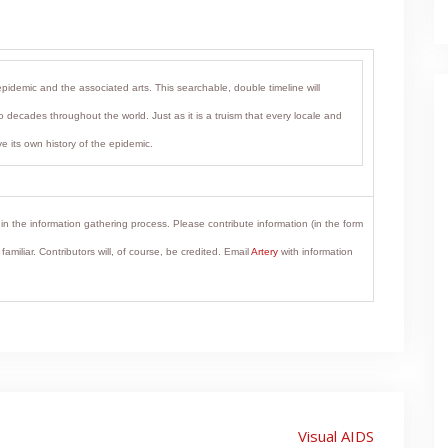
epidemic and the associated arts. This searchable, double timeline will
 decades throughout the world. Just as it is a truism that every locale and
e its own history of the epidemic.
in the information gathering process. Please contribute information (in the form
miliar. Contributors will, of course, be credited. Email
Artery
with information
Visual AIDS