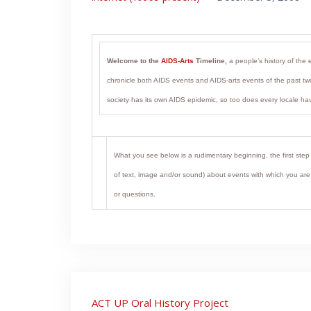
Welcome to the
AIDS-Arts
Timeline,
a people’s history of the 
chronicle both AIDS events and AIDS-arts events of the past two
society has its own AIDS epidemic, so too does every locale hav
What you see below is a rudimentary beginning, the first step 
of text, image and/or sound) about events with which you are fa
or questions.
Post
ACT UP Oral History Project