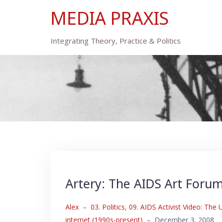
Skip
MEDIA PRAXIS
to
content
Integrating Theory, Practice & Politics
Artery: The AIDS Art Foru
Alex
–
03. Politics
,
09. AIDS Activist Video: The
internet (1990s-present)
–
December 3, 2008