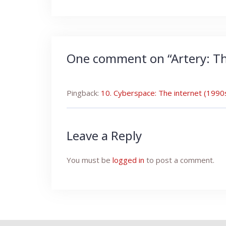
navigation
One comment on “
Artery: T
Pingback:
10. Cyberspace: The internet (199
Leave a Reply
You must be
logged in
to post a comment.