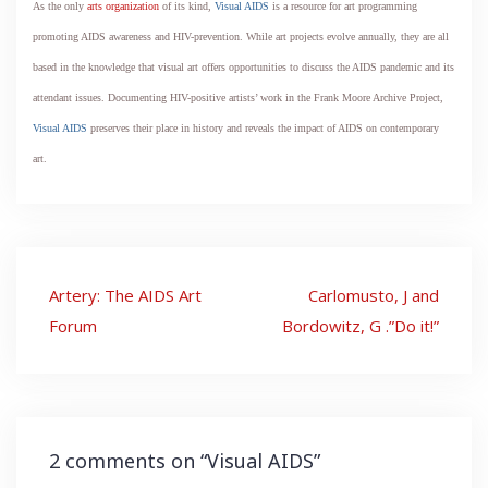
As the only
arts organization
of its kind,
Visual AIDS
is a resource for art programming
promoting AIDS awareness and HIV-prevention. While art projects evolve annually, they are all
based in the knowledge that visual art offers opportunities to discuss the AIDS pandemic and its
attendant issues. Documenting HIV-positive artists’ work in the Frank Moore Archive Project,
Visual AIDS
preserves their place in history and reveals the impact of AIDS on contemporary
art.
Post
Artery: The AIDS Art
Carlomusto, J and
navigation
Forum
Bordowitz, G .”Do it!”
2 comments on “
Visual AIDS
”