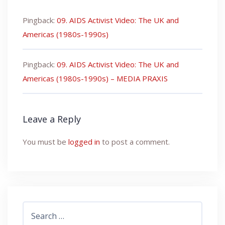
Pingback:
09. AIDS Activist Video: The UK and
Americas (1980s-1990s)
Pingback:
09. AIDS Activist Video: The UK and
Americas (1980s-1990s) – MEDIA PRAXIS
Leave a Reply
You must be
logged in
to post a comment.
Search
for: