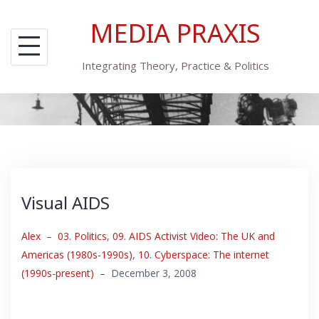
Skip
MEDIA PRAXIS
to
content
Integrating Theory, Practice & Politics
Visual AIDS
Alex
–
03. Politics
,
09. AIDS Activist Video: The UK and
Americas (1980s-1990s)
,
10. Cyberspace: The internet
(1990s-present)
–
December 3, 2008