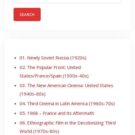
01. Newly Soviet Russia (1920s)
02. The Popular Front: United
States/France/Spain (1930s-40s)
03. The New American Cinema: United States
(1940s-60s)
04. Third Cinema in Latin America (1960s-70s)
05. 1968 – France and its Aftermath
06. Ethnographic Film in the Decolonizing Third
World (1970s-80s)