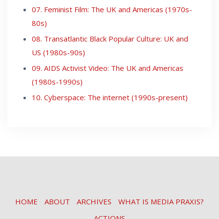
07. Feminist Film: The UK and Americas (1970s-
80s)
08. Transatlantic Black Popular Culture: UK and
US (1980s-90s)
09. AIDS Activist Video: The UK and Americas
(1980s-1990s)
10. Cyberspace: The internet (1990s-present)
HOME
ABOUT
ARCHIVES
WHAT IS MEDIA PRAXIS?
ACTIONS