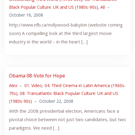
Black Popular Culture: UK and US (1980s-90s)
,
All
–
October 16, 2008
http://www.nfb.ca/nollywood-babylon (website coming
soon) A compelling look at the third largest movie
industry in the world – in the heart […]
Obama 08-Vote for Hope
Alex
–
01. Video
,
04. Third Cinema in Latin America (1960s-
70s)
,
08. Transatlantic Black Popular Culture: UK and US
(1980s-90s)
–
October 22, 2008
With the 2008 presidential election, Americans face a
pivotal choice between not just two candidates, but two
paradigms. We need […]