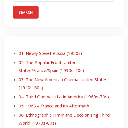
01. Newly Soviet Russia (1920s)
02. The Popular Front: United
States/France/Spain (1930s-40s)
03. The New American Cinema: United States
(1940s-60s)
04. Third Cinema in Latin America (1960s-70s)
05. 1968 – France and its Aftermath
06. Ethnographic Film in the Decolonizing Third
World (1970s-80s)