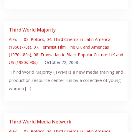
Third World Majority
Alex
–
03. Politics
,
04. Third Cinema in Latin America
(1960s-70s)
,
07. Feminist Film: The UK and Americas
(1970s-80s)
,
08. Transatlantic Black Popular Culture: UK and
US (1980s-90s)
–
October 22, 2008
“Third World Majority (TWM) is a new media training and
production resource center run by a collective of young
women […]
Third World Media Network
Alex
–
03. Politics
,
04. Third Cinema in Latin America