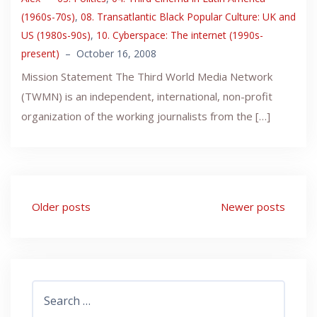
(1960s-70s)
,
08. Transatlantic Black Popular Culture: UK and
US (1980s-90s)
,
10. Cyberspace: The internet (1990s-
present)
–
October 16, 2008
Mission Statement The Third World Media Network
(TWMN) is an independent, international, non-profit
organization of the working journalists from the […]
Posts
Older posts
Newer posts
navigation
Search
for: