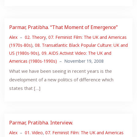
Parmar, Pratibha. “That Moment of Emergence”
Alex
–
02. Theory
,
07. Feminist Film: The UK and Americas
(1970s-80s)
,
08. Transatlantic Black Popular Culture: UK and
US (1980s-90s)
,
09. AIDS Activist Video: The UK and
Americas (1980s-1990s)
–
November 19, 2008
What we have been seeing in recent years is the
development of a new politics of difference which
states that […]
Parmar, Pratibha. Interview.
Alex
–
01. Video
,
07. Feminist Film: The UK and Americas