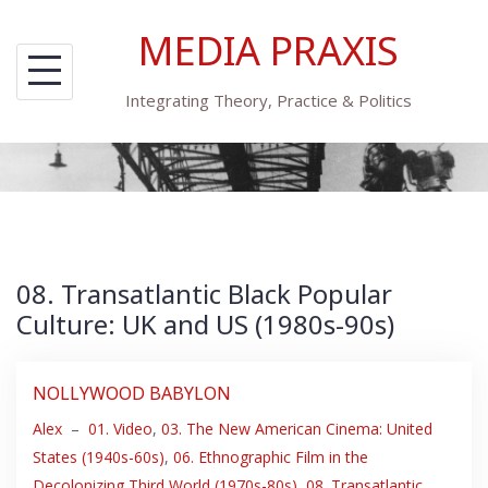
Skip
MEDIA PRAXIS
to
content
Integrating Theory, Practice & Politics
08. Transatlantic Black Popular
Culture: UK and US (1980s-90s)
NOLLYWOOD BABYLON
Alex
–
01. Video
,
03. The New American Cinema: United
States (1940s-60s)
,
06. Ethnographic Film in the
Decolonizing Third World (1970s-80s)
,
08. Transatlantic