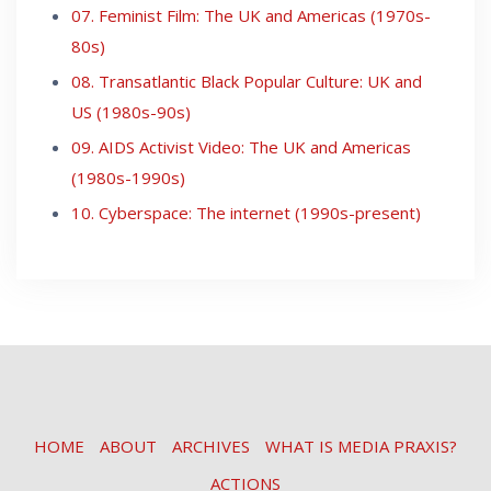
07. Feminist Film: The UK and Americas (1970s-
80s)
08. Transatlantic Black Popular Culture: UK and
US (1980s-90s)
09. AIDS Activist Video: The UK and Americas
(1980s-1990s)
10. Cyberspace: The internet (1990s-present)
HOME
ABOUT
ARCHIVES
WHAT IS MEDIA PRAXIS?
ACTIONS