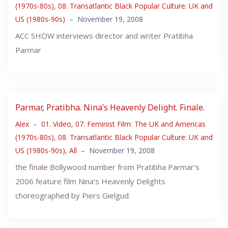
(1970s-80s)
,
08. Transatlantic Black Popular Culture: UK and
US (1980s-90s)
–
November 19, 2008
ACC SHOW interviews director and writer Pratibha
Parmar
Parmar, Pratibha. Nina’s Heavenly Delight. Finale.
Alex
–
01. Video
,
07. Feminist Film: The UK and Americas
(1970s-80s)
,
08. Transatlantic Black Popular Culture: UK and
US (1980s-90s)
,
All
–
November 19, 2008
the finale Bollywood number from Pratibha Parmar’s
2006 feature film Nina’s Heavenly Delights
choreographed by Piers Gielgud.