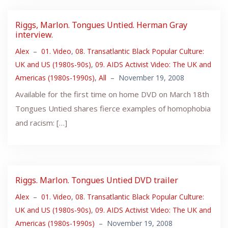
Riggs, Marlon. Tongues Untied. Herman Gray
interview.
Alex
–
01. Video
,
08. Transatlantic Black Popular Culture:
UK and US (1980s-90s)
,
09. AIDS Activist Video: The UK and
Americas (1980s-1990s)
,
All
–
November 19, 2008
Available for the first time on home DVD on March 18th
Tongues Untied shares fierce examples of homophobia
and racism: […]
Riggs. Marlon. Tongues Untied DVD trailer
Alex
–
01. Video
,
08. Transatlantic Black Popular Culture:
UK and US (1980s-90s)
,
09. AIDS Activist Video: The UK and
Americas (1980s-1990s)
–
November 19, 2008