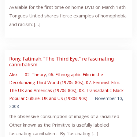
Available for the first time on home DVD on March 18th
Tongues Untied shares fierce examples of homophobia
and racism: […]
Rony, Fatimah. “The Third Eye,” re fascinating
cannibalism
Alex
–
02. Theory
,
06. Ethnographic Film in the
Decolonizing Third World (1970s-80s)
,
07. Feminist Film:
The UK and Americas (1970s-80s)
,
08. Transatlantic Black
Popular Culture: UK and US (1980s-90s)
–
November 10,
2008
the obsessive consumption of images of a racialized
Other known as the Primitive is usefully labeled
fascinating cannibalism. By “fascinating […]