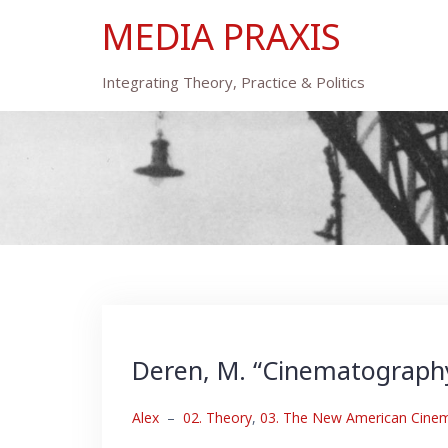
Skip
MEDIA PRAXIS
to
content
Integrating Theory, Practice & Politics
Deren, M. “Cinematography,”
Alex
–
02. Theory
,
03. The New American Cinema