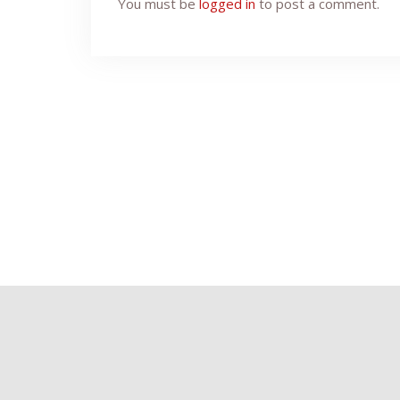
You must be
logged in
to post a comment.