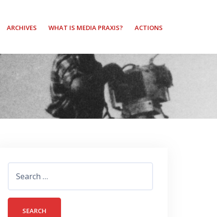
ARCHIVES
WHAT IS MEDIA PRAXIS?
ACTIONS
Search
for: