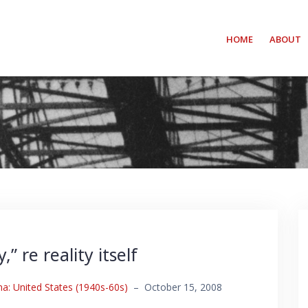
HOME
ABOUT
 re reality itself
: United States (1940s-60s)
–
October 15, 2008