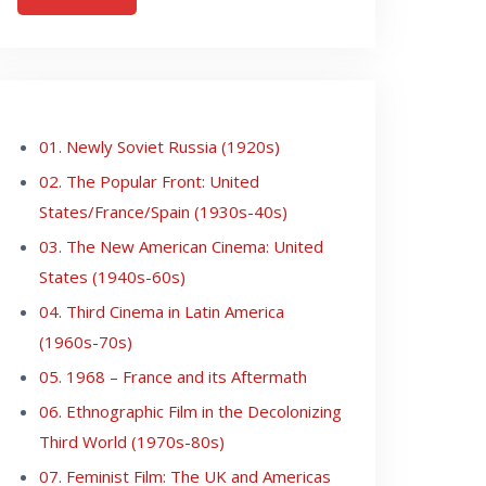
01. Newly Soviet Russia (1920s)
02. The Popular Front: United
States/France/Spain (1930s-40s)
03. The New American Cinema: United
States (1940s-60s)
04. Third Cinema in Latin America
(1960s-70s)
05. 1968 – France and its Aftermath
06. Ethnographic Film in the Decolonizing
Third World (1970s-80s)
07. Feminist Film: The UK and Americas