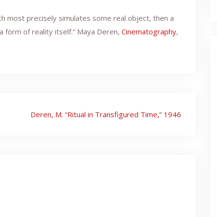
ich most precisely simulates some real object, then a
 form of reality itself.” Maya Deren,
Cinematography
,
Deren, M. “Ritual in Transfigured Time,” 1946