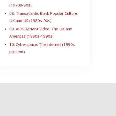
(1970s-80s)
08. Transatlantic Black Popular Culture:
UK and US (1980s-90s)
09. AIDS Activist Video: The UK and
Americas (1980s-1990s)
10. Cyberspace: The internet (1990s-
present)