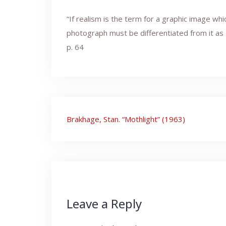
“If realism is the term for a graphic image wh
photograph must be differentiated from it as a
p. 64
Post
Brakhage, Stan. “Mothlight” (1963)
navigation
Leave a Reply